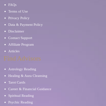
FAQs
Terms of Use
Privacy Policy
Data & Payment Policy
Disclaimer
Contact Support
Affiliate Program
Articles
Find Advisors
Astrology Reading
Healing & Aura Cleansing
Tarot Cards
Career & Financial Guidance
Spiritual Reading
Psychic Reading