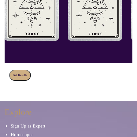
Get Results
Explore
Sign Up as Expert
Horoscopes