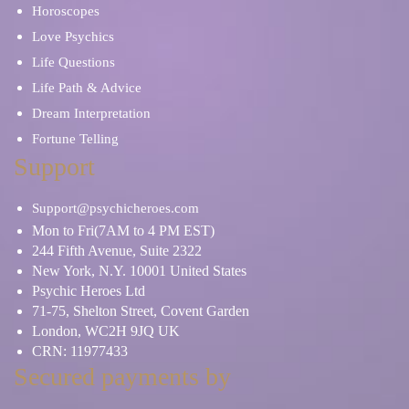
Horoscopes
Love Psychics
Life Questions
Life Path & Advice
Dream Interpretation
Fortune Telling
Support
Support@psychicheroes.com
Mon to Fri(7AM to 4 PM EST)
244 Fifth Avenue, Suite 2322
New York, N.Y. 10001 United States
Psychic Heroes Ltd
71-75, Shelton Street, Covent Garden
London, WC2H 9JQ UK
CRN: 11977433
Secured payments by