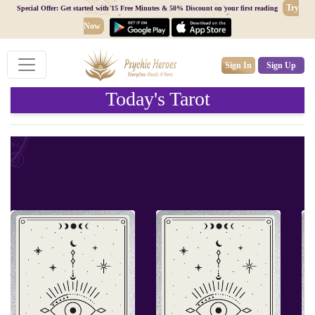
Try
Special Offer: Get started with 15 Free Minutes & 50% Discount on your first reading
Now
Sign In
Sign Up
Today's Tarot