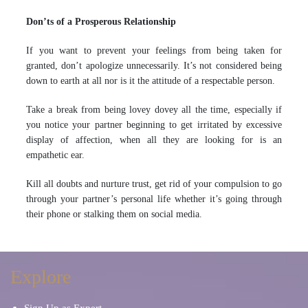
Don’ts of a Prosperous Relationship
If you want to prevent your feelings from being taken for
granted, don’t apologize unnecessarily. It’s not considered being
down to earth at all nor is it the attitude of a respectable person.
Take a break from being lovey dovey all the time, especially if
you notice your partner beginning to get irritated by excessive
display of affection, when all they are looking for is an
empathetic ear.
Kill all doubts and nurture trust, get rid of your compulsion to go
through your partner’s personal life whether it’s going through
their phone or stalking them on social media.
Explore
Sign Up as Expert