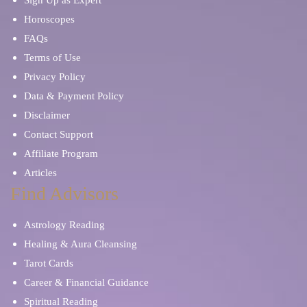
Horoscopes
FAQs
Terms of Use
Privacy Policy
Data & Payment Policy
Disclaimer
Contact Support
Affiliate Program
Articles
Find Advisors
Astrology Reading
Healing & Aura Cleansing
Tarot Cards
Career & Financial Guidance
Spiritual Reading