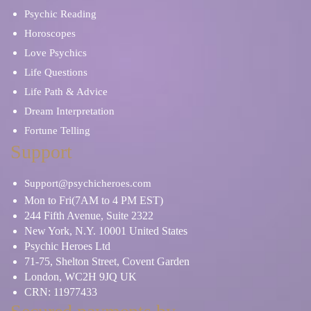
Psychic Reading
Horoscopes
Love Psychics
Life Questions
Life Path & Advice
Dream Interpretation
Fortune Telling
Support
Support@psychicheroes.com
Mon to Fri(7AM to 4 PM EST)
244 Fifth Avenue, Suite 2322
New York, N.Y. 10001 United States
Psychic Heroes Ltd
71-75, Shelton Street, Covent Garden
London, WC2H 9JQ UK
CRN: 11977433