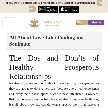
Try
Special Offer: Get started with 15 Free Minutes & 50% Discount on your first reading
Now
Sign In
Sign Up
All About Love Life: Finding my
Soulmate
The Dos and Don’ts of
Healthy Prosperous
Relationships
Relationships are as much about understanding your partner as
they are about exploring yourself, because every new experience
and every new phase opens a whole new dimension. However,
that just as every person has flaws, relationships have faults too;
it’s all about how the couple works around them that makes a