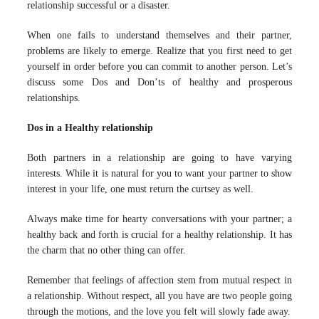
relationship successful or a disaster.
When one fails to understand themselves and their partner,
problems are likely to emerge. Realize that you first need to get
yourself in order before you can commit to another person. Let’s
discuss some Dos and Don’ts of healthy and prosperous
relationships.
Dos in a Healthy relationship
Both partners in a relationship are going to have varying
interests. While it is natural for you to want your partner to show
interest in your life, one must return the curtsey as well.
Always make time for hearty conversations with your partner; a
healthy back and forth is crucial for a healthy relationship. It has
the charm that no other thing can offer.
Remember that feelings of affection stem from mutual respect in
a relationship. Without respect, all you have are two people going
through the motions, and the love you felt will slowly fade away.