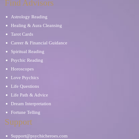
Find Advisors
Astrology Reading
Healing & Aura Cleansing
Tarot Cards
Career & Financial Guidance
Spiritual Reading
Psychic Reading
Horoscopes
Love Psychics
Life Questions
Life Path & Advice
Dream Interpretation
Fortune Telling
Support
Support@psychicheroes.com