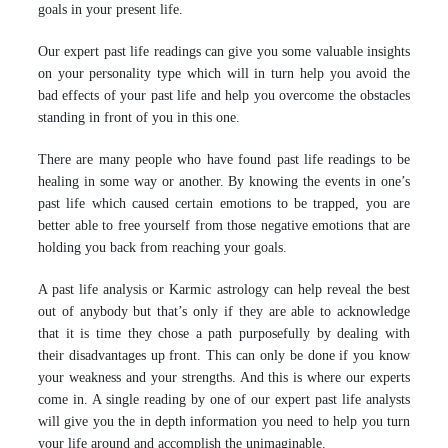
goals in your present life.
Our expert past life readings can give you some valuable insights
on your personality type which will in turn help you avoid the
bad effects of your past life and help you overcome the obstacles
standing in front of you in this one.
There are many people who have found past life readings to be
healing in some way or another. By knowing the events in one’s
past life which caused certain emotions to be trapped, you are
better able to free yourself from those negative emotions that are
holding you back from reaching your goals.
A past life analysis or Karmic astrology can help reveal the best
out of anybody but that’s only if they are able to acknowledge
that it is time they chose a path purposefully by dealing with
their disadvantages up front. This can only be done if you know
your weakness and your strengths. And this is where our experts
come in. A single reading by one of our expert past life analysts
will give you the in depth information you need to help you turn
your life around and accomplish the unimaginable.