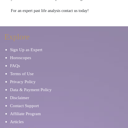
For an expert past life analysis contact us today!
Explore
Sign Up as Expert
Horoscopes
FAQs
Terms of Use
Privacy Policy
Data & Payment Policy
Disclaimer
Contact Support
Affiliate Program
Articles