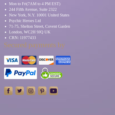
Mon to Fri(7AM to 4 PM EST)
244 Fifth Avenue, Suite 2322
New York, N.Y. 10001 United States
Psychic Heroes Ltd
71-75, Shelton Street, Covent Garden
London, WC2H 9JQ UK
CRN: 11977433
Secured payments by