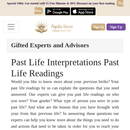
Try
Special Offer: Get started with 15 Free Minutes & 50% Discount on your first reading
Now
Sign In
Sign Up
Gifted Experts and Advisors
Past Life Interpretations Past
Life Readings
Would you like to know more about your previous births? Your
past life readings by us can explain the questions that you need
answered. Our experts can give you past life readings on who
you were? Your gender? What type of person you were in your
past life? And what are the lessons that you have brought with
your from that previous life? In answering these questions our
experts can help you know more about the things you need to do
and actions that need to be taken in order for you to reach your