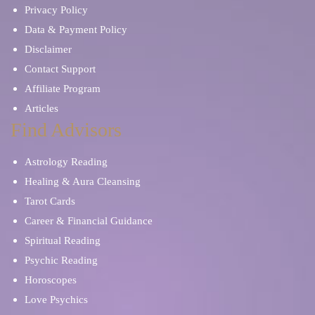
Privacy Policy
Data & Payment Policy
Disclaimer
Contact Support
Affiliate Program
Articles
Find Advisors
Astrology Reading
Healing & Aura Cleansing
Tarot Cards
Career & Financial Guidance
Spiritual Reading
Psychic Reading
Horoscopes
Love Psychics