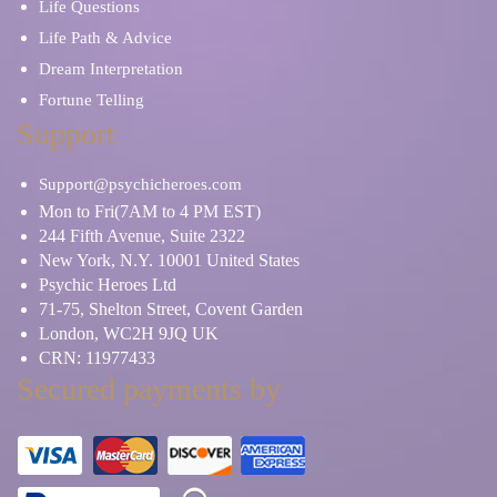
Life Questions
Life Path & Advice
Dream Interpretation
Fortune Telling
Support
Support@psychicheroes.com
Mon to Fri(7AM to 4 PM EST)
244 Fifth Avenue, Suite 2322
New York, N.Y. 10001 United States
Psychic Heroes Ltd
71-75, Shelton Street, Covent Garden
London, WC2H 9JQ UK
CRN: 11977433
Secured payments by