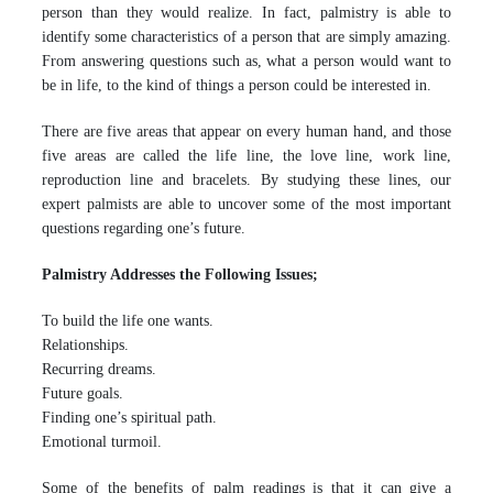
person than they would realize. In fact, palmistry is able to
identify some characteristics of a person that are simply amazing.
From answering questions such as, what a person would want to
be in life, to the kind of things a person could be interested in.
There are five areas that appear on every human hand, and those
five areas are called the life line, the love line, work line,
reproduction line and bracelets. By studying these lines, our
expert palmists are able to uncover some of the most important
questions regarding one’s future.
Palmistry Addresses the Following Issues;
To build the life one wants.
Relationships.
Recurring dreams.
Future goals.
Finding one’s spiritual path.
Emotional turmoil.
Some of the benefits of palm readings is that it can give a