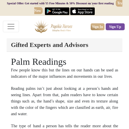
Try
Special Offer: Get started with 15 Free Minutes & 50% Discount on your first reading
Now
Sign In
Sign Up
Gifted Experts and Advisors
Palm Readings
Few people know this but the lines on our hands can be used as
indicators of the major influences and movements in our lives.
Reading palms isn’t just about looking at a person’s hands and
seeing lines. Apart from that, palm readers have to know certain
things such as, the hand’s shape, size and even its texture along
with the color of the fingers which are classified as earth, air, fire
and water.
The type of hand a person has tells the reader more about the