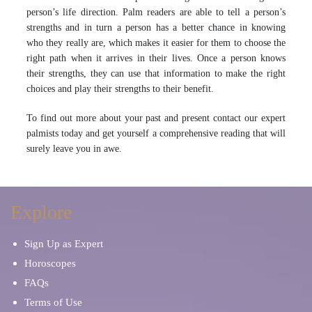
person’s life direction. Palm readers are able to tell a person’s
strengths and in turn a person has a better chance in knowing
who they really are, which makes it easier for them to choose the
right path when it arrives in their lives. Once a person knows
their strengths, they can use that information to make the right
choices and play their strengths to their benefit.
To find out more about your past and present contact our expert
palmists today and get yourself a comprehensive reading that will
surely leave you in awe.
Explore
Sign Up as Expert
Horoscopes
FAQs
Terms of Use