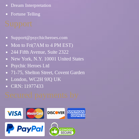
Dream Interpretation
Fortune Telling
Support
Support@psychicheroes.com
Mon to Fri(7AM to 4 PM EST)
244 Fifth Avenue, Suite 2322
New York, N.Y. 10001 United States
Psychic Heroes Ltd
71-75, Shelton Street, Covent Garden
London, WC2H 9JQ UK
CRN: 11977433
Secured payments by