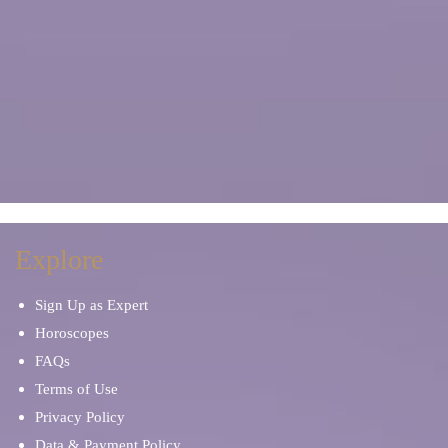
Explore
Sign Up as Expert
Horoscopes
FAQs
Terms of Use
Privacy Policy
Data & Payment Policy