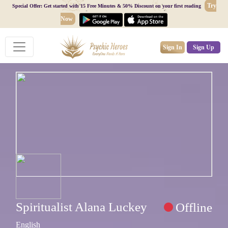
Try
Special Offer: Get started with 15 Free Minutes & 50% Discount on your first reading
Now
Sign In
Sign Up
Spiritualist Alana Luckey
Offline
English