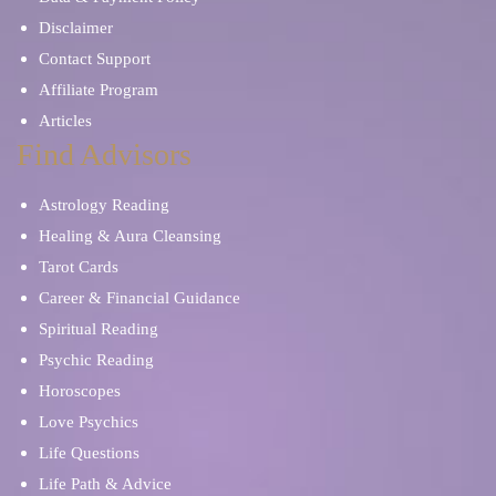
Disclaimer
Contact Support
Affiliate Program
Articles
Find Advisors
Astrology Reading
Healing & Aura Cleansing
Tarot Cards
Career & Financial Guidance
Spiritual Reading
Psychic Reading
Horoscopes
Love Psychics
Life Questions
Life Path & Advice