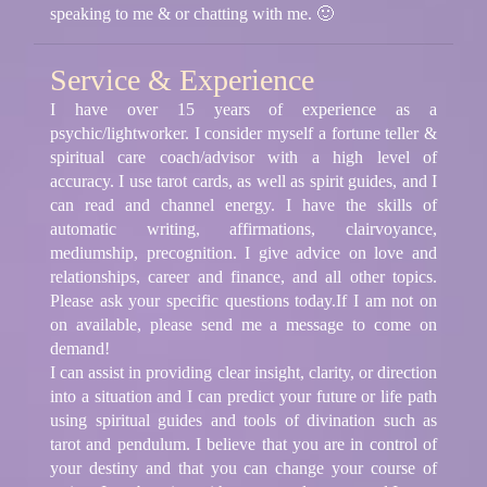
speaking to me & or chatting with me. 🙂
Service & Experience
I have over 15 years of experience as a
psychic/lightworker. I consider myself a fortune teller &
spiritual care coach/advisor with a high level of
accuracy. I use tarot cards, as well as spirit guides, and I
can read and channel energy. I have the skills of
automatic writing, affirmations, clairvoyance,
mediumship, precognition. I give advice on love and
relationships, career and finance, and all other topics.
Please ask your specific questions today.If I am not on
on available, please send me a message to come on
demand!
I can assist in providing clear insight, clarity, or direction
into a situation and I can predict your future or life path
using spiritual guides and tools of divination such as
tarot and pendulum. I believe that you are in control of
your destiny and that you can change your course of