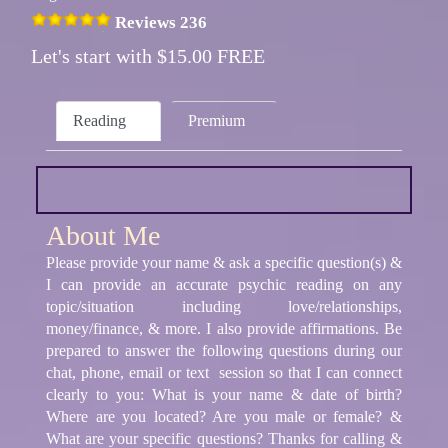
Reviews 236
Let's start with $15.00 FREE
Reading
Premium
About Me
Please provide your name & ask a specific question(s) &
I can provide an accurate psychic reading on any
topic/situation including love/relationships,
money/finance, & more. I also provide affirmations. Be
prepared to answer the following questions during our
chat, phone, email or text session so that I can connect
clearly to you: What is your name & date of birth?
Where are you located? Are you male or female? &
What are your specific questions? Thanks for calling &