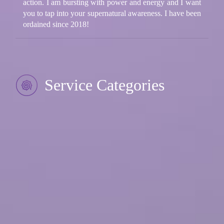
action. I am bursting with power and energy and I want
you to tap into your supernatural awareness. I have been
ordained since 2018!
Service Categories