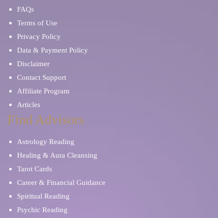
FAQs
Terms of Use
Privacy Policy
Data & Payment Policy
Disclaimer
Contact Support
Affiliate Program
Articles
Find Advisors
Astrology Reading
Healing & Aura Cleansing
Tarot Cards
Career & Financial Guidance
Spiritual Reading
Psychic Reading