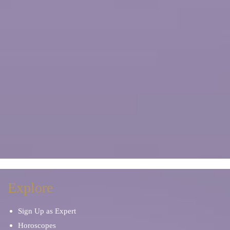
Explore
Sign Up as Expert
Horoscopes