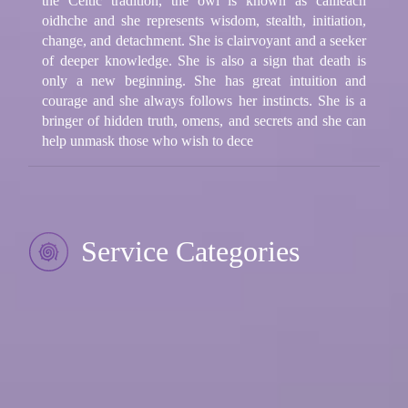
the Celtic tradition, the owl is known as cailleach
oidhche and she represents wisdom, stealth, initiation,
change, and detachment. She is clairvoyant and a seeker
of deeper knowledge. She is also a sign that death is
only a new beginning. She has great intuition and
courage and she always follows her instincts. She is a
bringer of hidden truth, omens, and secrets and she can
help unmask those who wish to dece
Service Categories