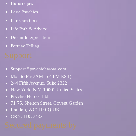
Horoscopes
Love Psychics
Life Questions
Life Path & Advice
Dream Interpretation
Fortune Telling
Support
Support@psychicheroes.com
Mon to Fri(7AM to 4 PM EST)
244 Fifth Avenue, Suite 2322
New York, N.Y. 10001 United States
Psychic Heroes Ltd
71-75, Shelton Street, Covent Garden
London, WC2H 9JQ UK
CRN: 11977433
Secured payments by