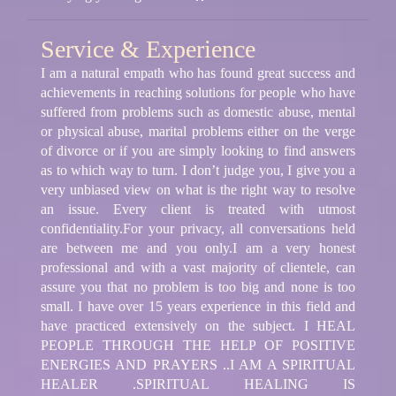
Service & Experience
I am a natural empath who has found great success and
achievements in reaching solutions for people who have
suffered from problems such as domestic abuse, mental
or physical abuse, marital problems either on the verge
of divorce or if you are simply looking to find answers
as to which way to turn. I don’t judge you, I give you a
very unbiased view on what is the right way to resolve
an issue. Every client is treated with utmost
confidentiality.For your privacy, all conversations held
are between me and you only.I am a very honest
professional and with a vast majority of clientele, can
assure you that no problem is too big and none is too
small. I have over 15 years experience in this field and
have practiced extensively on the subject. I HEAL
PEOPLE THROUGH THE HELP OF POSITIVE
ENERGIES AND PRAYERS ..I AM A SPIRITUAL
HEALER .SPIRITUAL HEALING IS