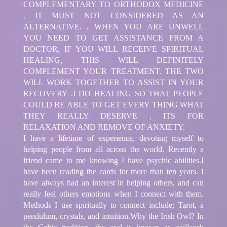
COMPLEMENTARY TO ORTHODOX MEDICINE
. IT MUST NOT CONSIDERED AS AN
ALTERNATIVE. , WHEN YOU ARE UNWELL
YOU NEED TO GET ASSISTANCE FROM A
DOCTOR, IF YOU WILL RECEIVE SPIRITUAL
HEALING, THIS WILL DEFINITELY
COMPLEMENT YOUR TREATMENT. THE TWO
WILL WORK TOGETHER TO ASSIST IN YOUR
RECOVERY .I DO HEALING SO THAT PEOPLE
COULD BE ABLE TO GET EVERY THING WHAT
THEY REALLY DESERVE , ITS FOR
RELAXATION AND REMOVE OF ANXIETY.
I have a lifetime of experience, devoting myself to
helping people from all across the world. Recently a
friend came to me knowing I have psychic abilities.I
have been reading the cards for more than ten years. I
have always had an interest in helping others, and can
really feel others emotions when I connect with them.
Methods I use spiritually to connect include; Tarot, a
pendulum, crystals, and intuition.Why the Irish Owl? In