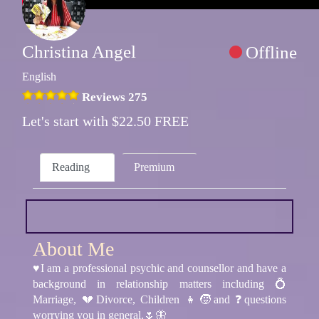
Christina Angel
Offline
English
Reviews 275
Let's start with $22.50 FREE
Reading
Premium
About Me
♥️I am a professional psychic and counsellor and have a
background in relationship matters including 💍
Marriage, 💔Divorce, Children 👧🧒and ❓questions
worrying you in general.🌷🦋