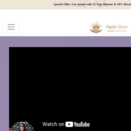
Special Offer: Get started with 15 Free Minutes & 50% Disco