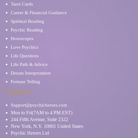
Tarot Cards
Career & Financial Guidance
Spiritual Reading
Psychic Reading
Horoscopes
Love Psychics
Life Questions
Life Path & Advice
Dream Interpretation
Fortune Telling
Support
Support@psychicheroes.com
Mon to Fri(7AM to 4 PM EST)
244 Fifth Avenue, Suite 2322
New York, N.Y. 10001 United States
Psychic Heroes Ltd