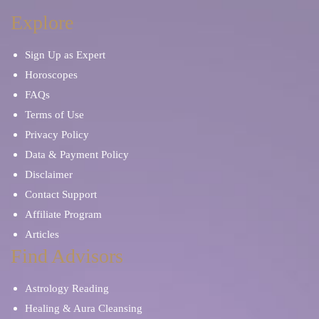
Explore
Sign Up as Expert
Horoscopes
FAQs
Terms of Use
Privacy Policy
Data & Payment Policy
Disclaimer
Contact Support
Affiliate Program
Articles
Find Advisors
Astrology Reading
Healing & Aura Cleansing