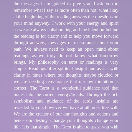
the messages I am guided to give you. I ask you to
remember what I say as more often than not, what I say
at the beginning of the reading answers the questions on
your mind anyway. I work with your energy and spirit
so we are always collaborating and the intention behind
the reading is for clarity and to help you move forward
through answers, messages or reassurance about your
path. We always need to keep an open mind about
readings as we truly do not know what tomorrow
brings. My philosophy on tarot or readings is very
simple. Readings offer spiritual insight and assists with
clarity in times where our thoughts maybe clouded or
we are needing reassurance that our own intuition is
correct. The Tarot is a wonderful guidance tool that
hones into the current energy/trends. Through the rich
symbolism and guidance of the cards insights are
revealed to you, however we have at all times free will.
We are the creator of our our thoughts and actions and
hence our destiny. Change your thoughts change your
life. It is that simple. The Tarot is able to assist you with