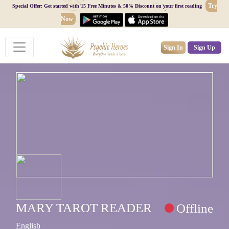
Try
Special Offer: Get started with 15 Free Minutes & 50% Discount on your first reading
Now
Sign In
Sign Up
MARY TAROT READER
Offline
English