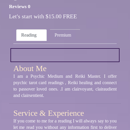
Reviews 0
Let's start with $15.00 FREE
Reading
Premium
About Me
I am a Psychic Medium and Reiki Master. I offer
psychic tarot card readings , Reiki healing and connect
to passover loved ones. .I am clairvoyant, clairaudient
and clairsentient.
Service & Experience
If you come to me for a reading I will always say to you
let me read you without any information first to deliver