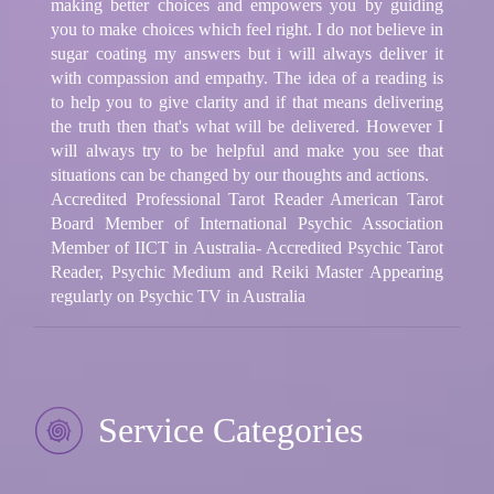
making better choices and empowers you by guiding
you to make choices which feel right. I do not believe in
sugar coating my answers but i will always deliver it
with compassion and empathy. The idea of a reading is
to help you to give clarity and if that means delivering
the truth then that's what will be delivered. However I
will always try to be helpful and make you see that
situations can be changed by our thoughts and actions.
Accredited Professional Tarot Reader American Tarot
Board Member of International Psychic Association
Member of IICT in Australia- Accredited Psychic Tarot
Reader, Psychic Medium and Reiki Master Appearing
regularly on Psychic TV in Australia
Service Categories