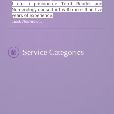
I am a passionate Tarot Reader and
Numerology consultant with more than five
years of experience.
Tarot, Numerology
Service Categories