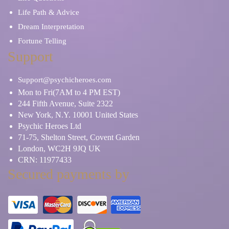
Life Path & Advice
Dream Interpretation
Fortune Telling
Support
Support@psychicheroes.com
Mon to Fri(7AM to 4 PM EST)
244 Fifth Avenue, Suite 2322
New York, N.Y. 10001 United States
Psychic Heroes Ltd
71-75, Shelton Street, Covent Garden
London, WC2H 9JQ UK
CRN: 11977433
Secured payments by