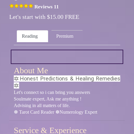
Reviews 11
Let's start with $15.00 FREE
Reading
Premium
About Me
🔯Honest Predictions & Healing Remedies
🔯
Let's connect so i can bring you answers
Soulmate expert, Ask me anything !
Advising in all matters of life.
☸ Tarot Card Reader ☸Numerology Expert
Service & Experience