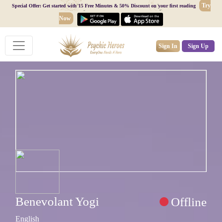
Try
Special Offer: Get started with 15 Free Minutes & 50% Discount on your first reading
Now
Sign In
Sign Up
Benevolant Yogi
Offline
English