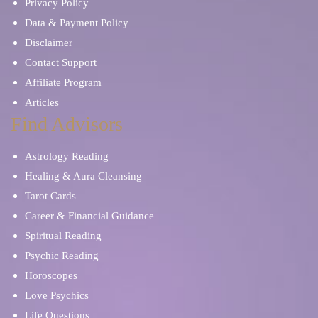
Privacy Policy
Data & Payment Policy
Disclaimer
Contact Support
Affiliate Program
Articles
Find Advisors
Astrology Reading
Healing & Aura Cleansing
Tarot Cards
Career & Financial Guidance
Spiritual Reading
Psychic Reading
Horoscopes
Love Psychics
Life Questions