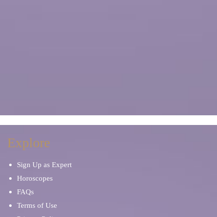
Explore
Sign Up as Expert
Horoscopes
FAQs
Terms of Use