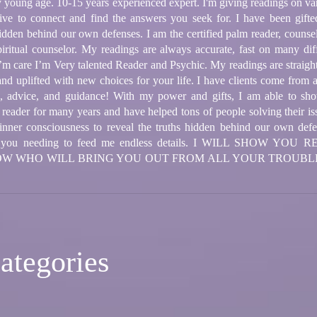
very young age. 10-15 years experienced expert. I'm giving readings on v
itive to connect and find the answers you seek for. I have been gifted
hidden behind our own defenses. I am the certified palm reader, counse
piritual counselor. My readings are always accurate, fast on many diff
 I’m care I’m Very talented Reader and Psychic. My readings are straig
 and uplifted with new choices for your life. I have clients come from 
gs, advice, and guidance! With my power and gifts, I am able to sh
 reader for many years and have helped tons of people solving their i
's inner consciousness to reveal the truths hidden behind our own def
thout you needing to feed me endless details. I WILL SHOW 
NOW WHO WILL BRING YOU OUT FROM ALL YOUR TROUBL
ategories