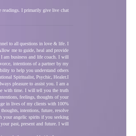
 readings. I primarily give live chat
el to all questions in love & life. I
 Allow me to guide, heal and provide
 I am business and life coach. I will
vorce, intentions of a partner by my
bility to help you understand others
ional Spiritualist, Psychic, Healer.I
ways pleasure to assist you. I am a
with time. I will tell you the truth
ntentions, feelings, thoughts of your
ange in lives of my clients with 100%
thoughts, intentions, future, resolve
h your angelic spirits if you seeking
your past, present and future. I will