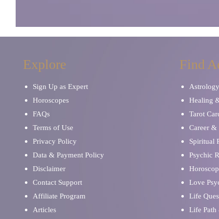
Explore
Find A
Sign Up as Expert
Astrolog
Horoscopes
Healing 
FAQs
Tarot Car
Terms of Use
Career & 
Privacy Policy
Spiritual
Data & Payment Policy
Psychic 
Disclaimer
Horoscop
Contact Support
Love Psy
Affiliate Program
Life Ques
Articles
Life Path