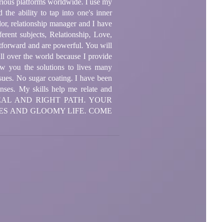
arious platforms worldwide. I use my
 the ability to tap into one's inner
lor, relationship manager and I have
erent subjects, Relationship, Love,
htforward and are powerful. You will
all over the world because I provide
ow you the solutions to lives many
ssues. No sugar coating. I have been
enses. My skills help me relate and
YOU REAL AND RIGHT PATH. YOUR
ES AND GLOOMY LIFE. COME