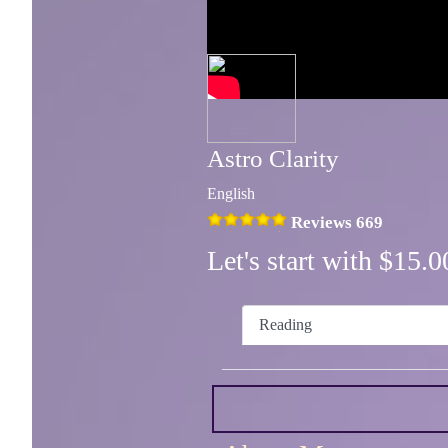
Astro Clarity
English
Reviews 669
Let's start with $15
Reading