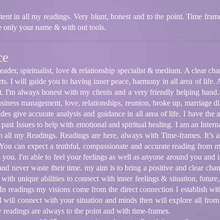
stent in all my readings. Very blunt, honest and to the point. Time frame
me only your name & with out tools.
ce
ader, spiritualist, love & relationship specialist & medium. A clear chann
ts. I will guide you to having inner peace, harmony in all area of life.
it. I'm always honest with my clients and a very friendly helping hand.
usiness management, love, relationships, reunion, broke up, marriage di
es give accurate analysis and guidance in all area of life. I have the a
past Issues to help with emotional and spiritual healing. I am an Internat
 all my Readings. Readings are here, always with Time-frames. It’s al
You can expect a truthful, compassionate and accurate reading from me 
 you. I'm able to feel your feelings as well as anyone around you and i
t and never waste their time. my aim is to bring a positive and clear ch
with unique abilities to connect with inner feelings & situation, future, 
 In readings my visions come from the direct connection I establish wit
 I will connect with your situation and minds then will explore all from 
readings are always to the point and with time-frames.