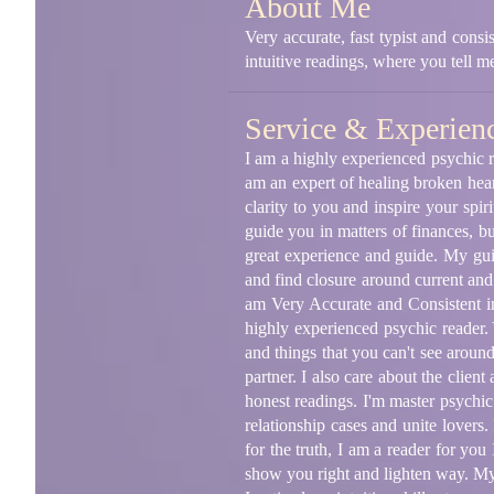
About Me
Very accurate, fast typist and consi
intuitive readings, where you tell 
Service & Experien
I am a highly experienced psychic re
am an expert of healing broken hear
clarity to you and inspire your spir
guide you in matters of finances, b
great experience and guide. My guid
and find closure around current and 
am Very Accurate and Consistent in
highly experienced psychic reader. 
and things that you can't see around
partner. I also care about the clien
honest readings. I'm master psychic 
relationship cases and unite lovers.
for the truth, I am a reader for you
show you right and lighten way. My 