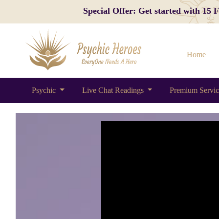
Special Offer: Get started with 15
Home
Psychic
Live Chat Readings
Premium Servi