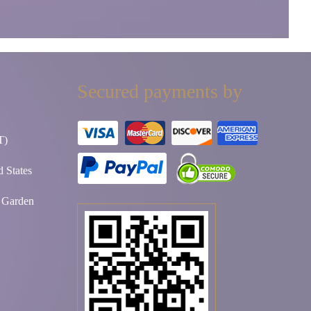
Secured payments by
T)
 States
t Garden