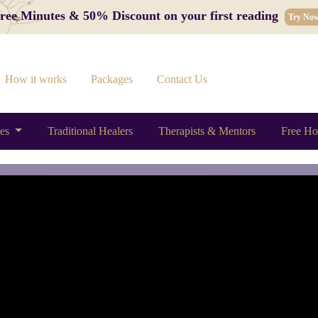
 Free Minutes & 50% Discount on your first reading
Try No
How it works
Packages
Contact Us
ces
Traditional Healers
Therapists & Mentors
Free Ho