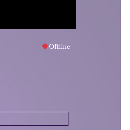
Offline