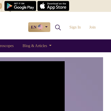
w
EN
Sign In
Join
roscopes
Blog & Articles