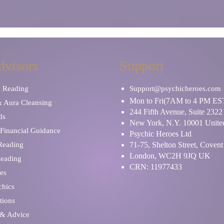
dvisors
Support
y Reading
Support@psychicheroes.com
Mon to Fri(7AM to 4 PM ES
& Aura Cleansing
244 Fifth Avenue, Suite 2322
ds
New York, N.Y. 10001 United
Financial Guidance
Psychic Heroes Ltd
 Reading
71-75, Shelton Street, Coven
London, WC2H 9JQ UK
Reading
CRN: 11977433
es
chics
tions
 & Advice