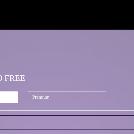
.00 FREE
Premium