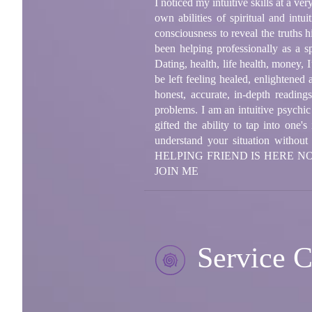
I noticed my intuitive skills at a 
own abilities of spiritual and intu
consciousness to reveal the truths 
been helping professionally as a s
Dating, health, life health, money,
be left feeling healed, enlightened
honest, accurate, in-depth readin
problems. I am an intuitive psychic
gifted the ability to tap into one
understand your situation wi
HELPING FRIEND IS HERE 
JOIN ME
Service C