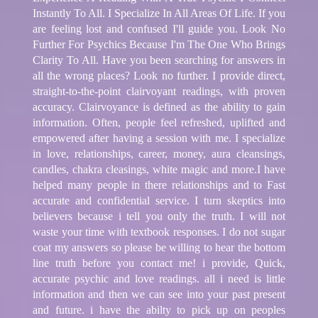
Instantly To All. I Specialize In All Areas Of Life. If you
are feeling lost and confused I'll guide you. Look No
Further For Psychics Because I'm The One Who Brings
Clarity To All. Have you been searching for answers in
all the wrong places? Look no further. I provide direct,
straight-to-the-point clairvoyant readings, with proven
accuracy. Clairvoyance is defined as the ability to gain
information. Often, people feel refreshed, uplifted and
empowered after having a session with me. I specialize
in love, relationships, career, money, aura cleansings,
candles, chakra cleasings, white magic and more.I have
helped many people in there relationships and to Fast
accurate and confidential service. I turn skeptics into
believers because i tell you only the truth. I will not
waste your time with textbook responses. I do not sugar
coat my answers so please be willing to hear the bottom
line truth before you contact me! i provide, Quick,
accurate psychic and love readings. all i need is little
information and then we can see into your past present
and future. i have the abilty to pick up on peoples