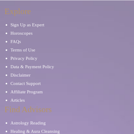
Explore
Sign Up as Expert
Horoscopes
FAQs
Terms of Use
Privacy Policy
Data & Payment Policy
Disclaimer
Contact Support
Affiliate Program
Articles
Find Advisors
Astrology Reading
Healing & Aura Cleansing