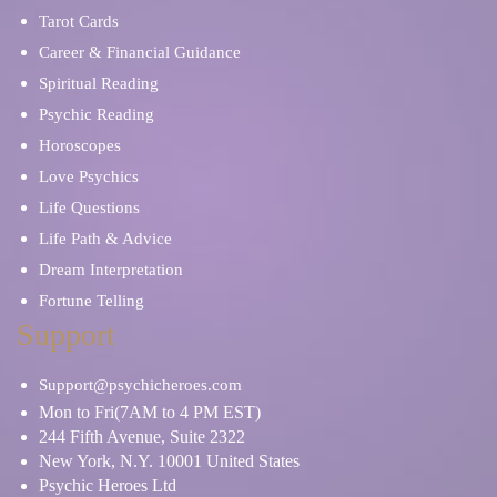
Tarot Cards
Career & Financial Guidance
Spiritual Reading
Psychic Reading
Horoscopes
Love Psychics
Life Questions
Life Path & Advice
Dream Interpretation
Fortune Telling
Support
Support@psychicheroes.com
Mon to Fri(7AM to 4 PM EST)
244 Fifth Avenue, Suite 2322
New York, N.Y. 10001 United States
Psychic Heroes Ltd