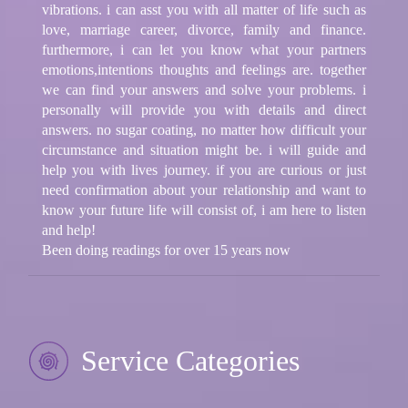
vibrations. i can asst you with all matter of life such as
love, marriage career, divorce, family and finance.
furthermore, i can let you know what your partners
emotions,intentions thoughts and feelings are. together
we can find your answers and solve your problems. i
personally will provide you with details and direct
answers. no sugar coating, no matter how difficult your
circumstance and situation might be. i will guide and
help you with lives journey. if you are curious or just
need confirmation about your relationship and want to
know your future life will consist of, i am here to listen
and help!
Been doing readings for over 15 years now
Service Categories