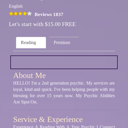
English
Reviews 1837
Let's start with $15.00 FREE
Reading
Premium
About Me
HELLO! I'm a 2nd generation psychic. My services are
loyal, kind and quick. I've been helping people with my
blessing for over 15 years now. My Psychic Abilities
Are Spot On.
Service & Experience
Experience A Reading With A True Psychic I Connect