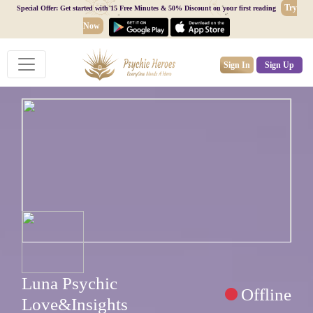
Try
Special Offer: Get started with 15 Free Minutes & 50% Discount on your first reading
Now
Sign In
Sign Up
Luna Psychic
Offline
Love&Insights