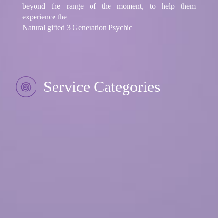
beyond the range of the moment, to help them
experience the
Natural gifted 3 Generation Psychic
Service Categories