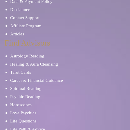
Data & Payment Policy
Disclaimer
Contact Support
Affiliate Program
Articles
Find Advisors
Astrology Reading
Healing & Aura Cleansing
Tarot Cards
Career & Financial Guidance
Spiritual Reading
Psychic Reading
Horoscopes
Love Psychics
Life Questions
Life Path & Advice