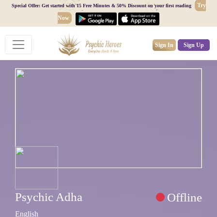
Try
Special Offer: Get started with 15 Free Minutes & 50% Discount on your first reading
Now
Sign In
Sign Up
Psychic Adha
Offline
English