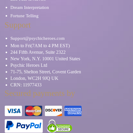
Dream Interpretation
Fortune Telling
Support
Support@psychicheroes.com
Mon to Fri(7AM to 4 PM EST)
244 Fifth Avenue, Suite 2322
New York, N.Y. 10001 United States
Psychic Heroes Ltd
71-75, Shelton Street, Covent Garden
London, WC2H 9JQ UK
CRN: 11977433
Secured payments by