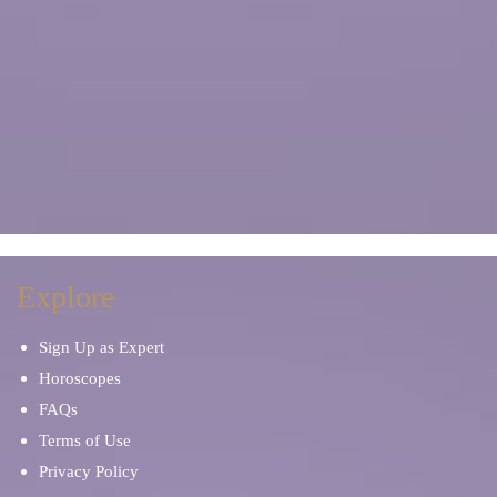
Explore
Sign Up as Expert
Horoscopes
FAQs
Terms of Use
Privacy Policy