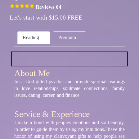
Reviews 64
Let's start with $15.00 FREE
Reading
Premium
About Me
Im a God gifted psychic and provide spiritual readings
in love relationships, soulmate connections, family
issues, dating, career, and finance.
Service & Experience
I make a bond with peoples emotions and soul-energy,
in order to guide them by using my intuitions.I have the
honor of using my clairvoyant gifts to help people see