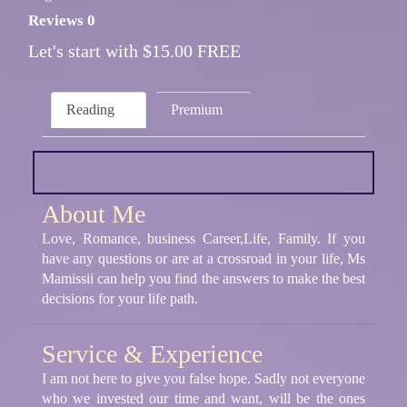
Reviews 0
Let's start with $15.00 FREE
Reading
Premium
About Me
Love, Romance, business Career,Life, Family. If you
have any questions or are at a crossroad in your life, Ms
Mamissii can help you find the answers to make the best
decisions for your life path.
Service & Experience
I am not here to give you false hope. Sadly not everyone
who we invested our time and want, will be the ones