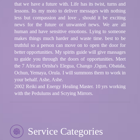
that we have a future with. Life has its twist, turns and
lessons. Its my moto to deliver messages with nothing
less but compassion and love , should it be exciting
news for the future or unwanted news. We are all
human and have sensitive emotions. Lying to someone
makes things much harder and waste time. best to be
truthful so a person can move on to open the door for
better opportunities. My spirits guide will give massages
to guide you through the doors of opportunities. Meet
the 7 African Orisha's Elegua, Chango ,Ogun, Obatala,
Ochun, Yemaya, Orula. I will summons them to work in
your behalf. Ashe, Ashe.
2002 Reiki and Energy Healing Master. 10 yrs working
with the Pedulums and Scrying Mirrors.
Service Categories