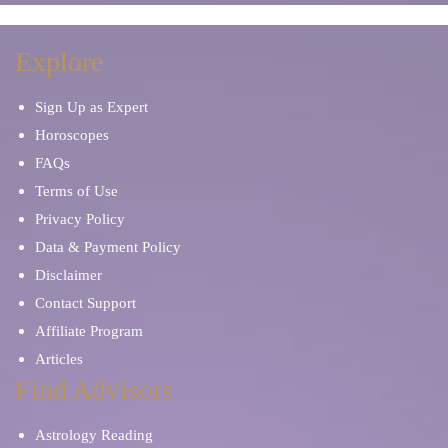
Explore
Sign Up as Expert
Horoscopes
FAQs
Terms of Use
Privacy Policy
Data & Payment Policy
Disclaimer
Contact Support
Affiliate Program
Articles
Find Advisors
Astrology Reading