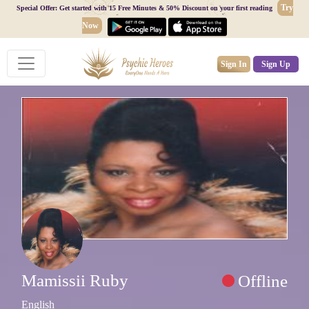
Try
Special Offer: Get started with 15 Free Minutes & 50% Discount on your first reading
Now
Sign In
Sign Up
Mamissii Ruby
Offline
English