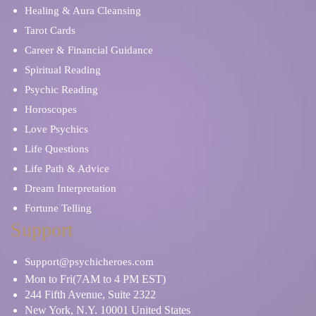
Healing & Aura Cleansing
Tarot Cards
Career & Financial Guidance
Spiritual Reading
Psychic Reading
Horoscopes
Love Psychics
Life Questions
Life Path & Advice
Dream Interpretation
Fortune Telling
Support
Support@psychicheroes.com
Mon to Fri(7AM to 4 PM EST)
244 Fifth Avenue, Suite 2322
New York, N.Y. 10001 United States