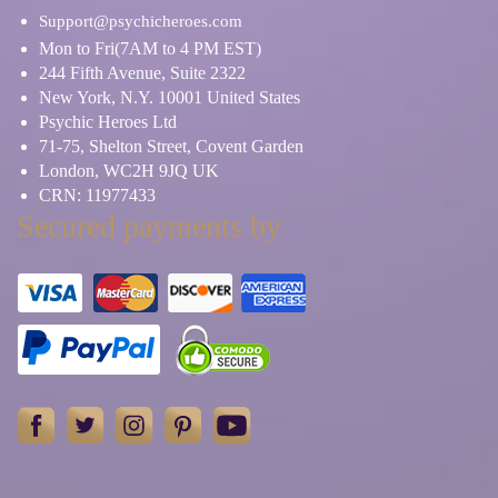
Support@psychicheroes.com
Mon to Fri(7AM to 4 PM EST)
244 Fifth Avenue, Suite 2322
New York, N.Y. 10001 United States
Psychic Heroes Ltd
71-75, Shelton Street, Covent Garden
London, WC2H 9JQ UK
CRN: 11977433
Secured payments by