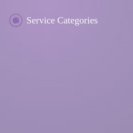
Service Categories