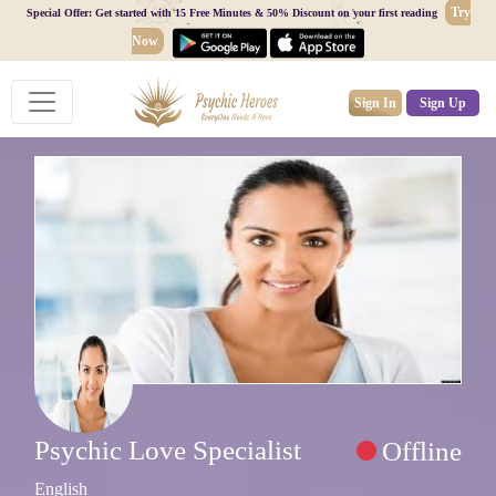
Try
Special Offer: Get started with 15 Free Minutes & 50% Discount on your first reading
Now
Sign In
Sign Up
Psychic Love Specialist
Offline
English