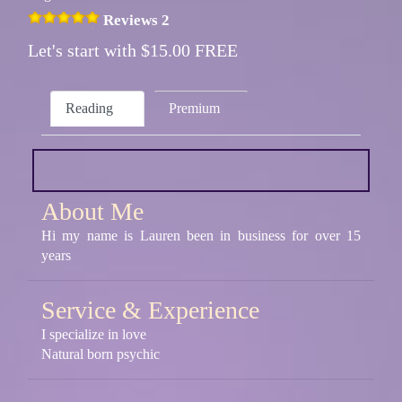
Reviews 2
Let's start with $15.00 FREE
Reading
Premium
About Me
Hi my name is Lauren been in business for over 15
years
Service & Experience
I specialize in love
Natural born psychic