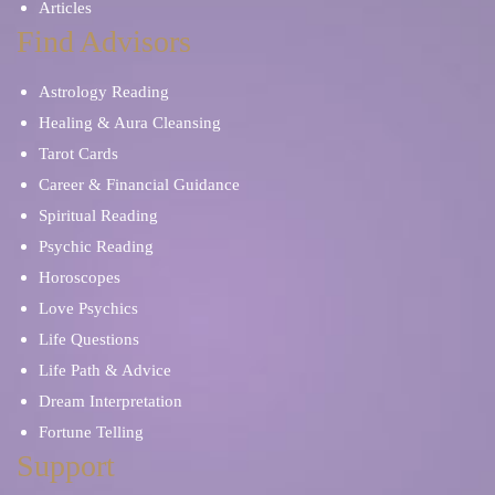
Articles
Find Advisors
Astrology Reading
Healing & Aura Cleansing
Tarot Cards
Career & Financial Guidance
Spiritual Reading
Psychic Reading
Horoscopes
Love Psychics
Life Questions
Life Path & Advice
Dream Interpretation
Fortune Telling
Support