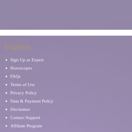
Explore
Sign Up as Expert
Horoscopes
FAQs
Terms of Use
Privacy Policy
Data & Payment Policy
Disclaimer
Contact Support
Affiliate Program