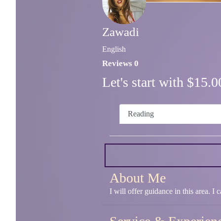
Zawadi
English
Reviews 0
Let's start with $15
Reading
About Me
I will offer guidance in this area. I