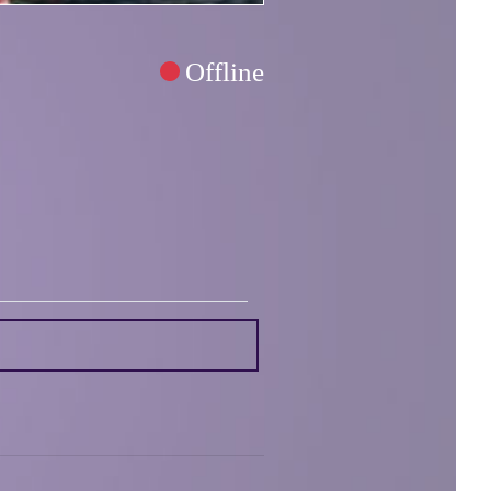
Offline