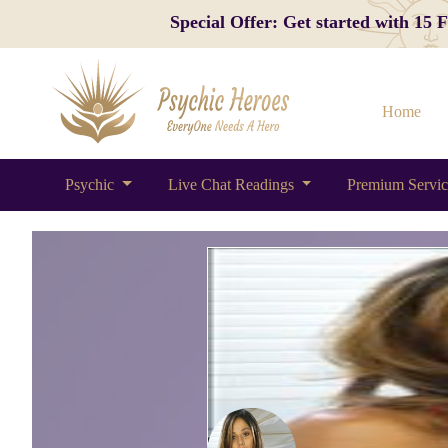
Special Offer: Get started with 15
Home
Psychic
Live Chat Readings
Premium Servi