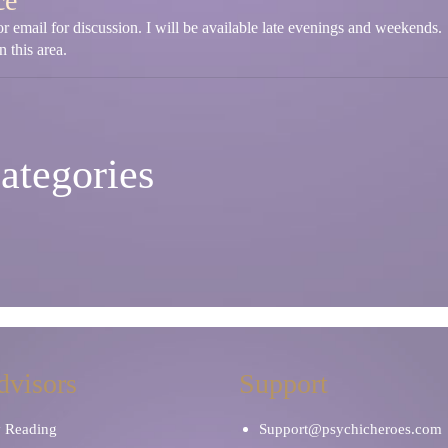
ce
r email for discussion. I will be available late evenings and weekends.
 this area.
ategories
dvisors
Support
y Reading
Support@psychicheroes.com