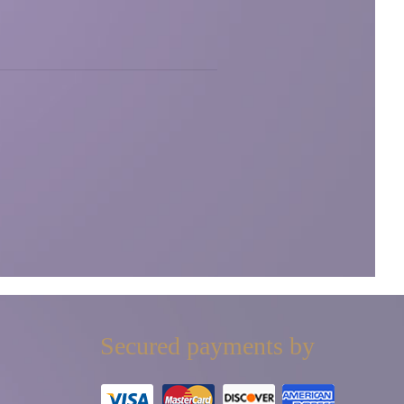
Secured payments by