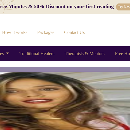
 Free Minutes & 50% Discount on your first reading
Try No
How it works
Packages
Contact Us
ces
Traditional Healers
Therapists & Mentors
Free Ho