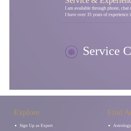
Service & Experien
I am available through phone, chat o
I have over 35 years of experience in
Service C
Explore
Find A
Sign Up as Expert
Astrolog