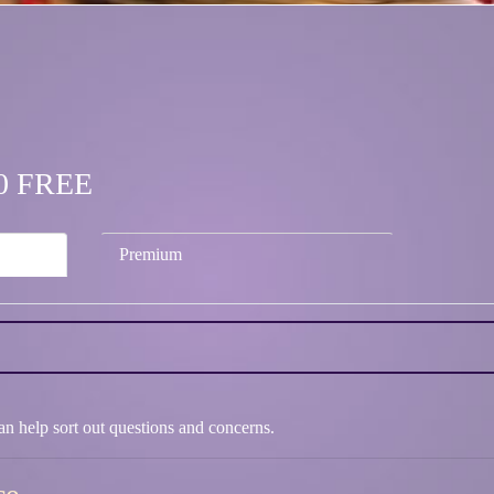
.00 FREE
Premium
 can help sort out questions and concerns.