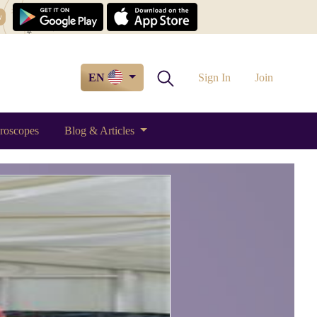
w
EN
Sign In
Join
roscopes
Blog & Articles