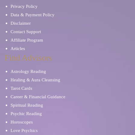
Privacy Policy
Data & Payment Policy
Disclaimer
Contact Support
Affiliate Program
Articles
Find Advisors
Astrology Reading
Healing & Aura Cleansing
Tarot Cards
Career & Financial Guidance
Spiritual Reading
Psychic Reading
Horoscopes
Love Psychics