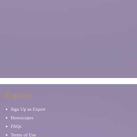
Explore
Sign Up as Expert
Horoscopes
FAQs
Terms of Use