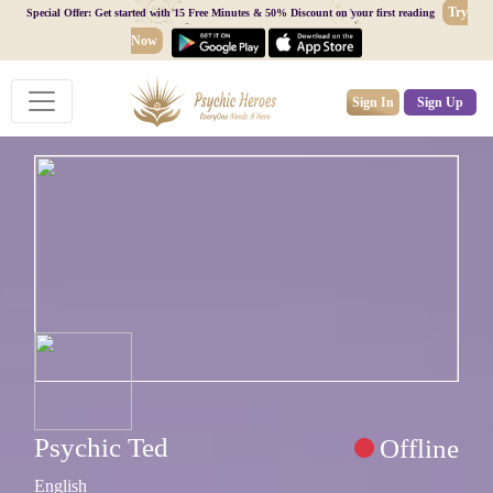
Try
Special Offer: Get started with 15 Free Minutes & 50% Discount on your first reading
Now
Sign In
Sign Up
Psychic Ted
Offline
English