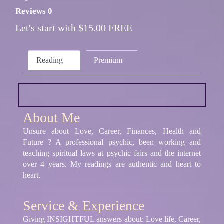
Reviews 0
Let's start with $15.00 FREE
Reading
Premium
About Me
Unsure about Love, Career, Finances, Health and
Future ? A professional psychic, been working and
teaching spiritual laws at psychic fairs and the internet
over 4 years. My readings are authentic and heart to
heart.
Service & Experience
Giving INSIGHTFUL answers about: Love life, Career,