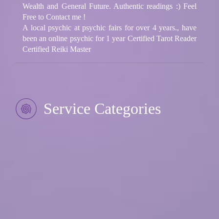
Wealth and General Future. Authentic readings :) Feel
Free to Contact me !
A local psychic at psychic fairs for over 4 years., have
been an online psychic for 1 year Certified Tarot Reader
Certified Reiki Master
Service Categories