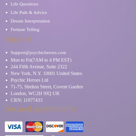
Life Questions
Life Path & Advice
Dream Interpretation
Fortune Telling
Support
Support@psychicheroes.com
Mon to Fri(7AM to 4 PM EST)
244 Fifth Avenue, Suite 2322
New York, N.Y. 10001 United States
Psychic Heroes Ltd
71-75, Shelton Street, Covent Garden
London, WC2H 9JQ UK
CRN: 11977433
Secured payments by