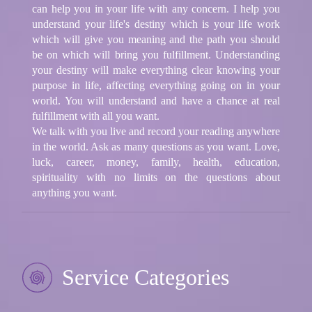
can help you in your life with any concern. I help you
understand your life's destiny which is your life work
which will give you meaning and the path you should
be on which will bring you fulfillment. Understanding
your destiny will make everything clear knowing your
purpose in life, affecting everything going on in your
world. You will understand and have a chance at real
fulfillment with all you want.
​ ​We talk with you live and record your reading anywhere
in the world. Ask as many questions as you want. Love,
luck, career, money, family, health, education,
spirituality with no limits on the questions about
anything you want.
Service Categories