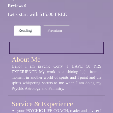
Reviews 0
Let's start with $15.00 FREE
Reading
Premium
About Me
Hello! I am psychic Corry, I HAVE 50 YRS
EXPERIENCE My work is a shining light from a
moment in another world of spirits and I paint and the
spirits whispering secrets to me when I am doing my
Psychic Astrology and Palmistry.
Service & Experience
As your PSYCHIC LIFE COACH, reader and adviser I