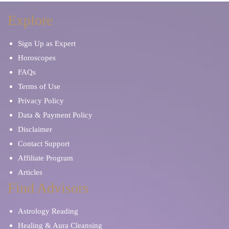
Explore
Sign Up as Expert
Horoscopes
FAQs
Terms of Use
Privacy Policy
Data & Payment Policy
Disclaimer
Contact Support
Affiliate Program
Articles
Find Advisors
Astrology Reading
Healing & Aura Cleansing