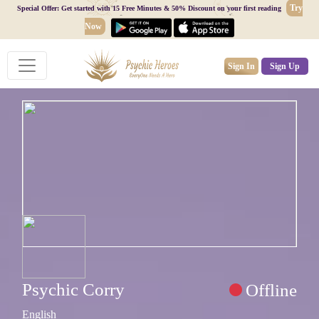
Try
Special Offer: Get started with 15 Free Minutes & 50% Discount on your first reading
Now
Sign In
Sign Up
Psychic Corry
Offline
English