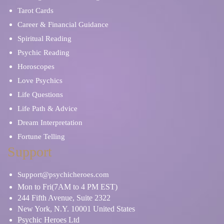
Tarot Cards
Career & Financial Guidance
Spiritual Reading
Psychic Reading
Horoscopes
Love Psychics
Life Questions
Life Path & Advice
Dream Interpretation
Fortune Telling
Support
Support@psychicheroes.com
Mon to Fri(7AM to 4 PM EST)
244 Fifth Avenue, Suite 2322
New York, N.Y. 10001 United States
Psychic Heroes Ltd