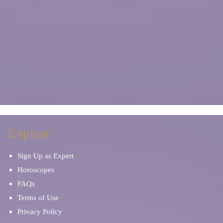
Explore
Sign Up as Expert
Horoscopes
FAQs
Terms of Use
Privacy Policy