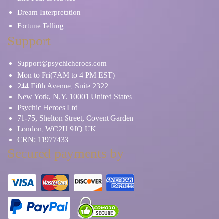
Dream Interpretation
Fortune Telling
Support
Support@psychicheroes.com
Mon to Fri(7AM to 4 PM EST)
244 Fifth Avenue, Suite 2322
New York, N.Y. 10001 United States
Psychic Heroes Ltd
71-75, Shelton Street, Covent Garden
London, WC2H 9JQ UK
CRN: 11977433
Secured payments by