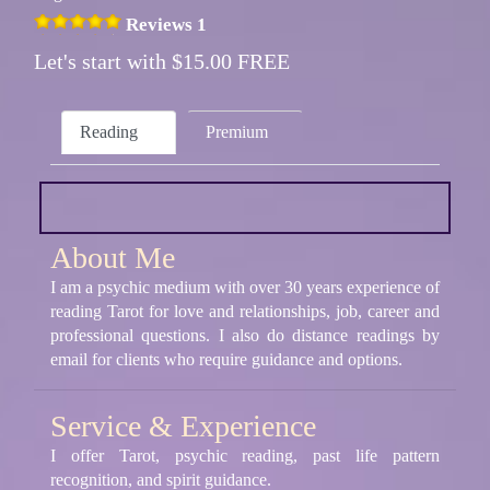
Reviews 1
Let's start with $15.00 FREE
Reading
Premium
About Me
I am a psychic medium with over 30 years experience of
reading Tarot for love and relationships, job, career and
professional questions. I also do distance readings by
email for clients who require guidance and options.
Service & Experience
I offer Tarot, psychic reading, past life pattern
recognition, and spirit guidance.