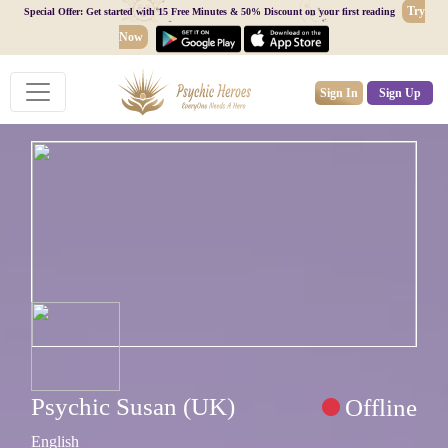
Try
Special Offer: Get started with 15 Free Minutes & 50% Discount on your first reading
Now
Sign In
Sign Up
Psychic Susan (UK)
Offline
English