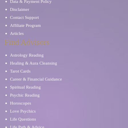
Data & Payment Policy
Disclaimer
Contact Support
Affiliate Program
Articles
Find Advisors
Astrology Reading
Healing & Aura Cleansing
Tarot Cards
Career & Financial Guidance
Spiritual Reading
Psychic Reading
Horoscopes
Love Psychics
Life Questions
Life Path & Advice