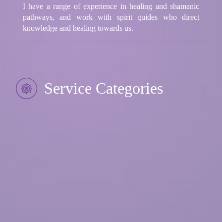
I have a range of experience in healing and shamanic
pathways, and work with spirit guides who direct
knowledge and healing towards us.
Service Categories