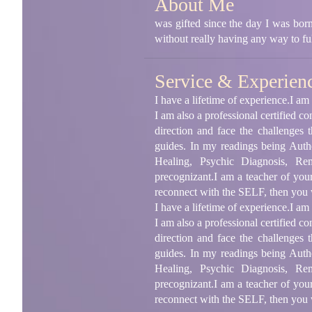
About Me
was gifted since the day I was born
without really having any way to f
Service & Experien
I have a lifetime of experience.I a
I am also a professional certified c
direction and face the challenges
guides. In my readings being Authe
Healing, Psychic Diagnosis, Rem
precognizant.I am a teacher of you
reconnect with the SELF, then you w
I have a lifetime of experience.I a
I am also a professional certified c
direction and face the challenges
guides. In my readings being Authe
Healing, Psychic Diagnosis, Rem
precognizant.I am a teacher of you
reconnect with the SELF, then you w