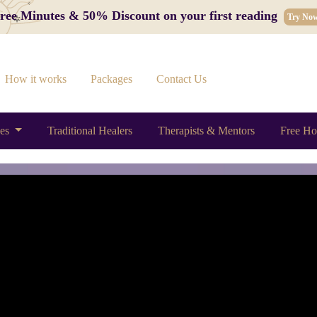
 Free Minutes & 50% Discount on your first reading
Try No
How it works
Packages
Contact Us
ces
Traditional Healers
Therapists & Mentors
Free Ho