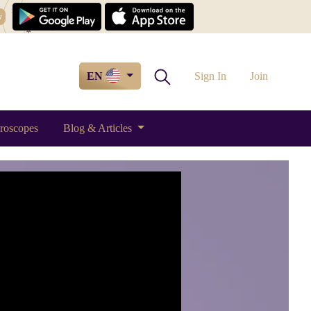
w
EN
Sign In
Join
roscopes
Blog & Articles