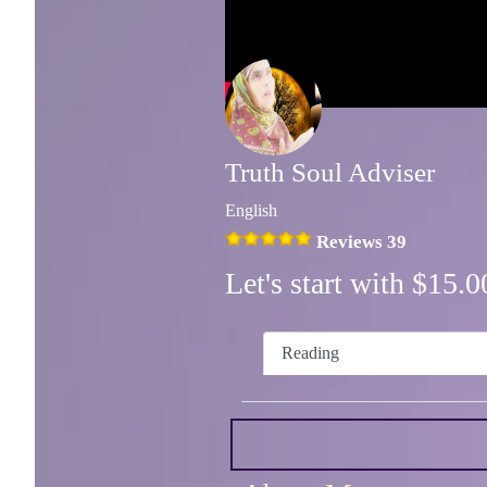
Truth Soul Adviser
English
Reviews 39
Let's start with $15
Reading