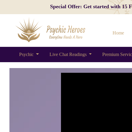
Special Offer: Get started with 15
Home
Psychic
Live Chat Readings
Premium Servi