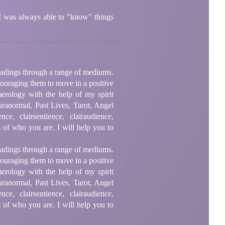
. I was always able to "know" things
readings through a range of mediums.
ncouraging them to move in a positive
erology with the help of my spirit
aranormal, Past Lives, Tarot, Angel
, clairsentience, clairaudience,
 of who you are. I will help you to
readings through a range of mediums.
ncouraging them to move in a positive
erology with the help of my spirit
aranormal, Past Lives, Tarot, Angel
, clairsentience, clairaudience,
 of who you are. I will help you to