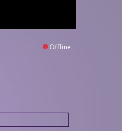
Offline