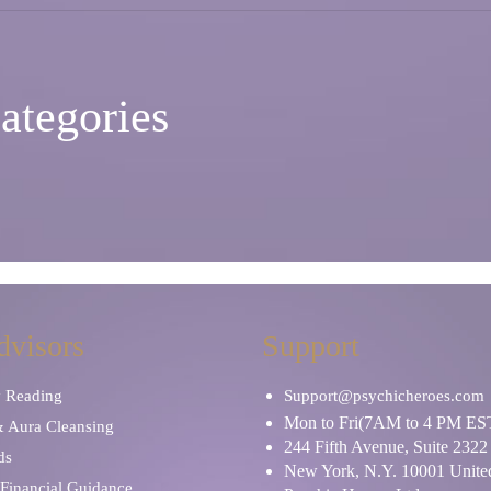
ategories
dvisors
Support
y Reading
Support@psychicheroes.com
Mon to Fri(7AM to 4 PM ES
& Aura Cleansing
244 Fifth Avenue, Suite 2322
ds
New York, N.Y. 10001 United
Financial Guidance