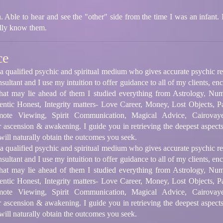
. Able to hear and see the "other" side from the time I was an infant
ully know them.
ce
m a qualified psychic and spiritual medium who gives accurate psychic 
onsultant and I use my intuition to offer guidance to all of my clients, e
 that may lie ahead of them I studied everything from Astrology, Num
ntic Honest, Integrity matters- Love Career, Money, Lost Objects, P
ote Viewing, Spirit Communication, Magical Advice, Cairovayence
r ascension & awakening. I guide you in retrieving the deepest aspects
ill naturally obtain the outcomes you seek.
m a qualified psychic and spiritual medium who gives accurate psychic 
onsultant and I use my intuition to offer guidance to all of my clients, e
 that may lie ahead of them I studied everything from Astrology, Num
ntic Honest, Integrity matters- Love Career, Money, Lost Objects, P
ote Viewing, Spirit Communication, Magical Advice, Cairovayence
r ascension & awakening. I guide you in retrieving the deepest aspects
ill naturally obtain the outcomes you seek.