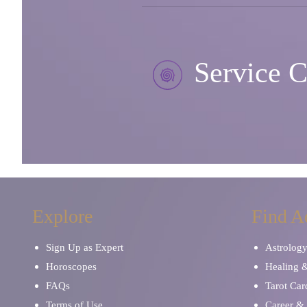
Service C
Explore
Find A
Sign Up as Expert
Astrolog
Horoscopes
Healing 
FAQs
Tarot Car
Terms of Use
Career & 