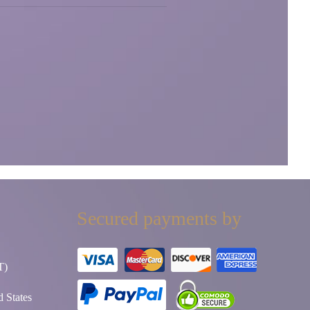
Secured payments by
T)
 States