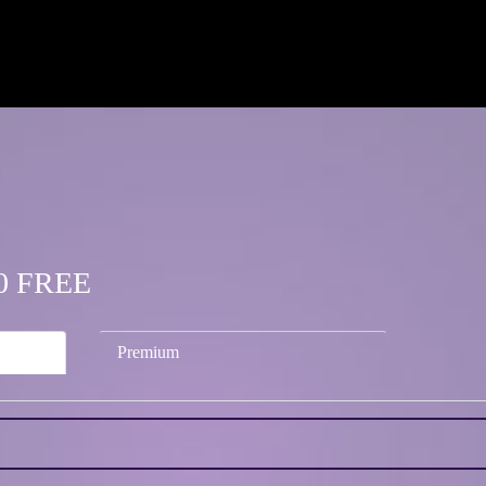
.00 FREE
Premium