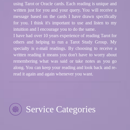
using Tarot or Oracle cards. Each reading is unique and
written just for you and your query. You will receive a
message based on the cards I have drawn specifically
for you. I think it's important to use and listen to my
intuition and I encourage you to do the same.
I have had over 10 years experience of reading Tarot for
others and helping to run a Tarot Study Group. My
specialty is e-mail readings. By choosing to receive a
written reading it means you don't have to worry about
remembering what was said or take notes as you go
along. You can keep your reading and look back and re-
read it again and again whenever you want.
Service Categories