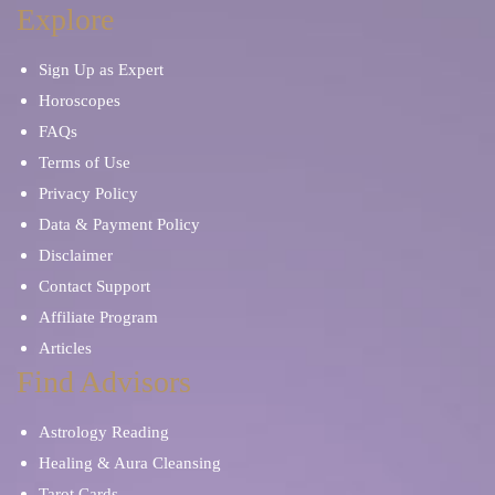
Explore
Sign Up as Expert
Horoscopes
FAQs
Terms of Use
Privacy Policy
Data & Payment Policy
Disclaimer
Contact Support
Affiliate Program
Articles
Find Advisors
Astrology Reading
Healing & Aura Cleansing
Tarot Cards