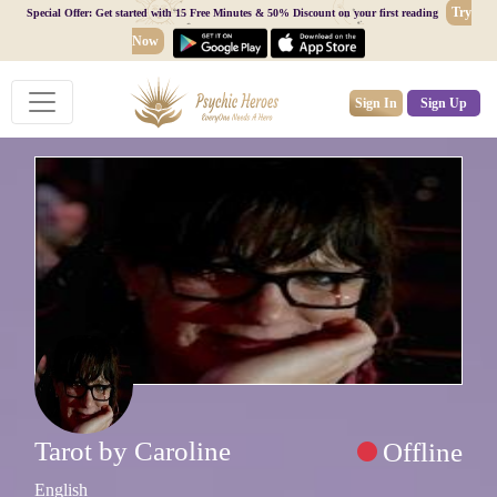
Try
Special Offer: Get started with 15 Free Minutes & 50% Discount on your first reading
Now
Sign In
Sign Up
Tarot by Caroline
Offline
English