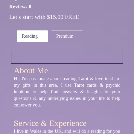
Reviews 0
Let's start with $15.00 FREE
Reading
Premium
About Me
Hi, I'm passionate about reading Tarot & love to share
my gifts in this area. I use Tarot cards & psychic
intuition to help find answers & insights to your
questions & any underlying issues in your life to help
empower you.
Service & Experience
I live in Wales in the UK, and will do a reading for you