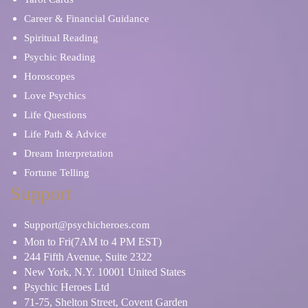
Career & Financial Guidance
Spiritual Reading
Psychic Reading
Horoscopes
Love Psychics
Life Questions
Life Path & Advice
Dream Interpretation
Fortune Telling
Support
Support@psychicheroes.com
Mon to Fri(7AM to 4 PM EST)
244 Fifth Avenue, Suite 2322
New York, N.Y. 10001 United States
Psychic Heroes Ltd
71-75, Shelton Street, Covent Garden