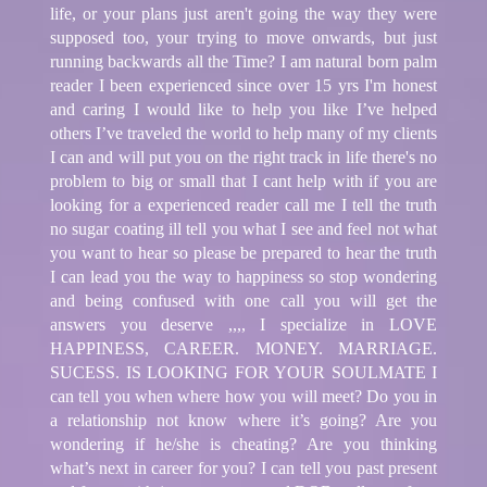
life, or your plans just aren't going the way they were
supposed too, your trying to move onwards, but just
running backwards all the Time? I am natural born palm
reader I been experienced since over 15 yrs I'm honest
and caring I would like to help you like I’ve helped
others I’ve traveled the world to help many of my clients
I can and will put you on the right track in life there's no
problem to big or small that I cant help with if you are
looking for a experienced reader call me I tell the truth
no sugar coating ill tell you what I see and feel not what
you want to hear so please be prepared to hear the truth
I can lead you the way to happiness so stop wondering
and being confused with one call you will get the
answers you deserve ,,,, I specialize in LOVE
HAPPINESS, CAREER. MONEY. MARRIAGE.
SUCESS. IS LOOKING FOR YOUR SOULMATE I
can tell you when where how you will meet? Do you in
a relationship not know where it’s going? Are you
wondering if he/she is cheating? Are you thinking
what’s next in career for you? I can tell you past present