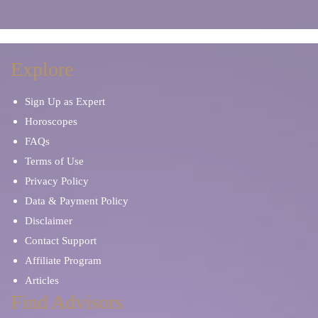
Explore
Sign Up as Expert
Horoscopes
FAQs
Terms of Use
Privacy Policy
Data & Payment Policy
Disclaimer
Contact Support
Affiliate Program
Articles
Find Advisors