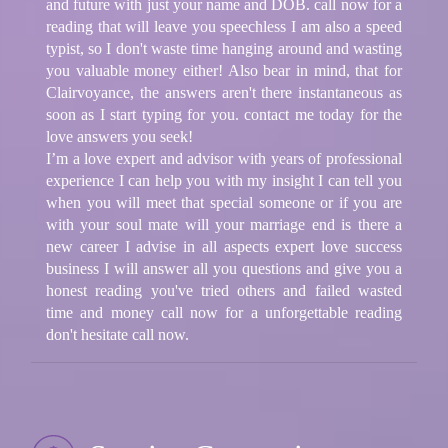
and future with just your name and DOB. call now for a
reading that will leave you speechless I am also a speed
typist, so I don't waste time hanging around and wasting
you valuable money either! Also bear in mind, that for
Clairvoyance, the answers aren't there instantaneous as
soon as I start typing for you. contact me today for the
love answers you seek!
I’m a love expert and advisor with years of professional
experience I can help you with my insight I can tell you
when you will meet that special someone or if you are
with your soul mate will your marriage end is there a
new career I advise in all aspects expert love success
business I will answer all you questions and give you a
honest reading you've tried others and failed wasted
time and money call now for a unforgettable reading
don't hesitate call now.