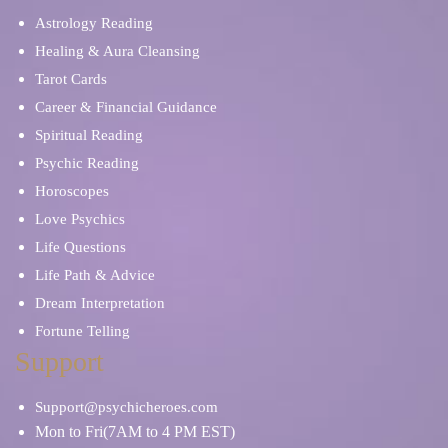
Astrology Reading
Healing & Aura Cleansing
Tarot Cards
Career & Financial Guidance
Spiritual Reading
Psychic Reading
Horoscopes
Love Psychics
Life Questions
Life Path & Advice
Dream Interpretation
Fortune Telling
Support
Support@psychicheroes.com
Mon to Fri(7AM to 4 PM EST)