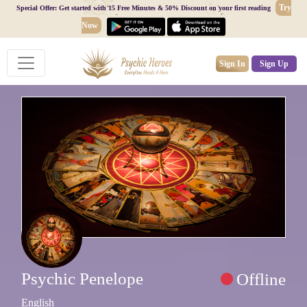
Try
Special Offer: Get started with 15 Free Minutes & 50% Discount on your first reading
Now
Sign In
Sign Up
Psychic Penelope
Offline
English