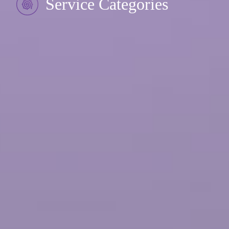
Service Categories