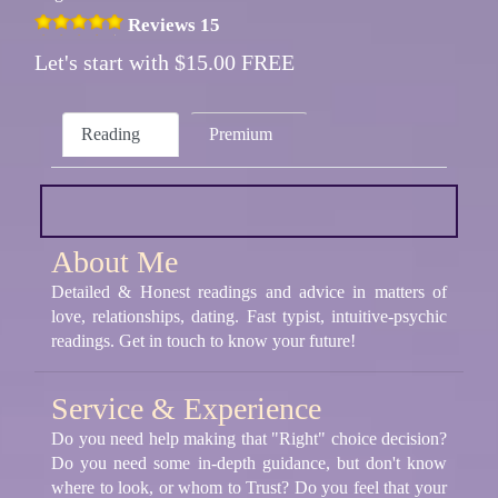
Reviews 15
Let's start with $15.00 FREE
Reading
Premium
About Me
Detailed & Honest readings and advice in matters of
love, relationships, dating. Fast typist, intuitive-psychic
readings. Get in touch to know your future!
Service & Experience
Do you need help making that "Right" choice decision?
Do you need some in-depth guidance, but don't know
where to look, or whom to Trust? Do you feel that your