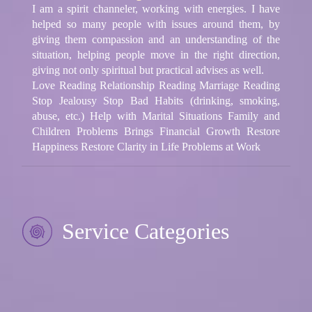
I am a spirit channeler, working with energies. I have
helped so many people with issues around them, by
giving them compassion and an understanding of the
situation, helping people move in the right direction,
giving not only spiritual but practical advises as well.
Love Reading Relationship Reading Marriage Reading
Stop Jealousy Stop Bad Habits (drinking, smoking,
abuse, etc.) Help with Marital Situations Family and
Children Problems Brings Financial Growth Restore
Happiness Restore Clarity in Life Problems at Work
Service Categories