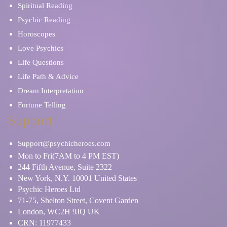
Spiritual Reading
Psychic Reading
Horoscopes
Love Psychics
Life Questions
Life Path & Advice
Dream Interpretation
Fortune Telling
Support
Support@psychicheroes.com
Mon to Fri(7AM to 4 PM EST)
244 Fifth Avenue, Suite 2322
New York, N.Y. 10001 United States
Psychic Heroes Ltd
71-75, Shelton Street, Covent Garden
London, WC2H 9JQ UK
CRN: 11977433