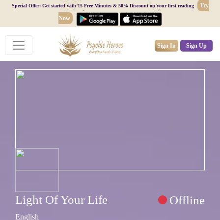
Try
Special Offer: Get started with 15 Free Minutes & 50% Discount on your first reading
Now
Sign In
Sign Up
Light Of Your Life
Offline
English