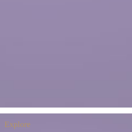
Explore