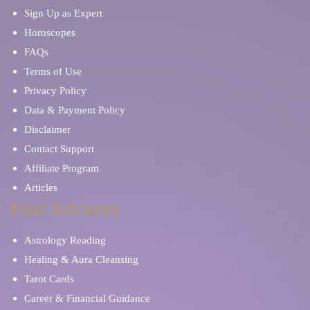
Sign Up as Expert
Horoscopes
FAQs
Terms of Use
Privacy Policy
Data & Payment Policy
Disclaimer
Contact Support
Affiliate Program
Articles
Find Advisors
Astrology Reading
Healing & Aura Cleansing
Tarot Cards
Career & Financial Guidance