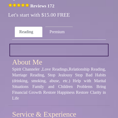
Reviews 172
Let's start with $15.00 FREE
Reading
Premium
About Me
Spirit Channeler ,Love Readings,Relationship Reading,
Marriage Reading, Stop Jealousy Stop Bad Habits
(drinking, smoking, abuse, etc.) Help with Marital
Situations Family and Children Problems Bring
Financial Growth Restore Happiness Restore Clarity in
Life
Service & Experience