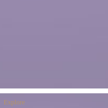
Explore