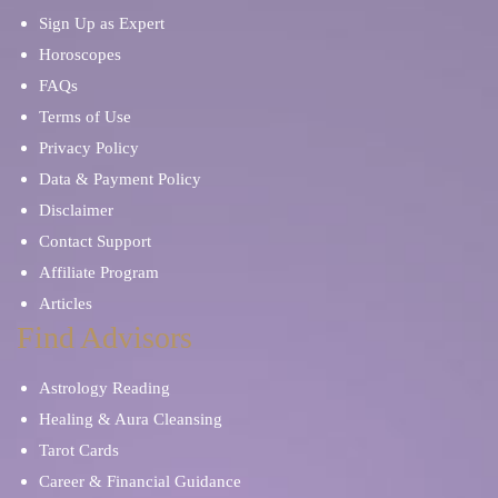
Sign Up as Expert
Horoscopes
FAQs
Terms of Use
Privacy Policy
Data & Payment Policy
Disclaimer
Contact Support
Affiliate Program
Articles
Find Advisors
Astrology Reading
Healing & Aura Cleansing
Tarot Cards
Career & Financial Guidance