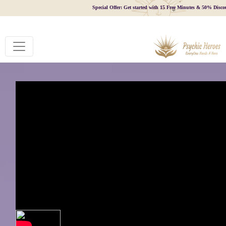
Special Offer: Get started with 15 Free Minutes & 50% Disco