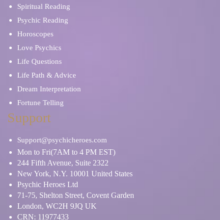
Spiritual Reading
Psychic Reading
Horoscopes
Love Psychics
Life Questions
Life Path & Advice
Dream Interpretation
Fortune Telling
Support
Support@psychicheroes.com
Mon to Fri(7AM to 4 PM EST)
244 Fifth Avenue, Suite 2322
New York, N.Y. 10001 United States
Psychic Heroes Ltd
71-75, Shelton Street, Covent Garden
London, WC2H 9JQ UK
CRN: 11977433