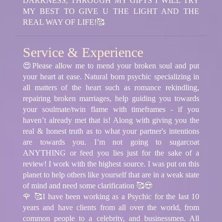
DARKNESS, THROUGH MY GIFTS I WILL TRY
MY BEST TO GIVE U THE LIGHT AND THE
REAL WAY OF LIFE!🥰
Service & Experience
😍Please allow me to mend your broken soul and put
your heart at ease. Natural born psychic specializing in
all matters of the heart such as romance rekindling,
repairing broken marriages, help guiding you towards
your soulmate/twin flame with timeframes - if you
haven’t already met that is! Along with giving you the
real & honest truth as to what your partner's intentions
are towards you. I’m not going to sugarcoat
ANYTHING or feed you lies just for the sake of a
review! I work with the highest source. I was put on this
planet to help others like yourself that are in a weak state
of mind and need some clarification 🥰😍
🌹 🥰I have been working as a Psychic for the last 10
years and have clients from all over the world, from
common people to a celebrity, and businessmen. All