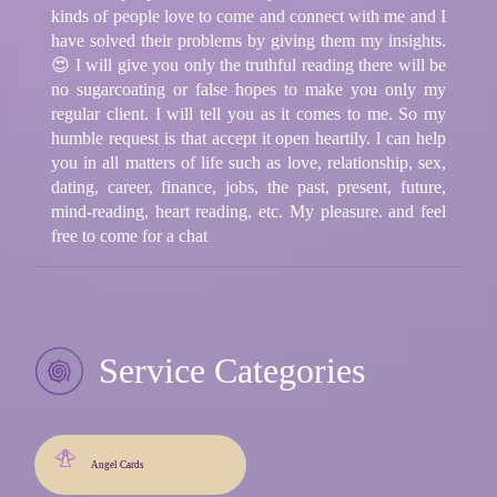
kinds of people love to come and connect with me and I
have solved their problems by giving them my insights.
😍 I will give you only the truthful reading there will be
no sugarcoating or false hopes to make you only my
regular client. I will tell you as it comes to me. So my
humble request is that accept it open heartily. l can help
you in all matters of life such as love, relationship, sex,
dating, career, finance, jobs, the past, present, future,
mind-reading, heart reading, etc. My pleasure. and feel
free to come for a chat
Service Categories
Angel Cards