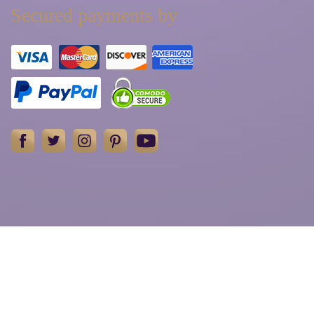
Secured payments by