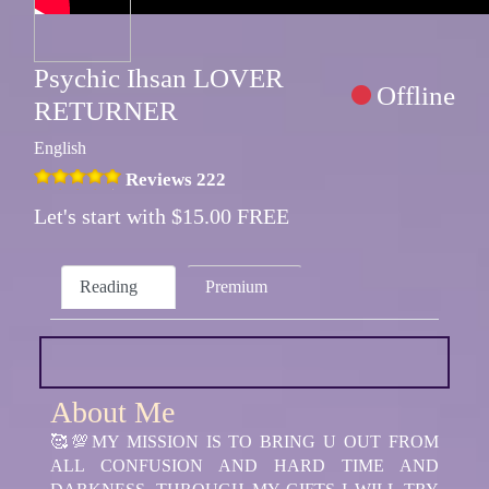
Psychic Ihsan LOVER
Offline
RETURNER
English
Reviews 222
Let's start with $15.00 FREE
Reading
Premium
About Me
🥰💯MY MISSION IS TO BRING U OUT FROM
ALL CONFUSION AND HARD TIME AND