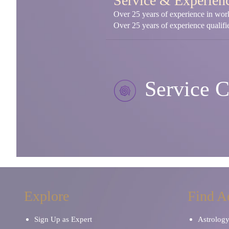
Service & Experien
Over 25 years of experience in worki
Over 25 years of experience qualifie
Service C
Explore
Find A
Sign Up as Expert
Astrolog