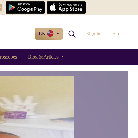
w
EN
Sign In
Join
roscopes
Blog & Articles