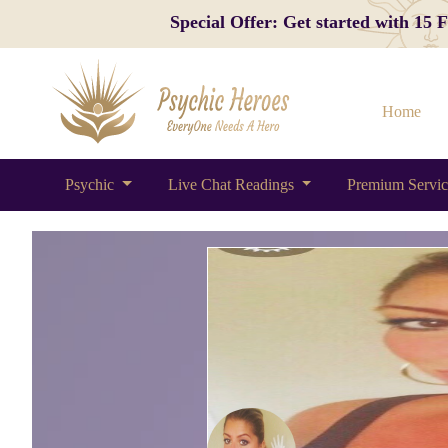
Special Offer: Get started with 15
Home
Psychic
Live Chat Readings
Premium Servi