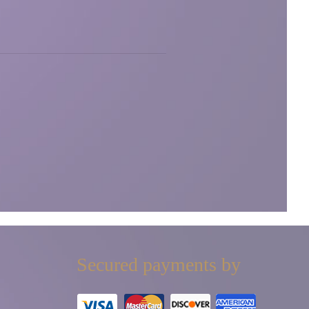
Secured payments by