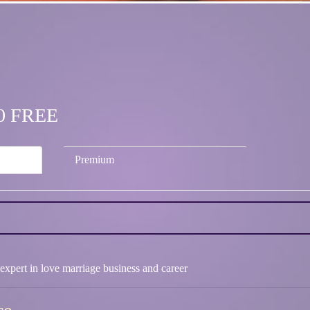
.00 FREE
Premium
 expert in love marriage business and career