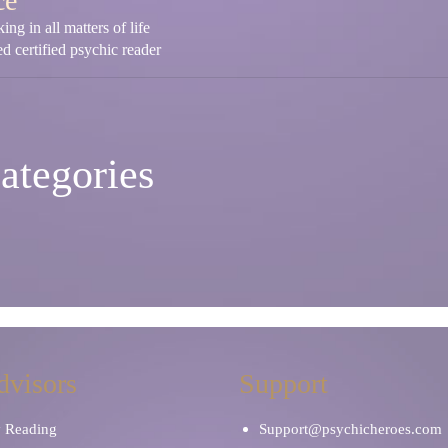
ce
ng in all matters of life
d certified psychic reader
ategories
dvisors
Support
y Reading
Support@psychicheroes.com