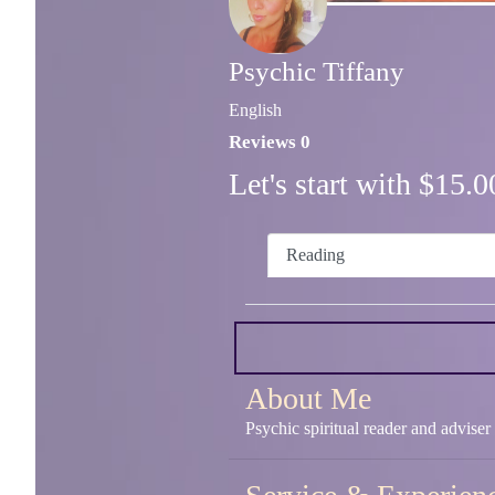
Psychic Tiffany
English
Reviews 0
Let's start with $15
Reading
About Me
Psychic spiritual reader and adviser