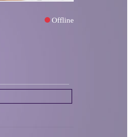
Offline