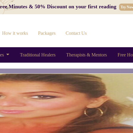
 Free Minutes & 50% Discount on your first reading
Try No
How it works
Packages
Contact Us
ces
Traditional Healers
Therapists & Mentors
Free Ho