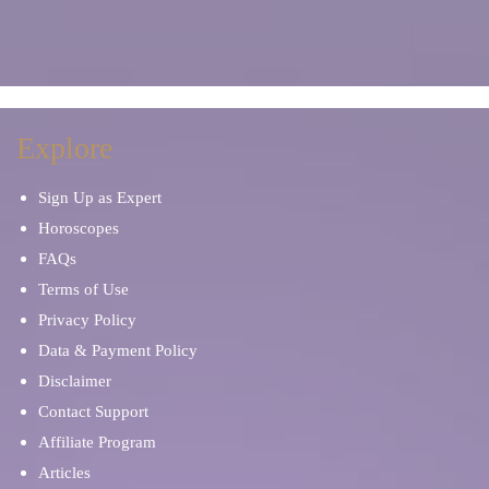
Explore
Sign Up as Expert
Horoscopes
FAQs
Terms of Use
Privacy Policy
Data & Payment Policy
Disclaimer
Contact Support
Affiliate Program
Articles