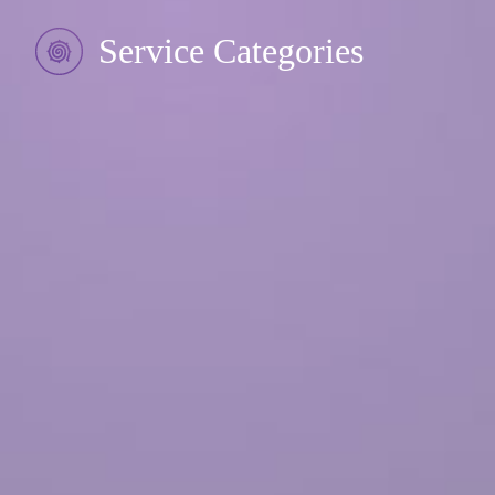
Service Categories