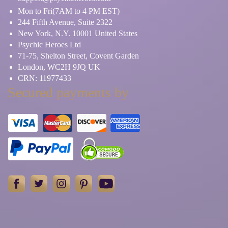
Mon to Fri(7AM to 4 PM EST)
244 Fifth Avenue, Suite 2322
New York, N.Y. 10001 United States
Psychic Heroes Ltd
71-75, Shelton Street, Covent Garden
London, WC2H 9JQ UK
CRN: 11977433
Secured payments by