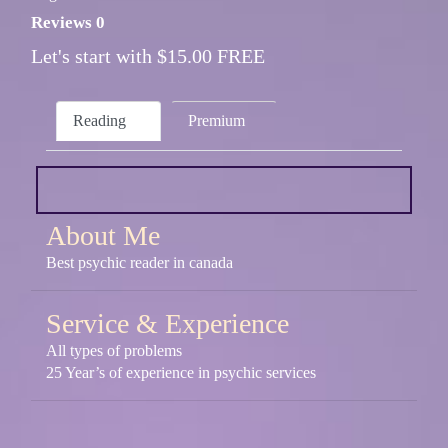
Reviews 0
Let's start with $15.00 FREE
Reading
Premium
About Me
Best psychic reader in canada
Service & Experience
All types of problems
25 Year’s of experience in psychic services