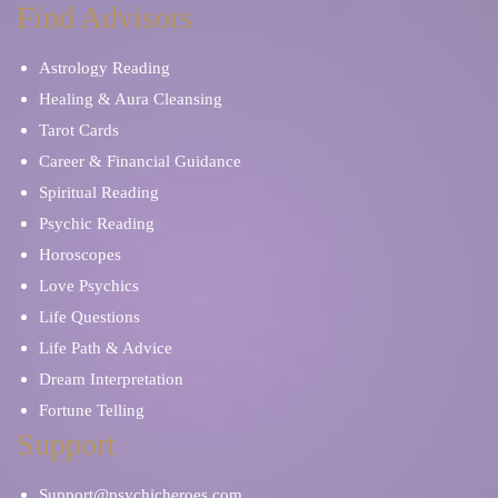
Find Advisors
Astrology Reading
Healing & Aura Cleansing
Tarot Cards
Career & Financial Guidance
Spiritual Reading
Psychic Reading
Horoscopes
Love Psychics
Life Questions
Life Path & Advice
Dream Interpretation
Fortune Telling
Support
Support@psychicheroes.com