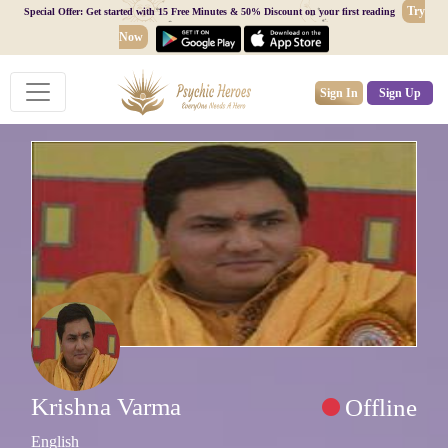
Try
Special Offer: Get started with 15 Free Minutes & 50% Discount on your first reading
Now
Sign In
Sign Up
Krishna Varma
Offline
English