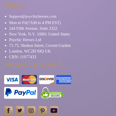
Support
Support@psychicheroes.com
Mon to Fri(7AM to 4 PM EST)
244 Fifth Avenue, Suite 2322
New York, N.Y. 10001 United States
Psychic Heroes Ltd
71-75, Shelton Street, Covent Garden
London, WC2H 9JQ UK
CRN: 11977433
Secured payments by