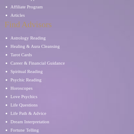
Affiliate Program
Articles
Find Advisors
Astrology Reading
Healing & Aura Cleansing
Tarot Cards
Career & Financial Guidance
Spiritual Reading
Psychic Reading
Horoscopes
Love Psychics
Life Questions
Life Path & Advice
Dream Interpretation
Fortune Telling