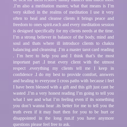
.I’m also a meditation master, what that means is I’m
very skilled in the realms of meditation I use it very
often to heal and cleanse clients it brings peace and
freedom to ones spirit.each and every meditation session
is designed specifically for my clients needs at the time.
I’m a strong believer in balance of the body, mind and
soul and thats where ill introduce clients to chakra
balancing and cleansing .I’m a master tarot card reading
. I’m here to help you and I think that’s the most
important part .I treat every client with the utmost
respect .everything my clients tell me I keep in
confidence .I do my best to provide comfort, answers
and healing to everyone I cross paths with because i feel
I have been blessed with a gift and this gift just cant be
wasted .I’m a very honest reading I’m going to tell you
what I see and what I’m feeling even if its something
you don’t wanna hear .its better for me to tell you the
truth even if it may hurt then for you to be hurt or
disappointed in the long run.if you have anymore
questions please feel free to ask.