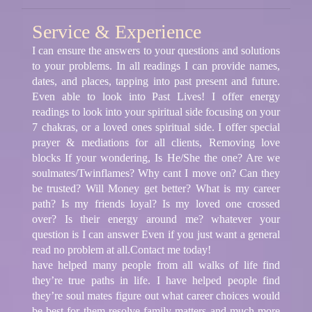
Service & Experience
I can ensure the answers to your questions and solutions
to your problems. In all readings I can provide names,
dates, and places, tapping into past present and future.
Even able to look into Past Lives! I offer energy
readings to look into your spiritual side focusing on your
7 chakras, or a loved ones spiritual side. I offer special
prayer & mediations for all clients, Removing love
blocks If your wondering, Is He/She the one? Are we
soulmates/Twinflames? Why cant I move on? Can they
be trusted? Will Money get better? What is my career
path? Is my friends loyal? Is my loved one crossed
over? Is their energy around me? whatever your
question is I can answer Even if you just want a general
read no problem at all.Contact me today!
have helped many people from all walks of life find
they’re true paths in life. I have helped people find
they’re soul mates figure out what career choices would
be best for them resolve family matters and much more