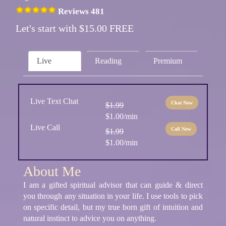
Reviews 481
Let's start with $15.00 FREE
Live
Reading
Premium
Live Text Chat
Chat Now
$1.99
$1.00/min
Live Call
Call Now
$1.99
$1.00/min
About Me
I am a gifted spiritual advisor that can guide & direct
you through any situation in your life. I use tools to pick
on specific detail, but my true born gift of intuition and
natural instinct to advice you on anything.