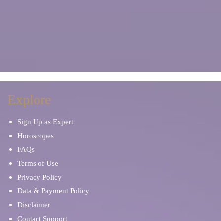
Explore
Sign Up as Expert
Horoscopes
FAQs
Terms of Use
Privacy Policy
Data & Payment Policy
Disclaimer
Contact Support