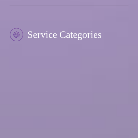
Service Categories