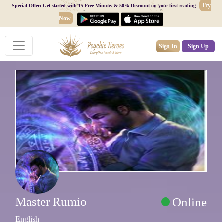
Try
Special Offer: Get started with 15 Free Minutes & 50% Discount on your first reading
Now
Sign In
Sign Up
Master Rumio
Online
English