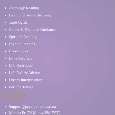
Astrology Reading
Healing & Aura Cleansing
Tarot Cards
Career & Financial Guidance
Spiritual Reading
Psychic Reading
Horoscopes
Love Psychics
Life Questions
Life Path & Advice
Dream Interpretation
Fortune Telling
Support
Support@psychicheroes.com
Mon to Fri(7AM to 4 PM EST)