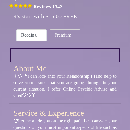
Reviews 1543
Let's start with $15.00 FREE
Reading
Premium
About Me
✴️🌻💛I can look into your Relationship 👬and help to
solve your issues that you are going through in your
current situation. I offer Online Psychic Advise and
Chat💛🌻🧡
Service & Experience
🥰Let me guide you on the right path. I can answer your
questions on your most important aspects of life such as