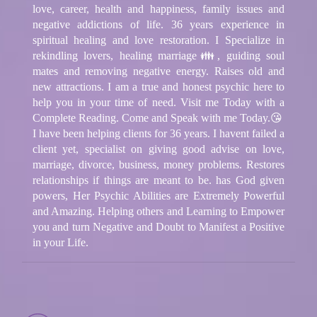
love, career, health and happiness, family issues and
negative addictions of life. 36 years experience in
spiritual healing and love restoration. I Specialize in
rekindling lovers, healing marriage👪, guiding soul
mates and removing negative energy. Raises old and
new attractions. I am a true and honest psychic here to
help you in your time of need. Visit me Today with a
Complete Reading. Come and Speak with me Today.😘
I have been helping clients for 36 years. I havent failed a
client yet, specialist on giving good advise on love,
marriage, divorce, business, money problems. Restores
relationships if things are meant to be. has God given
powers, Her Psychic Abilities are Extremely Powerful
and Amazing. Helping others and Learning to Empower
you and turn Negative and Doubt to Manifest a Positive
in your Life.