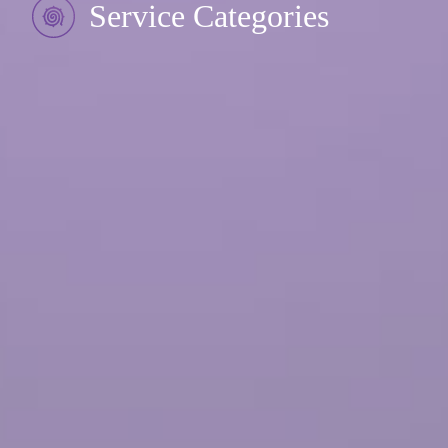
Service Categories