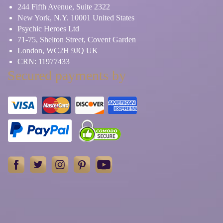
244 Fifth Avenue, Suite 2322
New York, N.Y. 10001 United States
Psychic Heroes Ltd
71-75, Shelton Street, Covent Garden
London, WC2H 9JQ UK
CRN: 11977433
Secured payments by