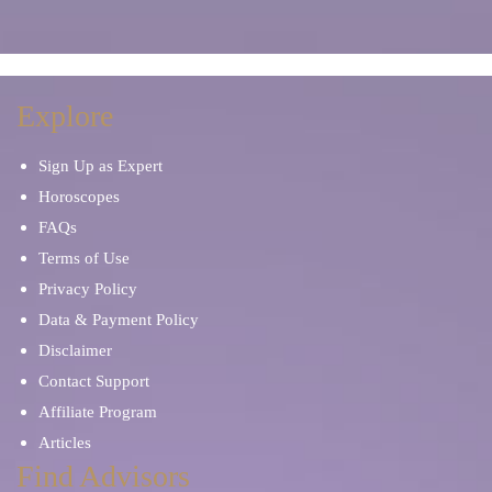
Explore
Sign Up as Expert
Horoscopes
FAQs
Terms of Use
Privacy Policy
Data & Payment Policy
Disclaimer
Contact Support
Affiliate Program
Articles
Find Advisors