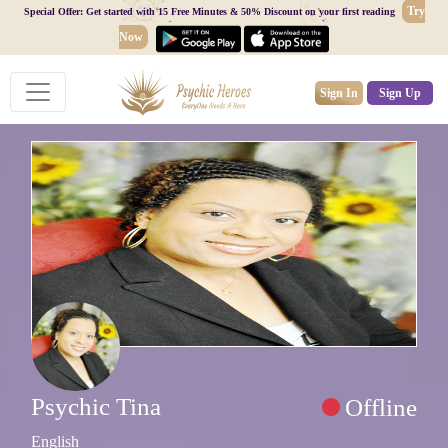
Try
Special Offer: Get started with 15 Free Minutes & 50% Discount on your first reading
Now
Sign In
Sign Up
Psychic Tina
Offline
English