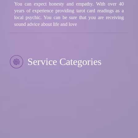
You can expect honesty and empathy. With over 40
years of experience providing tarot card readings as a
local psychic. You can be sure that you are receiving
sound advice about life and love
Service Categories