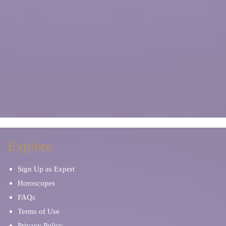
Explore
Sign Up as Expert
Horoscopes
FAQs
Terms of Use
Privacy Policy