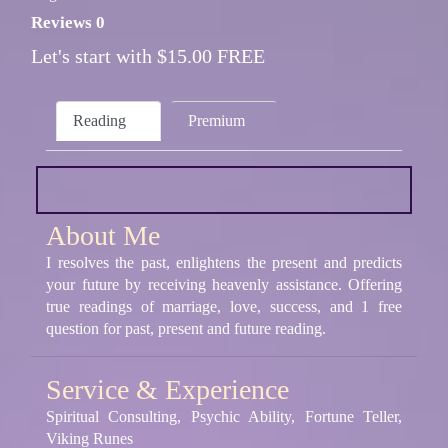
Reviews 0
Let's start with $15.00 FREE
Reading
Premium
About Me
I resolves the past, enlightens the present and predicts
your future by receiving heavenly assistance. Offering
true readings of marriage, love, success, and 1 free
question for past, present and future reading.
Service & Experience
Spiritual Consulting, Psychic Ability, Fortune Teller,
Viking Runes