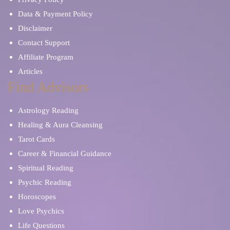
Data & Payment Policy
Disclaimer
Contact Support
Affiliate Program
Articles
Find Advisors
Astrology Reading
Healing & Aura Cleansing
Tarot Cards
Career & Financial Guidance
Spiritual Reading
Psychic Reading
Horoscopes
Love Psychics
Life Questions