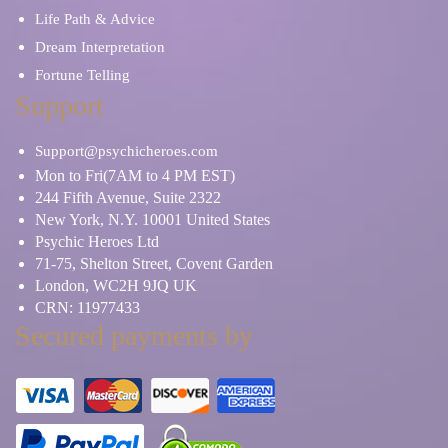
Life Path & Advice
Dream Interpretation
Fortune Telling
Support
Support@psychicheroes.com
Mon to Fri(7AM to 4 PM EST)
244 Fifth Avenue, Suite 2322
New York, N.Y. 10001 United States
Psychic Heroes Ltd
71-75, Shelton Street, Covent Garden
London, WC2H 9JQ UK
CRN: 11977433
Secured payments by