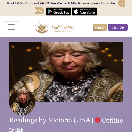
Try
Special Offer: Get started with 15 Free Minutes & 50% Discount on your first reading
Now
Sign In
Sign Up
Readings by Victoria (USA)
Offline
English