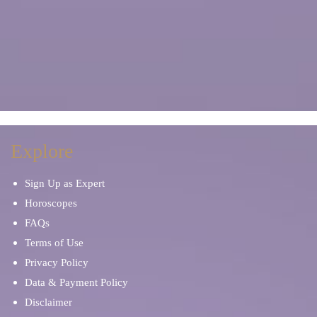
Explore
Sign Up as Expert
Horoscopes
FAQs
Terms of Use
Privacy Policy
Data & Payment Policy
Disclaimer