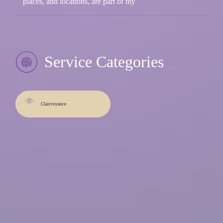
places, and locations, are part of my
Service Categories
Clairvoyance