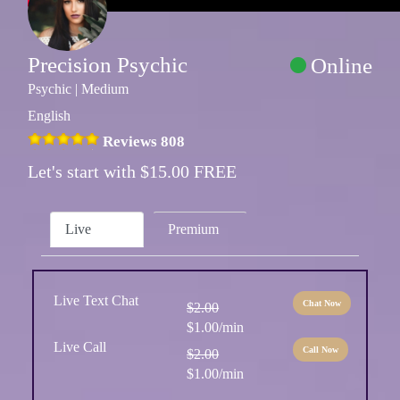
Precision Psychic
Online
Psychic | Medium
English
Reviews 808
Let's start with $15.00 FREE
Live
Premium
Live Text Chat
Chat Now
$2.00
$1.00/min
Live Call
Call Now
$2.00
$1.00/min