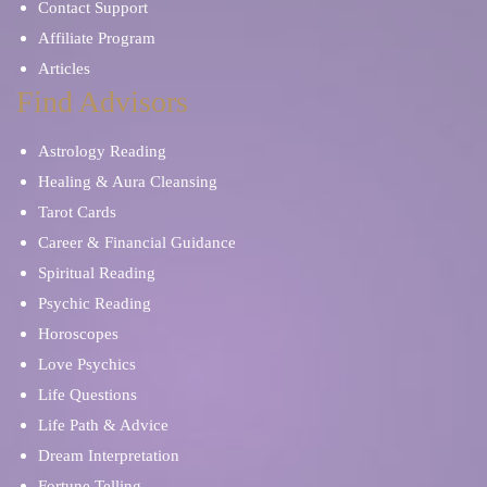
Contact Support
Affiliate Program
Articles
Find Advisors
Astrology Reading
Healing & Aura Cleansing
Tarot Cards
Career & Financial Guidance
Spiritual Reading
Psychic Reading
Horoscopes
Love Psychics
Life Questions
Life Path & Advice
Dream Interpretation
Fortune Telling