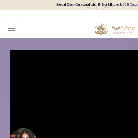
Special Offer: Get started with 15 Free Minutes & 50% Disco