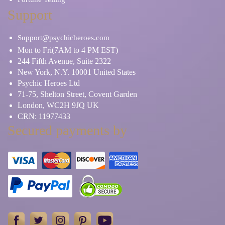
Support
Support@psychicheroes.com
Mon to Fri(7AM to 4 PM EST)
244 Fifth Avenue, Suite 2322
New York, N.Y. 10001 United States
Psychic Heroes Ltd
71-75, Shelton Street, Covent Garden
London, WC2H 9JQ UK
CRN: 11977433
Secured payments by