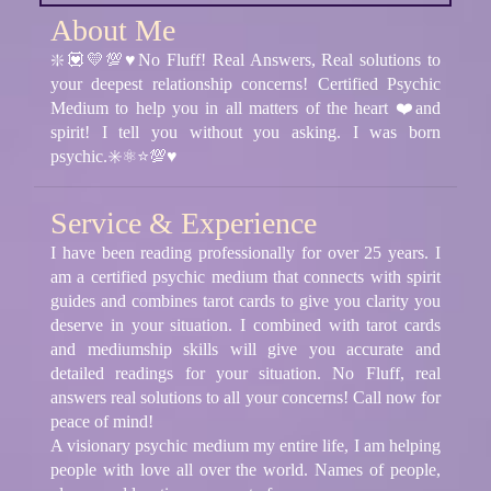
About Me
❇️💟💛💯♥️No Fluff! Real Answers, Real solutions to
your deepest relationship concerns! Certified Psychic
Medium to help you in all matters of the heart ❤️and
spirit! I tell you without you asking. I was born
psychic.✳️⚛⭐💯♥️
Service & Experience
I have been reading professionally for over 25 years. I
am a certified psychic medium that connects with spirit
guides and combines tarot cards to give you clarity you
deserve in your situation. I combined with tarot cards
and mediumship skills will give you accurate and
detailed readings for your situation. No Fluff, real
answers real solutions to all your concerns! Call now for
peace of mind!
A visionary psychic medium my entire life, I am helping
people with love all over the world. Names of people,