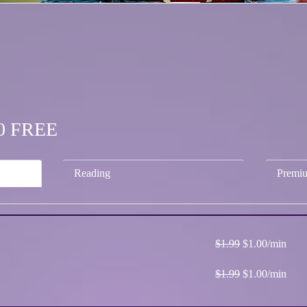
.00 FREE
Reading
Premi
$1.99
$1.00/min
$1.99
$1.00/min