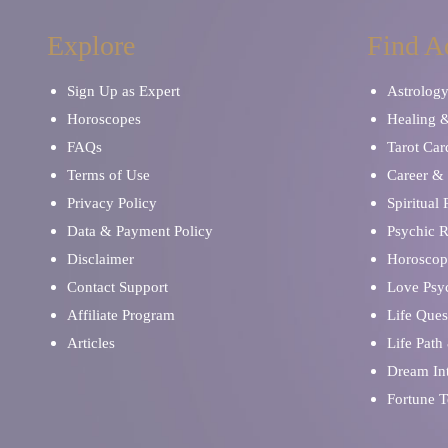
Explore
Find A
Sign Up as Expert
Astrolog
Horoscopes
Healing 
FAQs
Tarot Car
Terms of Use
Career & 
Privacy Policy
Spiritual
Data & Payment Policy
Psychic 
Disclaimer
Horoscop
Contact Support
Love Psy
Affiliate Program
Life Ques
Articles
Life Path
Dream Int
Fortune T