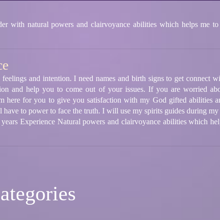
 with natural powers and clairvoyance abilities which helps me to
ce
 feelings and intention. I need names and birth signs to get connect wi
ion and help you to come out of your issues. If you are worried abo
m here for you to give you satisfaction with my God gifted abilities a
 have to power to face the truth. I will use my spirits guides during my
5 years Experience Natural powers and clairvoyance abilities which he
ategories