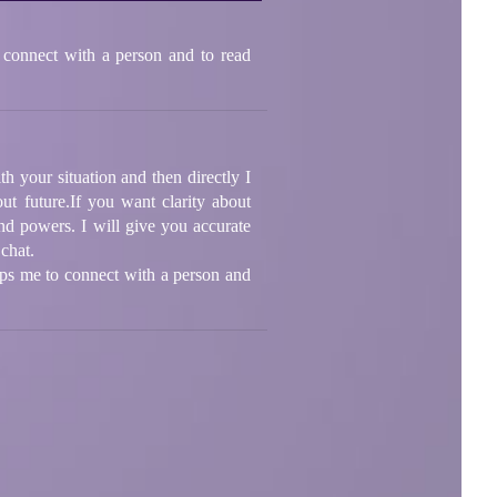
 connect with a person and to read
th your situation and then directly I
ut future.If you want clarity about
nd powers. I will give you accurate
 chat.
lps me to connect with a person and