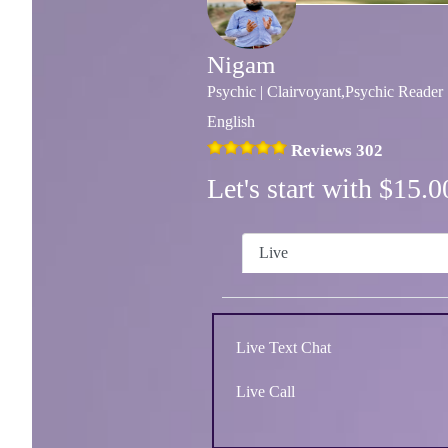
Nigam
Psychic | Clairvoyant,Psychic Reader
English
Reviews 302
Let's start with $15
Live
Live Text Chat
Live Call