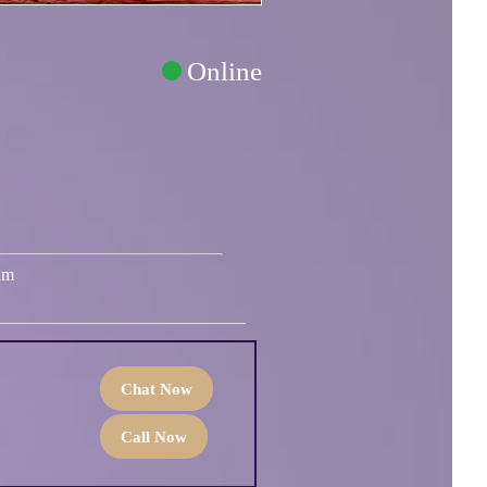
Online
um
Chat Now
Call Now