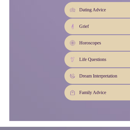
Dating Advice
Grief
Horoscopes
Life Questions
Dream Interpretation
Family Advice