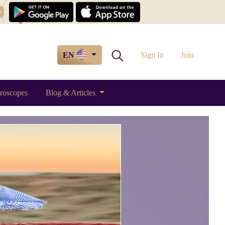
w
EN
Sign In
Join
roscopes
Blog & Articles