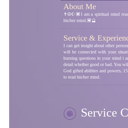
About Me
✝☮☪💟I am a spiritual mind reader
his/her mind.💟🔮
Service & Experien
I can get insight about other person
will be connected with your situat
burning questions in your mind i a
detail whether good or bad. You will
God gifted abilities and powers, 1
to read his/her mind.
Service C