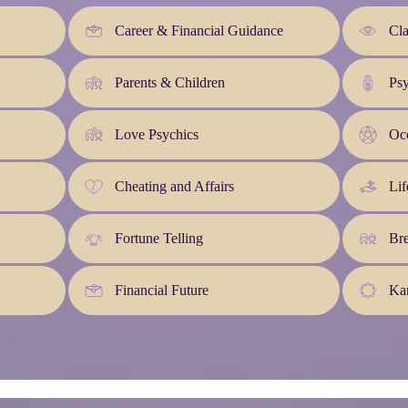
Career & Financial Guidance
Cla
Parents & Children
Ps
Love Psychics
Occ
Cheating and Affairs
Lif
Fortune Telling
Br
Financial Future
Kar