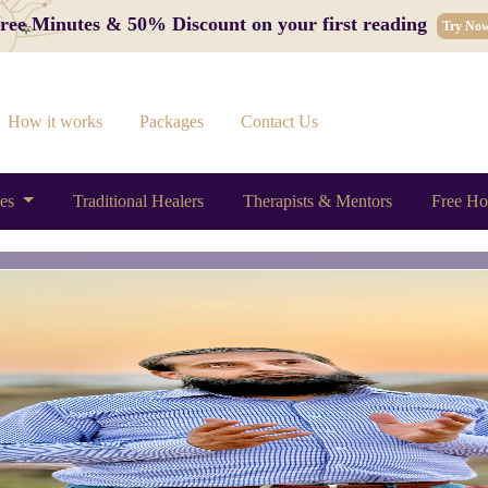
 Free Minutes & 50% Discount on your first reading
Try No
How it works
Packages
Contact Us
ces
Traditional Healers
Therapists & Mentors
Free Ho