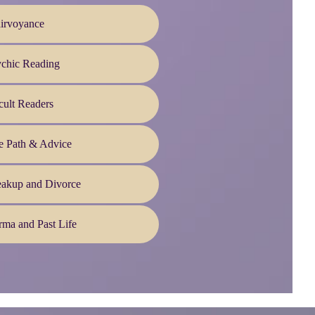
irvoyance
ychic Reading
ult Readers
e Path & Advice
eakup and Divorce
ma and Past Life