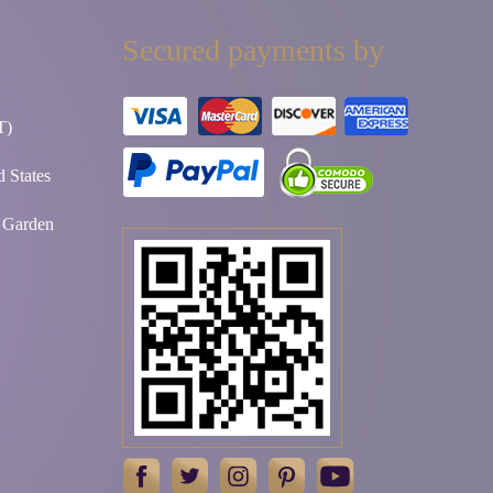
Secured payments by
T)
 States
t Garden