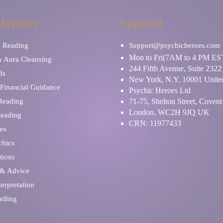
dvisors
Support
y Reading
Support@psychicheroes.com
Mon to Fri(7AM to 4 PM ES
& Aura Cleansing
244 Fifth Avenue, Suite 2322
ds
New York, N.Y. 10001 United
Financial Guidance
Psychic Heroes Ltd
 Reading
71-75, Shelton Street, Coven
London, WC2H 9JQ UK
Reading
CRN: 11977433
es
chics
tions
 & Advice
erpretation
elling