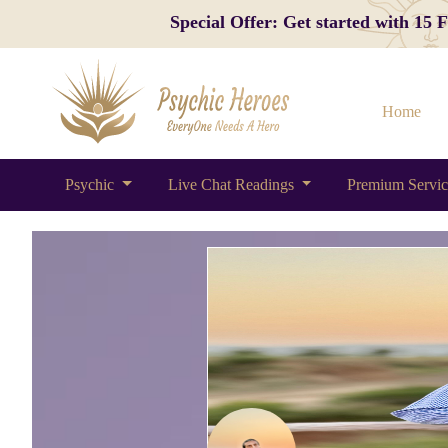
Special Offer: Get started with 15
Home
Psychic
Live Chat Readings
Premium Servi