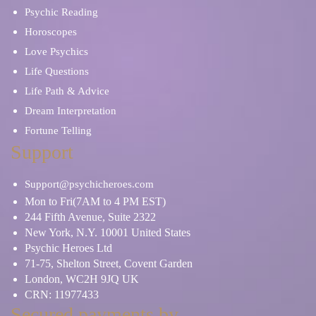
Psychic Reading
Horoscopes
Love Psychics
Life Questions
Life Path & Advice
Dream Interpretation
Fortune Telling
Support
Support@psychicheroes.com
Mon to Fri(7AM to 4 PM EST)
244 Fifth Avenue, Suite 2322
New York, N.Y. 10001 United States
Psychic Heroes Ltd
71-75, Shelton Street, Covent Garden
London, WC2H 9JQ UK
CRN: 11977433
Secured payments by