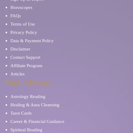
Horoscopes
FAQs
Terms of Use
Privacy Policy
Data & Payment Policy
Disclaimer
Contact Support
Affiliate Program
Articles
Find Advisors
Astrology Reading
Healing & Aura Cleansing
Tarot Cards
Career & Financial Guidance
Spiritual Reading