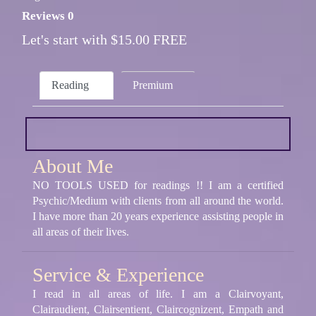
Reviews 0
Let's start with $15.00 FREE
Reading
Premium
About Me
NO TOOLS USED for readings !! I am a certified
Psychic/Medium with clients from all around the world.
I have more than 20 years experience assisting people in
all areas of their lives.
Service & Experience
I read in all areas of life. I am a Clairvoyant,
Clairaudient, Clairsentient, Claircognizent, Empath and