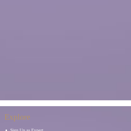
Explore
Sign Up as Expert