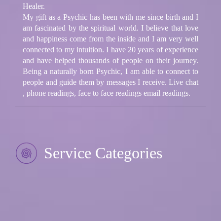
Healer.
My gift as a Psychic has been with me since birth and I
am fascinated by the spiritual world. I believe that love
and happiness come from the inside and I am very well
connected to my intuition. I have 20 years of experience
and have helped thousands of people on their journey.
Being a naturally born Psychic, I am able to connect to
people and guide them by messages I receive. Live chat
, phone readings, face to face readings email readings.
Service Categories