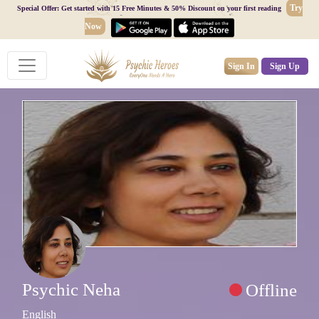
Try
Special Offer: Get started with 15 Free Minutes & 50% Discount on your first reading
Now
Sign In
Sign Up
Psychic Neha
Offline
English