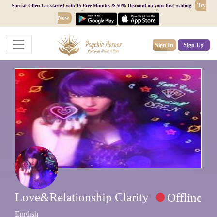
Try
Special Offer: Get started with 15 Free Minutes & 50% Discount on your first reading
Now
Sign In
Sign Up
Love&Relationship Clarity
Offline
English