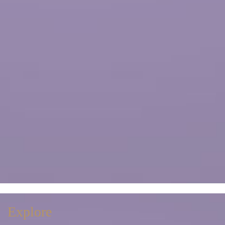
Explore