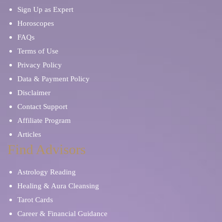
Sign Up as Expert
Horoscopes
FAQs
Terms of Use
Privacy Policy
Data & Payment Policy
Disclaimer
Contact Support
Affiliate Program
Articles
Find Advisors
Astrology Reading
Healing & Aura Cleansing
Tarot Cards
Career & Financial Guidance