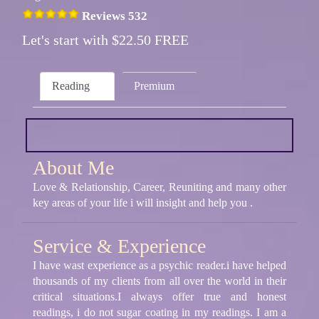
Reviews 532
Let's start with $22.50 FREE
Reading
Premium
About Me
Love & Relationship, Career, Reuniting and many other
key areas of your life i will insight and help you .
Service & Experience
I have wast experience as a psychic reader.i have helped
thousands of my clients from all over the world in their
critical situations.I always offer true and honest
readings, i do not sugar coating in my readings. I am a