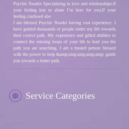
Psychic Reader Specializing in love and relationships.If
your feeling lost or alone I’m here for you,If your
feeling confused abo
I am blessed Psychic Reader having vast experience. I
have guided thousands of people entire my life towards
their correct path. My experience and gifted abilities to
connect the missing loops of your life to lead you the
path you are searching. I am a trusted person blessed
with the power to help &amp;amp;amp;amp;amp; guide
you towards a better path.
Service Categories