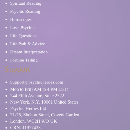
Spiritual Reading
Psychic Reading
Horoscopes
Love Psychics
Life Questions
Life Path & Advice
Dream Interpretation
Fortune Telling
Support
Support@psychicheroes.com
Mon to Fri(7AM to 4 PM EST)
244 Fifth Avenue, Suite 2322
New York, N.Y. 10001 United States
Psychic Heroes Ltd
71-75, Shelton Street, Covent Garden
London, WC2H 9JQ UK
CRN: 11977433