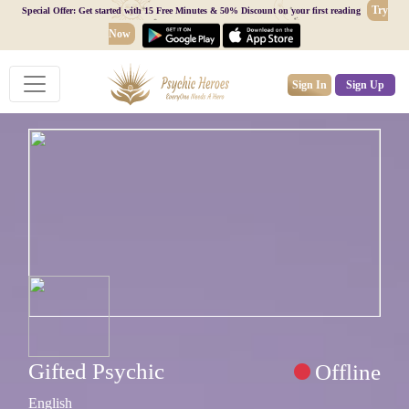
Try
Special Offer: Get started with 15 Free Minutes & 50% Discount on your first reading
Now
Sign In
Sign Up
Gifted Psychic
Offline
English