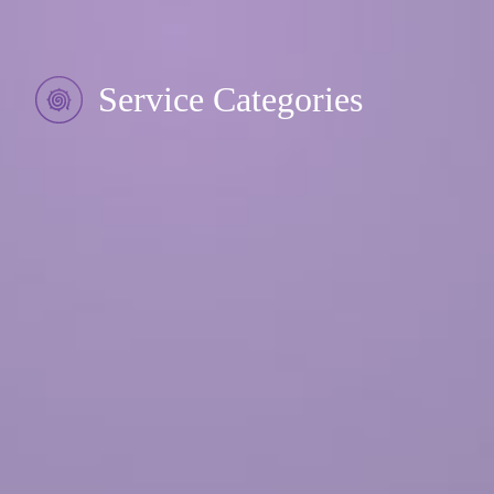
Service Categories