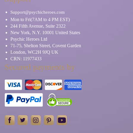
Support@psychicheroes.com
Mon to Fri(7AM to 4 PM EST)
244 Fifth Avenue, Suite 2322
New York, N.Y. 10001 United States
Psychic Heroes Ltd
71-75, Shelton Street, Covent Garden
London, WC2H 9JQ UK
CRN: 11977433
Secured payments by