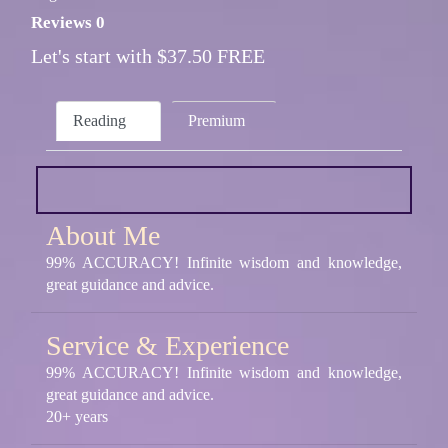
Reviews 0
Let's start with $37.50 FREE
Reading
Premium
About Me
99% ACCURACY! Infinite wisdom and knowledge,
great guidance and advice.
Service & Experience
99% ACCURACY! Infinite wisdom and knowledge,
great guidance and advice.
20+ years