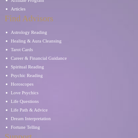
Affiliate Program
Articles
Find Advisors
Astrology Reading
Healing & Aura Cleansing
Tarot Cards
Career & Financial Guidance
Spiritual Reading
Psychic Reading
Horoscopes
Love Psychics
Life Questions
Life Path & Advice
Dream Interpretation
Fortune Telling
Support