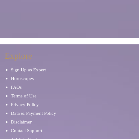
Explore
Sign Up as Expert
Horoscopes
FAQs
Terms of Use
Privacy Policy
Data & Payment Policy
Disclaimer
Contact Support