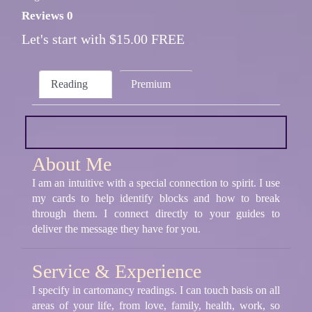
Reviews 0
Let's start with $15.00 FREE
Reading
Premium
About Me
I am an intuitive with a special connection to spirit. I use
my cards to help identify blocks and how to break
through them. I connect directly to your guides to
deliver the message they have for you.
Service & Experience
I specify in cartomancy readings. I can touch basis on all
areas of your life, from love, family, health, work, so