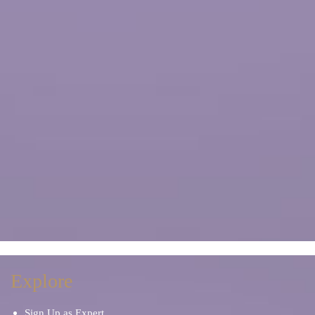
Explore
Sign Up as Expert