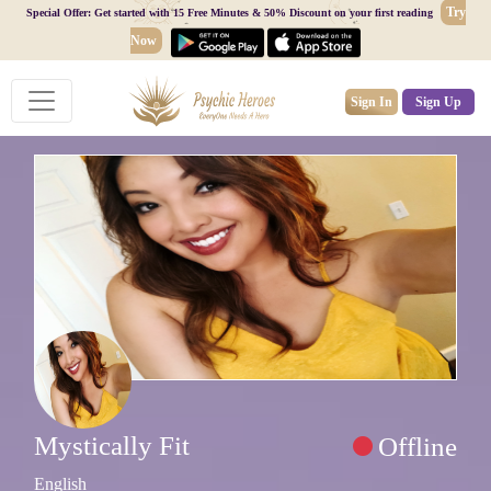
Try
Special Offer: Get started with 15 Free Minutes & 50% Discount on your first reading
Now
Sign In
Sign Up
Mystically Fit
Offline
English