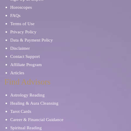
Horoscopes
FAQs
Terms of Use
Privacy Policy
Data & Payment Policy
Disclaimer
Contact Support
Affiliate Program
Articles
Find Advisors
Astrology Reading
Healing & Aura Cleansing
Tarot Cards
Career & Financial Guidance
Spiritual Reading