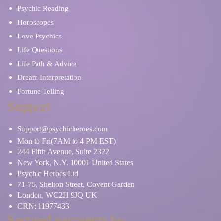
Psychic Reading
Horoscopes
Love Psychics
Life Questions
Life Path & Advice
Dream Interpretation
Fortune Telling
Support
Support@psychicheroes.com
Mon to Fri(7AM to 4 PM EST)
244 Fifth Avenue, Suite 2322
New York, N.Y. 10001 United States
Psychic Heroes Ltd
71-75, Shelton Street, Covent Garden
London, WC2H 9JQ UK
CRN: 11977433
Secured payments by