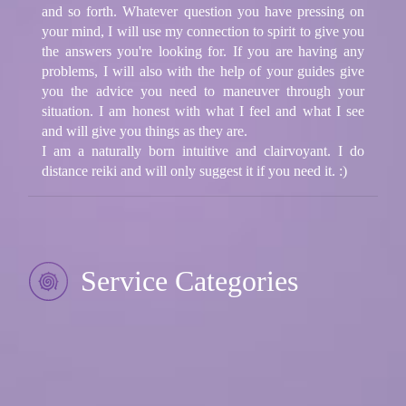
and so forth. Whatever question you have pressing on
your mind, I will use my connection to spirit to give you
the answers you're looking for. If you are having any
problems, I will also with the help of your guides give
you the advice you need to maneuver through your
situation. I am honest with what I feel and what I see
and will give you things as they are.
I am a naturally born intuitive and clairvoyant. I do
distance reiki and will only suggest it if you need it. :)
Service Categories