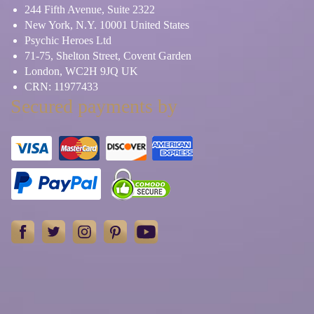
244 Fifth Avenue, Suite 2322
New York, N.Y. 10001 United States
Psychic Heroes Ltd
71-75, Shelton Street, Covent Garden
London, WC2H 9JQ UK
CRN: 11977433
Secured payments by