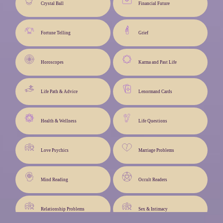
Crystal Ball
Financial Future
Fortune Telling
Grief
Horoscopes
Karma and Past Life
Life Path & Advice
Lenormand Cards
Health & Wellness
Life Questions
Love Psychics
Marriage Problems
Mind Reading
Occult Readers
Relationship Problems
Sex & Intimacy