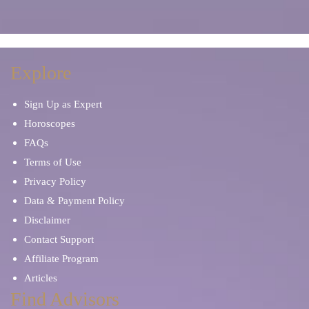
Soulmates & Twin Flames
Personal Development
Stress & Anxiety
Spiritual Reading
Explore
Sign Up as Expert
Horoscopes
FAQs
Terms of Use
Privacy Policy
Data & Payment Policy
Disclaimer
Contact Support
Affiliate Program
Articles
Find Advisors