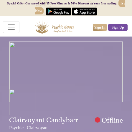
Try
Special Offer: Get started with 15 Free Minutes & 50% Discount on your first reading
Now
Sign In
Sign Up
Clairvoyant Candybarr
Offline
Psychic | Clairvoyant