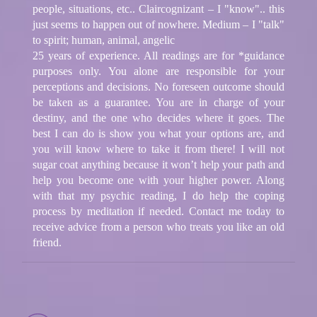
people, situations, etc.. Claircognizant – I "know".. this
just seems to happen out of nowhere. Medium – I "talk"
to spirit; human, animal, angelic
25 years of experience. All readings are for *guidance
purposes only. You alone are responsible for your
perceptions and decisions. No foreseen outcome should
be taken as a guarantee. You are in charge of your
destiny, and the one who decides where it goes. The
best I can do is show you what your options are, and
you will know where to take it from there! I will not
sugar coat anything because it won’t help your path and
help you become one with your higher power. Along
with that my psychic reading, I do help the coping
process by meditation if needed. Contact me today to
receive advice from a person who treats you like an old
friend.