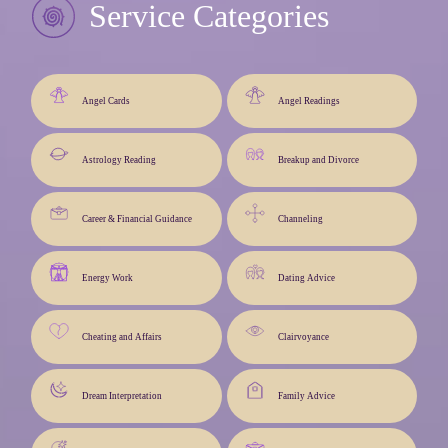
Service Categories
Angel Cards
Angel Readings
Astrology Reading
Breakup and Divorce
Career & Financial Guidance
Channeling
Energy Work
Dating Advice
Cheating and Affairs
Clairvoyance
Dream Interpretation
Family Advice