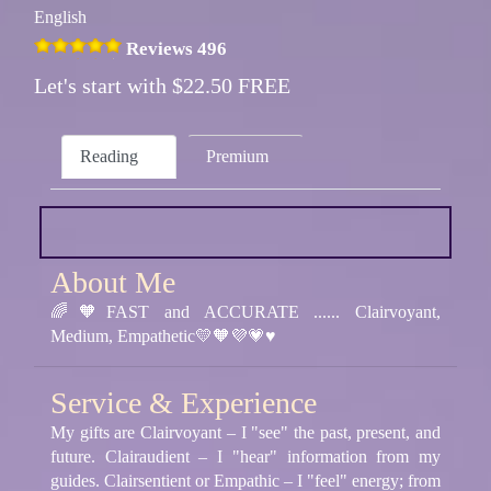
English
Reviews 496
Let's start with $22.50 FREE
Reading
Premium
About Me
🌈🧡FAST and ACCURATE ...... Clairvoyant,
Medium, Empathetic💛🧡💜💗♥️
Service & Experience
My gifts are Clairvoyant – I "see" the past, present, and
future. Clairaudient – I "hear" information from my
guides. Clairsentient or Empathic – I "feel" energy; from