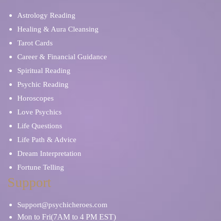
Astrology Reading
Healing & Aura Cleansing
Tarot Cards
Career & Financial Guidance
Spiritual Reading
Psychic Reading
Horoscopes
Love Psychics
Life Questions
Life Path & Advice
Dream Interpretation
Fortune Telling
Support
Support@psychicheroes.com
Mon to Fri(7AM to 4 PM EST)