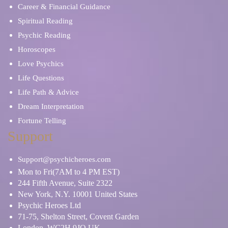
Career & Financial Guidance
Spiritual Reading
Psychic Reading
Horoscopes
Love Psychics
Life Questions
Life Path & Advice
Dream Interpretation
Fortune Telling
Support
Support@psychicheroes.com
Mon to Fri(7AM to 4 PM EST)
244 Fifth Avenue, Suite 2322
New York, N.Y. 10001 United States
Psychic Heroes Ltd
71-75, Shelton Street, Covent Garden
London, WC2H 9JQ UK