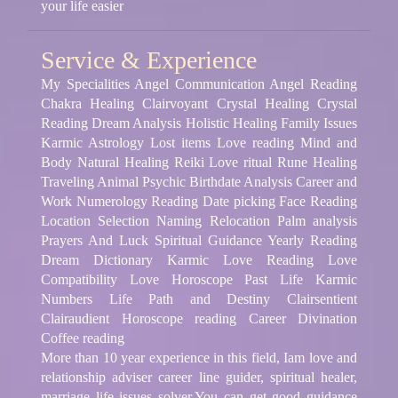
your life easier
Service & Experience
My Specialities Angel Communication Angel Reading
Chakra Healing Clairvoyant Crystal Healing Crystal
Reading Dream Analysis Holistic Healing Family Issues
Karmic Astrology Lost items Love reading Mind and
Body Natural Healing Reiki Love ritual Rune Healing
Traveling Animal Psychic Birthdate Analysis Career and
Work Numerology Reading Date picking Face Reading
Location Selection Naming Relocation Palm analysis
Prayers And Luck Spiritual Guidance Yearly Reading
Dream Dictionary Karmic Love Reading Love
Compatibility Love Horoscope Past Life Karmic
Numbers Life Path and Destiny Clairsentient
Clairaudient Horoscope reading Career Divination
Coffee reading
More than 10 year experience in this field, Iam love and
relationship adviser career line guider, spiritual healer,
marriage life issues solver.You can get good guidance