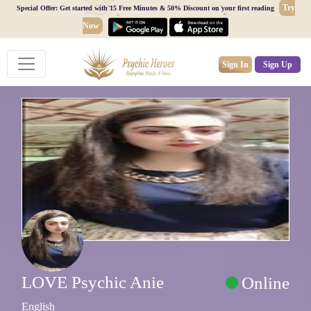
Try
Special Offer: Get started with 15 Free Minutes & 50% Discount on your first reading
Now
Sign In
Sign Up
LOVE Psychic Anie
Online
English