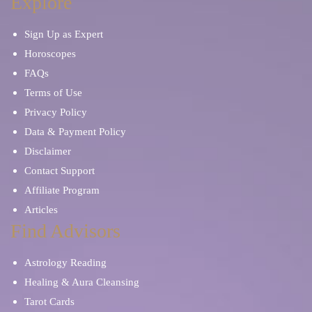
Explore
Sign Up as Expert
Horoscopes
FAQs
Terms of Use
Privacy Policy
Data & Payment Policy
Disclaimer
Contact Support
Affiliate Program
Articles
Find Advisors
Astrology Reading
Healing & Aura Cleansing
Tarot Cards