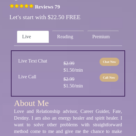
Reviews 79
Let's start with $22.50 FREE
Live
Reading
Premium
Live Text Chat
Chat Now
$2.99
$1.50/min
Live Call
Call Now
$2.99
$1.50/min
About Me
Love and Relationship advisor, Career Guider, Fate,
Destiny. I am also an energy healer and spirit healer. I
want to solve other problems with straightforward
method come to me and give me the chance to make