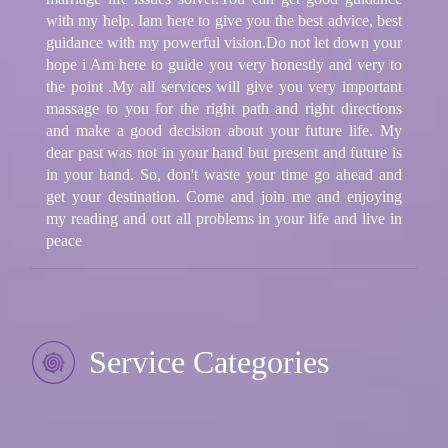
with my help. Iam here to give you the best advice, best
guidance with my powerful vision.Do not let down your
hope i Am here to guide you very honestly and very to
the point .My all services will give you very important
massage to you for the right path and right directions
and make a good decision about your future life. My
dear past was not in your hand but present and future is
in your hand. So, don't waste your time go ahead and
get your destination. Come and join me and enjoying
my reading and out all problems in your life and live in
peace
Service Categories