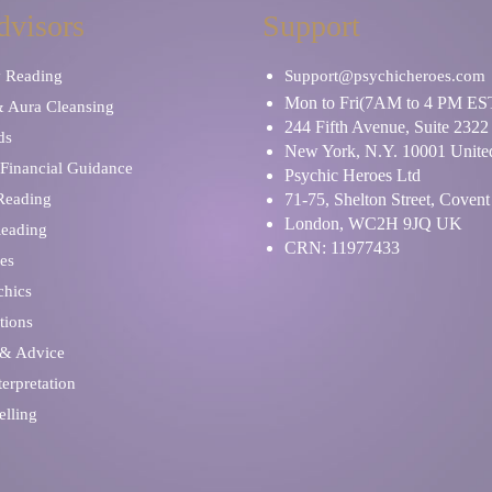
dvisors
Support
y Reading
Support@psychicheroes.com
Mon to Fri(7AM to 4 PM ES
& Aura Cleansing
244 Fifth Avenue, Suite 2322
ds
New York, N.Y. 10001 United
Financial Guidance
Psychic Heroes Ltd
 Reading
71-75, Shelton Street, Coven
London, WC2H 9JQ UK
Reading
CRN: 11977433
es
chics
tions
 & Advice
erpretation
elling