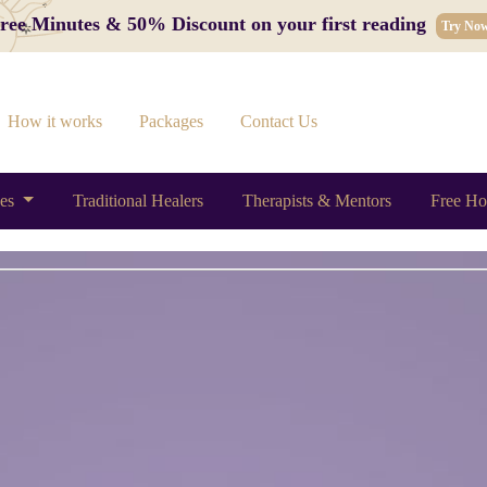
 Free Minutes & 50% Discount on your first reading
Try No
How it works
Packages
Contact Us
ces
Traditional Healers
Therapists & Mentors
Free Ho