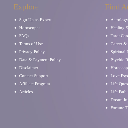
Explore
Find A
Sign Up as Expert
Astrolog
Horoscopes
Healing 
FAQs
Tarot Car
Terms of Use
Career & 
Privacy Policy
Spiritual
Data & Payment Policy
Psychic 
Disclaimer
Horoscop
Contact Support
Love Psy
Affiliate Program
Life Ques
Articles
Life Path
Dream Int
Fortune T