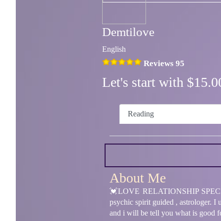
Demtilove
English
Reviews 95
Let's start with $15
Reading
About Me
💓LOVE RELATIONSHIP SPECIALIST 
psychic spirit guided , astrologer. 
and i will be tell you what is good 