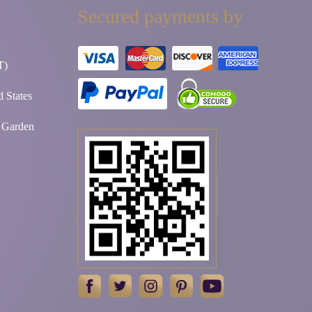
Secured payments by
T)
 States
t Garden