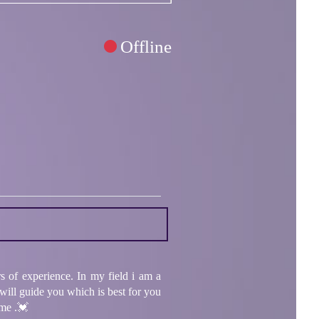
Offline
f experience. In my field i am a
 will guide you which is best for you
 me .💓