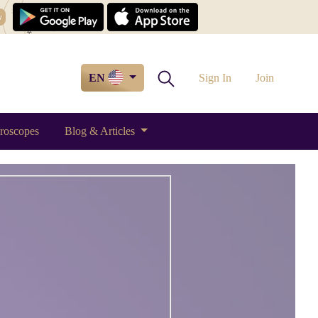
w
EN
Sign In
Join
roscopes
Blog & Articles