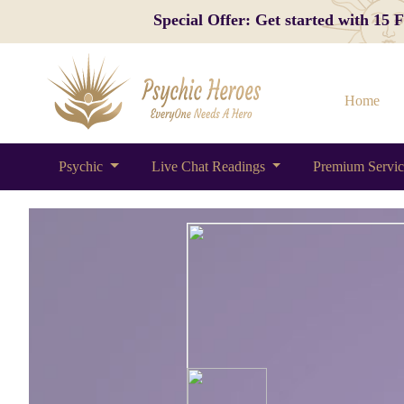
Special Offer: Get started with 15
Home
Psychic
Live Chat Readings
Premium Servi