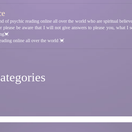
ce
 of psychic reading online all over the world who are spiritual believer 
r please be aware that I will not give answers to please you, what I s
ing💓
ading online all over the world 💓
ategories