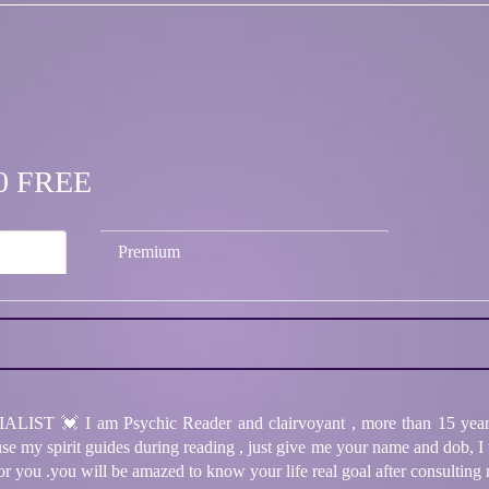
.00 FREE
Premium
💓 I am Psychic Reader and clairvoyant , more than 15 years o
I use my spirit guides during reading , just give me your name and dob, I
for you .you will be amazed to know your life real goal after consulting