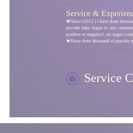
Service & Experien
💓Since (2012 ) i have done thousand
provide false hopes to any custome
positive or negative!, no sugar coat
💓Have done thousand of psychic re
Service C