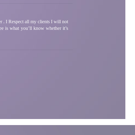
. I Respect all my clients I will not
ee is what you’ll know whether it’s