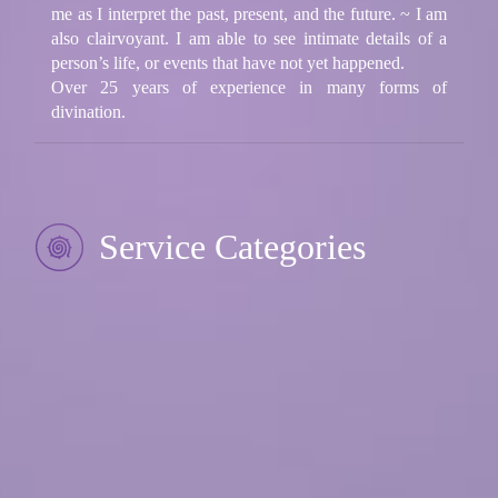
me as I interpret the past, present, and the future. ~ I am
also clairvoyant. I am able to see intimate details of a
person’s life, or events that have not yet happened.
Over 25 years of experience in many forms of
divination.
Service Categories