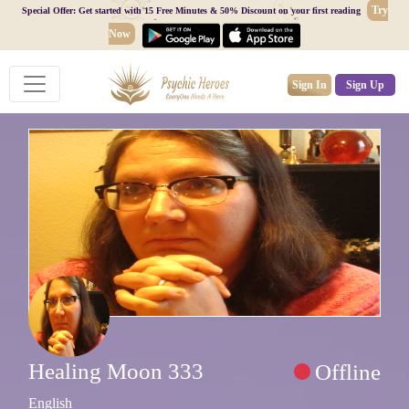
Try
Special Offer: Get started with 15 Free Minutes & 50% Discount on your first reading
Now
Sign In
Sign Up
Healing Moon 333
Offline
English