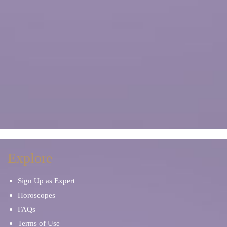
Explore
Sign Up as Expert
Horoscopes
FAQs
Terms of Use