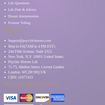
Life Questions
Life Path & Advice
Dream Interpretation
Fortune Telling
Support
Support@psychicheroes.com
Mon to Fri(7AM to 4 PM EST)
244 Fifth Avenue, Suite 2322
New York, N.Y. 10001 United States
Psychic Heroes Ltd
71-75, Shelton Street, Covent Garden
London, WC2H 9JQ UK
CRN: 11977433
Secured payments by