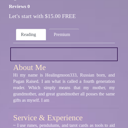
Reviews 0
Let's start with $15.00 FREE
Reading
Premium
About Me
Hi my name is Healingmoon333, Russian born, and
Pagan Raised. I am what is called a fourth generation
reader. Which simply means that my mother, my
grandmother, and great grandmother all posses the same
gifts as myself. I am
Service & Experience
~ I use runes, pendulums, and tarot cards as tools to aid