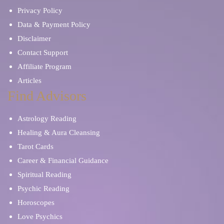
Privacy Policy
Data & Payment Policy
Disclaimer
Contact Support
Affiliate Program
Articles
Find Advisors
Astrology Reading
Healing & Aura Cleansing
Tarot Cards
Career & Financial Guidance
Spiritual Reading
Psychic Reading
Horoscopes
Love Psychics