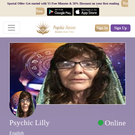
Try
Special Offer: Get started with 15 Free Minutes & 50% Discount on your first reading
Now
Sign In
Sign Up
Psychic Lilly
Online
English