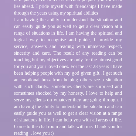
lies ahead. I pride myself with friendships I have made
through the years using my spiritual abilities
I am having the ability to understand the situation and
can easily guide you as well to get a clear vision at a
range of situations in life. I am having the spiritual and
logical way to recognise and guide, I provide my
service, answers and reading with immense respect,
sincerity and care. The result of any reading can be
touching but my objectives are only for the utmost good
for you and your loved ones. For the last 28 years I have
been helping people with my god given gift.. I get such
an emotional buzz from helping others see a situation
with such clarity.. sometimes clients are surprised and
sometimes shocked by my honesty. I love to help and
serve my clients on whatever they are going through. I
am having the ability to understand the situation and can
easily guide you as well to get a clear vision at a range
of situations in life. I can help you with all areas of life.
Come to the chat room and talk with me. Thank you for
reading .. love you :)