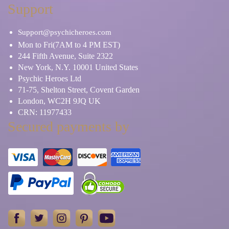
Support
Support@psychicheroes.com
Mon to Fri(7AM to 4 PM EST)
244 Fifth Avenue, Suite 2322
New York, N.Y. 10001 United States
Psychic Heroes Ltd
71-75, Shelton Street, Covent Garden
London, WC2H 9JQ UK
CRN: 11977433
Secured payments by