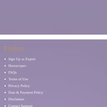
Explore
Sign Up as Expert
Horoscopes
FAQs
Terms of Use
Privacy Policy
Data & Payment Policy
Disclaimer
Contact Support