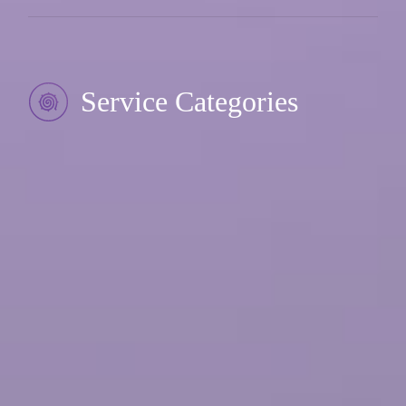
Service Categories