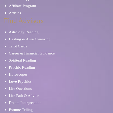
Affiliate Program
Articles
Find Advisors
Astrology Reading
Healing & Aura Cleansing
Tarot Cards
Career & Financial Guidance
Spiritual Reading
Psychic Reading
Horoscopes
Love Psychics
Life Questions
Life Path & Advice
Dream Interpretation
Fortune Telling