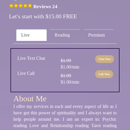
Reviews 24
Let's start with $15.00 FREE
Live
Reading
Premium
Live Text Chat
Chat Now
$1.99
$1.00/min
Live Call
Call Now
$1.99
$1.00/min
About Me
I offer my services in each and every aspect of life as I
have got this power of spirituality and I always want to
help people around me. I am an expert in: Psychic
reading Love and Relationship reading Tarot reading