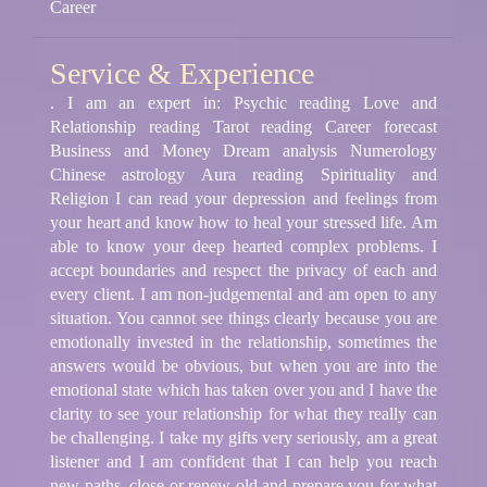
Career
Service & Experience
. I am an expert in: Psychic reading Love and
Relationship reading Tarot reading Career forecast
Business and Money Dream analysis Numerology
Chinese astrology Aura reading Spirituality and
Religion I can read your depression and feelings from
your heart and know how to heal your stressed life. Am
able to know your deep hearted complex problems. I
accept boundaries and respect the privacy of each and
every client. I am non-judgemental and am open to any
situation. You cannot see things clearly because you are
emotionally invested in the relationship, sometimes the
answers would be obvious, but when you are into the
emotional state which has taken over you and I have the
clarity to see your relationship for what they really can
be challenging. I take my gifts very seriously, am a great
listener and I am confident that I can help you reach
new paths, close or renew old and prepare you for what