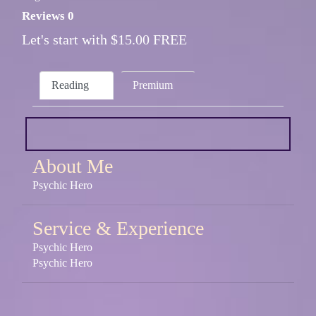
Reviews 0
Let's start with $15.00 FREE
Reading
Premium
About Me
Psychic Hero
Service & Experience
Psychic Hero
Psychic Hero