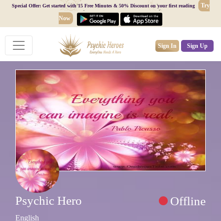
Try
Special Offer: Get started with 15 Free Minutes & 50% Discount on your first reading
Now
Sign In
Sign Up
Psychic Hero
Offline
English