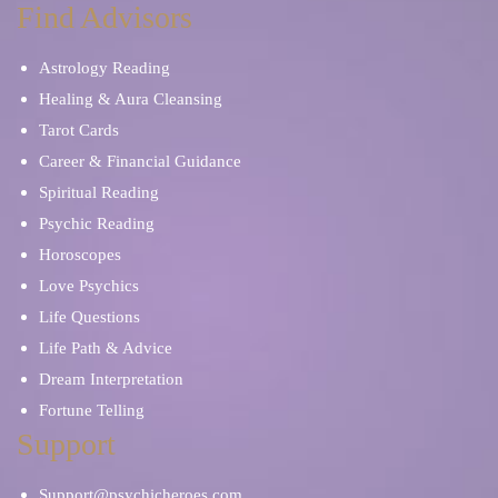
Find Advisors
Astrology Reading
Healing & Aura Cleansing
Tarot Cards
Career & Financial Guidance
Spiritual Reading
Psychic Reading
Horoscopes
Love Psychics
Life Questions
Life Path & Advice
Dream Interpretation
Fortune Telling
Support
Support@psychicheroes.com