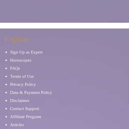
Explore
Sign Up as Expert
Horoscopes
FAQs
Terms of Use
Privacy Policy
Data & Payment Policy
Disclaimer
Contact Support
Affiliate Program
Articles