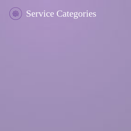
Service Categories