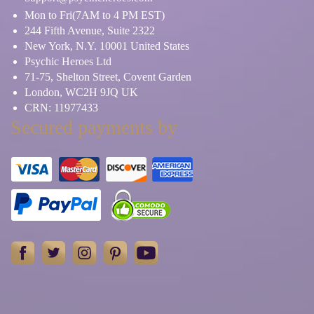
Mon to Fri(7AM to 4 PM EST)
244 Fifth Avenue, Suite 2322
New York, N.Y. 10001 United States
Psychic Heroes Ltd
71-75, Shelton Street, Covent Garden
London, WC2H 9JQ UK
CRN: 11977433
Secured payments by