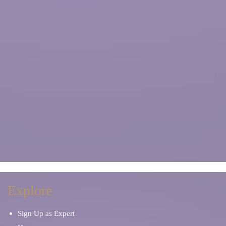
Explore
Sign Up as Expert