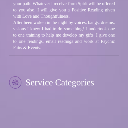
your path. Whatever I receive from Spirit will be offered
to you also. I will give you a Positive Reading given
with Love and Thoughtfulness.
After been woken in the night by voices, bangs, dreams,
visions I knew I had to do something! I undertook one
to one training to help me develop my gifts. I give one
to one readings, email readings and work at Psychic
Fairs & Events.
Service Categories