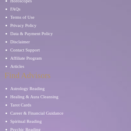
Horoscopes
FAQs
Terms of Use
Privacy Policy
Data & Payment Policy
Disclaimer
Contact Support
Affiliate Program
Articles
Find Advisors
Astrology Reading
Healing & Aura Cleansing
Tarot Cards
Career & Financial Guidance
Spiritual Reading
Psychic Reading