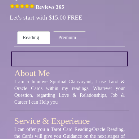
Reviews 365
Let's start with $15.00 FREE
Reading
Premium
About Me
I am a Intuitive Spiritual Clairvoyant, I use Tarot &
Oracle Cards within my readings. Whatever your
Question, regarding Love & Relationships, Job &
Career I can Help you
Service & Experience
I can offer you a Tarot Card Reading/Oracle Reading,
the Cards will give you Guidance on the next stages of