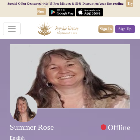
Try
Special Offer: Get started with 15 Free Minutes & 50% Discount on your first reading
Now
Sign In
Sign Up
Summer Rose
Offline
English