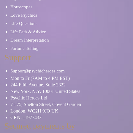
Horoscopes
Love Psychics
Life Questions
Life Path & Advice
Dream Interpretation
Fortune Telling
Support
Support@psychicheroes.com
Mon to Fri(7AM to 4 PM EST)
244 Fifth Avenue, Suite 2322
New York, N.Y. 10001 United States
Psychic Heroes Ltd
71-75, Shelton Street, Covent Garden
London, WC2H 9JQ UK
CRN: 11977433
Secured payments by