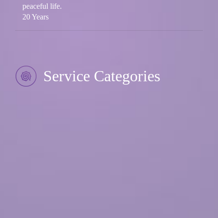
peaceful life.
20 Years
Service Categories