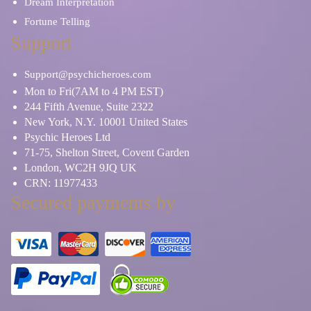
Dream Interpretation
Fortune Telling
Support
Support@psychicheroes.com
Mon to Fri(7AM to 4 PM EST)
244 Fifth Avenue, Suite 2322
New York, N.Y. 10001 United States
Psychic Heroes Ltd
71-75, Shelton Street, Covent Garden
London, WC2H 9JQ UK
CRN: 11977433
Secured payments by