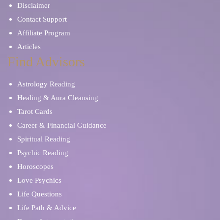
Disclaimer
Contact Support
Affiliate Program
Articles
Find Advisors
Astrology Reading
Healing & Aura Cleansing
Tarot Cards
Career & Financial Guidance
Spiritual Reading
Psychic Reading
Horoscopes
Love Psychics
Life Questions
Life Path & Advice