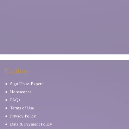
Explore
Sign Up as Expert
Horoscopes
FAQs
Terms of Use
Privacy Policy
Data & Payment Policy