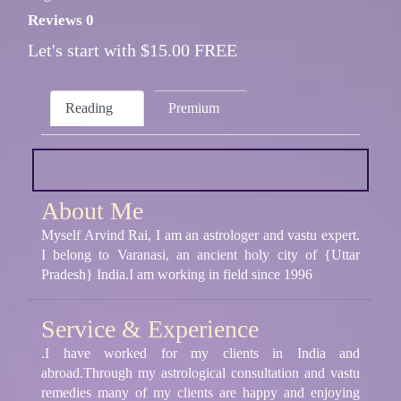
Reviews 0
Let's start with $15.00 FREE
Reading
Premium
About Me
Myself Arvind Rai, I am an astrologer and vastu expert.
I belong to Varanasi, an ancient holy city of {Uttar
Pradesh} India.I am working in field since 1996
Service & Experience
.I have worked for my clients in India and
abroad.Through my astrological consultation and vastu
remedies many of my clients are happy and enjoying