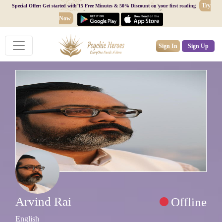
Try
Special Offer: Get started with 15 Free Minutes & 50% Discount on your first reading
Now
Sign In
Sign Up
Arvind Rai
Offline
English