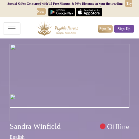
Try
Special Offer: Get started with 15 Free Minutes & 50% Discount on your first reading
Now
Sign In
Sign Up
Sandra Winfield
Offline
English