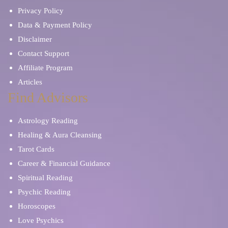
Privacy Policy
Data & Payment Policy
Disclaimer
Contact Support
Affiliate Program
Articles
Find Advisors
Astrology Reading
Healing & Aura Cleansing
Tarot Cards
Career & Financial Guidance
Spiritual Reading
Psychic Reading
Horoscopes
Love Psychics