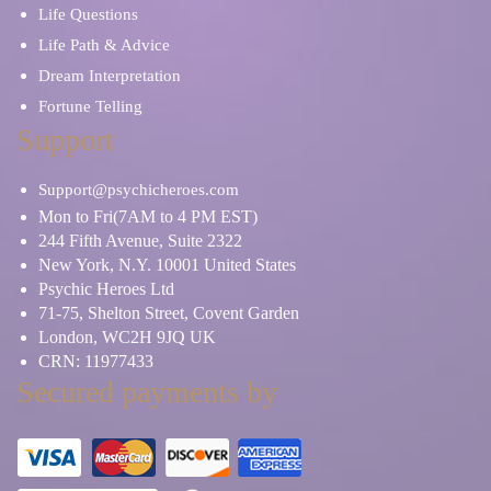
Life Questions
Life Path & Advice
Dream Interpretation
Fortune Telling
Support
Support@psychicheroes.com
Mon to Fri(7AM to 4 PM EST)
244 Fifth Avenue, Suite 2322
New York, N.Y. 10001 United States
Psychic Heroes Ltd
71-75, Shelton Street, Covent Garden
London, WC2H 9JQ UK
CRN: 11977433
Secured payments by