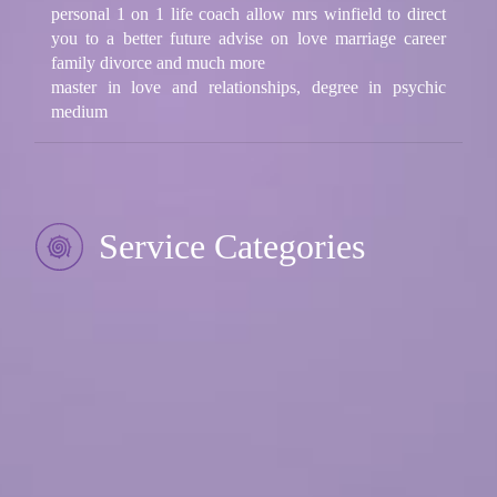
personal 1 on 1 life coach allow mrs winfield to direct
you to a better future advise on love marriage career
family divorce and much more
master in love and relationships, degree in psychic
medium
Service Categories