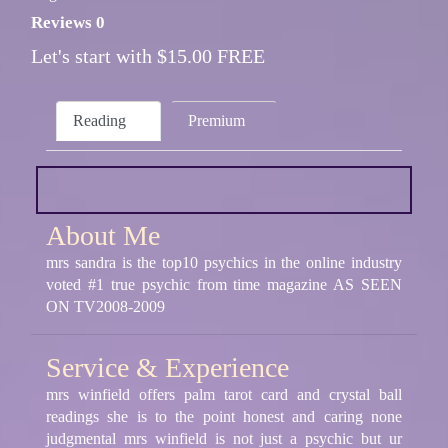
Reviews 0
Let's start with $15.00 FREE
Reading
Premium
About Me
mrs sandra is the top10 psychics in the online industry
voted #1 true psychic from time magazine AS SEEN
ON TV2008-2009
Service & Experience
mrs winfield offers palm tarot card and crystal ball
readings she is to the point honest and caring none
judgmental mrs winfield is not just a psychic but ur