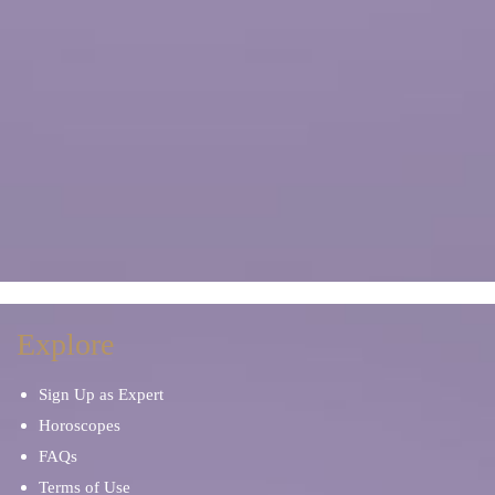
Explore
Sign Up as Expert
Horoscopes
FAQs
Terms of Use