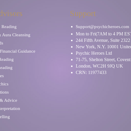
dvisors
Support
y Reading
Support@psychicheroes.com
Mon to Fri(7AM to 4 PM ES
& Aura Cleansing
244 Fifth Avenue, Suite 2322
ds
New York, N.Y. 10001 United
Financial Guidance
Psychic Heroes Ltd
 Reading
71-75, Shelton Street, Coven
London, WC2H 9JQ UK
Reading
CRN: 11977433
es
chics
tions
 & Advice
erpretation
elling