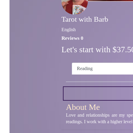
Tarot with Barb
English
Reviews 0
Let's start with $37
Reading
About Me
Love and relationships are my spe
readings. I work with a higher level