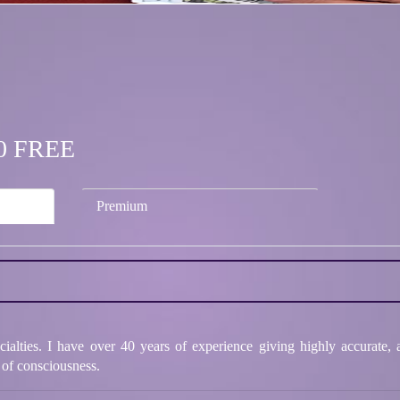
.50 FREE
Premium
cialties. I have over 40 years of experience giving highly accurate,
 of consciousness.