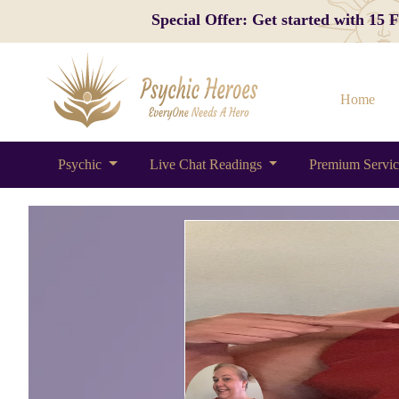
Special Offer: Get started with 15
Home
Psychic
Live Chat Readings
Premium Servi