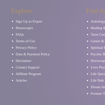
Explore
Find A
Sign Up as Expert
Astrolog
Horoscopes
Healing 
FAQs
Tarot Car
Terms of Use
Career & 
Privacy Policy
Spiritual
Data & Payment Policy
Psychic 
Disclaimer
Horoscop
Contact Support
Love Psy
Affiliate Program
Life Ques
Articles
Life Path
Dream Int
Fortune T