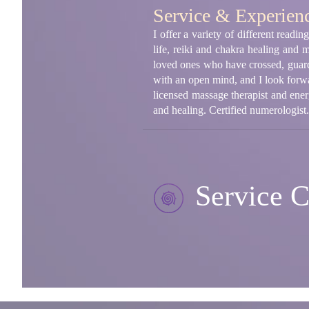
Service & Experien
I offer a variety of different read
life, reiki and chakra healing and 
loved ones who have crossed, guard
with an open mind, and I look forwa
licensed massage therapist and energy
and healing. Certified numerologist.
Service C