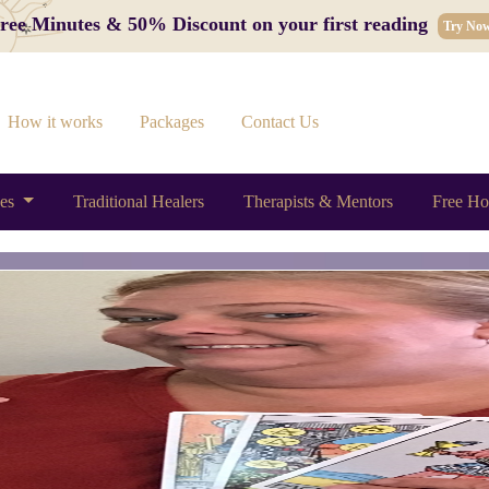
 Free Minutes & 50% Discount on your first reading
Try No
How it works
Packages
Contact Us
ces
Traditional Healers
Therapists & Mentors
Free Ho