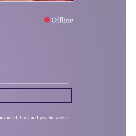
Offline
 advanced Tarot and psychic advice