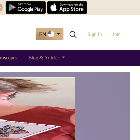
w
EN
Sign In
Join
roscopes
Blog & Articles