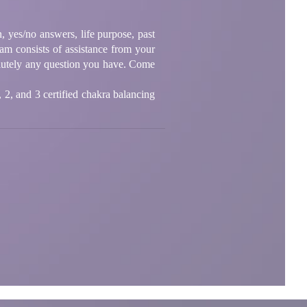
, yes/no answers, life purpose, past
eam consists of assistance from your
olutely any question you have. Come
1, 2, and 3 certified chakra balancing