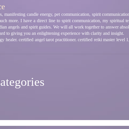
ce
ings, manifesting candle energy, pet communication, spirit communication
much more. I have a direct line to spirit communication, my spiritual t
ian angels and spirit guides. We will all work together to answer abs
rd to giving you an enlightening experience with clarity and insight.
 healer. certified angel tarot practitioner. certified reiki master level 
ategories