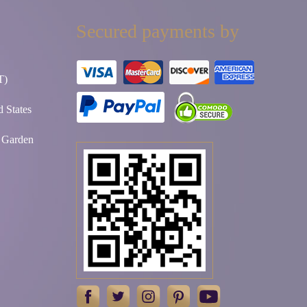
Secured payments by
T)
 States
t Garden