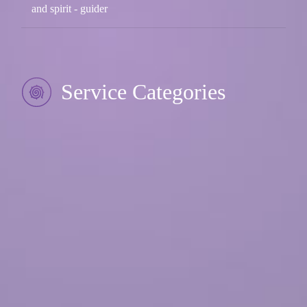
and spirit - guider
Service Categories