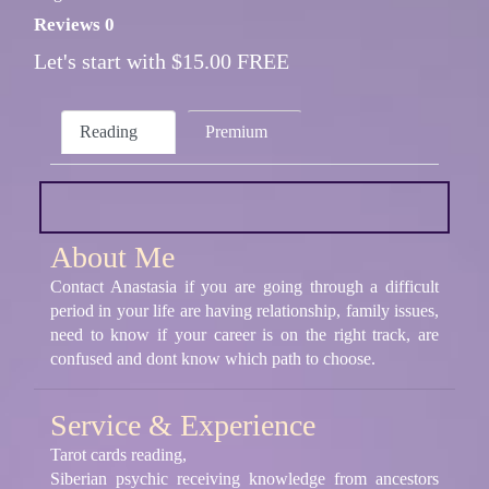
Reviews 0
Let's start with $15.00 FREE
Reading
Premium
About Me
Contact Anastasia if you are going through a difficult
period in your life are having relationship, family issues,
need to know if your career is on the right track, are
confused and dont know which path to choose.
Service & Experience
Tarot cards reading,
Siberian psychic receiving knowledge from ancestors