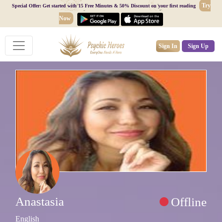
Try
Special Offer: Get started with 15 Free Minutes & 50% Discount on your first reading
Now
Sign In
Sign Up
Anastasia
Offline
English