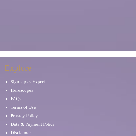
Explore
Sign Up as Expert
Horoscopes
FAQs
Terms of Use
Privacy Policy
Data & Payment Policy
Disclaimer