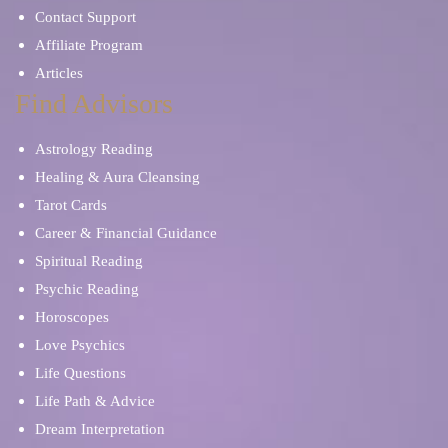
Contact Support
Affiliate Program
Articles
Find Advisors
Astrology Reading
Healing & Aura Cleansing
Tarot Cards
Career & Financial Guidance
Spiritual Reading
Psychic Reading
Horoscopes
Love Psychics
Life Questions
Life Path & Advice
Dream Interpretation