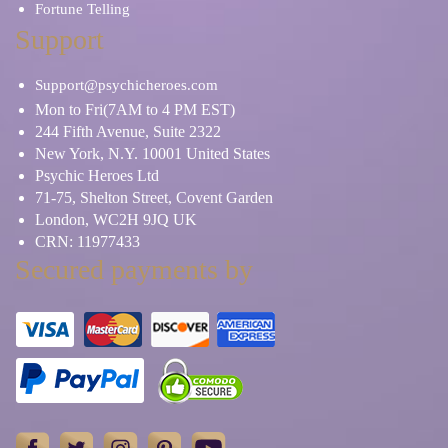
Fortune Telling
Support
Support@psychicheroes.com
Mon to Fri(7AM to 4 PM EST)
244 Fifth Avenue, Suite 2322
New York, N.Y. 10001 United States
Psychic Heroes Ltd
71-75, Shelton Street, Covent Garden
London, WC2H 9JQ UK
CRN: 11977433
Secured payments by