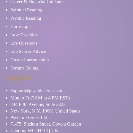
Career & Financial Guidance
Spiritual Reading
Psychic Reading
Horoscopes
Love Psychics
Life Questions
Life Path & Advice
Dream Interpretation
Fortune Telling
Support
Support@psychicheroes.com
Mon to Fri(7AM to 4 PM EST)
244 Fifth Avenue, Suite 2322
New York, N.Y. 10001 United States
Psychic Heroes Ltd
71-75, Shelton Street, Covent Garden
London, WC2H 9JQ UK