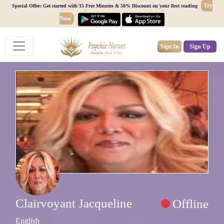
Try
Special Offer: Get started with 15 Free Minutes & 50% Discount on your first reading
Now
Sign In
Sign Up
Clairvoyant Jacqueline
Offline
English