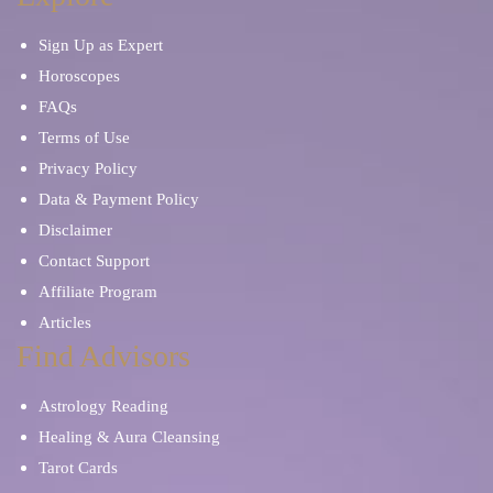
Sign Up as Expert
Horoscopes
FAQs
Terms of Use
Privacy Policy
Data & Payment Policy
Disclaimer
Contact Support
Affiliate Program
Articles
Find Advisors
Astrology Reading
Healing & Aura Cleansing
Tarot Cards