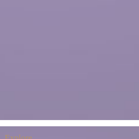
Explore