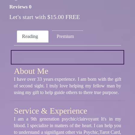
Reviews 0
Let's start with $15.00 FREE
Reading
Premium
About Me
I have over 33 years experience. I am born with the gift
of second sight. I truly love helping my fellow man by
using my gift to help guide others to there true purpose.
Service & Experience
I am a 9th generation psychic/clairvoyant It's in my
blood. I specialize in matters of the heart. I can help you
to understand a signifigant other via Psychic,Tarot Card,