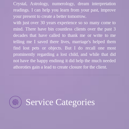
Crystal, Astrology, numerology, dream interpretation
readings. I can help you learn from your past, improve
your present to create a better tomorrow.
with just over 30 years experience so so many come to
mind. There have bin countless clients over the past 3
decades that have called to thank me or write to me
telling me I saved there lives, marriage's helped them
find lost pets or objects. But I do recall one most
prominently regarding a lost child, and while that did
not have the happy endinng it did help the much needed
athoroties gain a lead to create closure for the client.
Service Categories