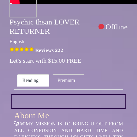
Psychic Ihsan LOVER
Offline
RETURNER
English
Reviews 222
Let's start with $15.00 FREE
Reading
Premium
About Me
🥰💯MY MISSION IS TO BRING U OUT FROM
ALL CONFUSION AND HARD TIME AND