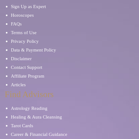
Sign Up as Expert
Horoscopes
FAQs
Terms of Use
Privacy Policy
Data & Payment Policy
Disclaimer
Contact Support
Affiliate Program
Articles
Find Advisors
Astrology Reading
Healing & Aura Cleansing
Tarot Cards
Career & Financial Guidance