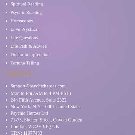
Spiritual Reading
Psychic Reading
Horoscopes
Love Psychics
Life Questions
Life Path & Advice
Dream Interpretation
Fortune Telling
Support
Support@psychicheroes.com
Mon to Fri(7AM to 4 PM EST)
244 Fifth Avenue, Suite 2322
New York, N.Y. 10001 United States
Psychic Heroes Ltd
71-75, Shelton Street, Covent Garden
London, WC2H 9JQ UK
CRN: 11977433