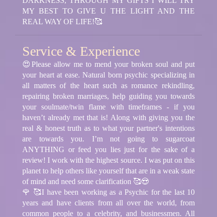
DARKNESS, THROUGH MY GIFTS I WILL TRY
MY BEST TO GIVE U THE LIGHT AND THE
REAL WAY OF LIFE!🥰
Service & Experience
😍Please allow me to mend your broken soul and put
your heart at ease. Natural born psychic specializing in
all matters of the heart such as romance rekindling,
repairing broken marriages, help guiding you towards
your soulmate/twin flame with timeframes - if you
haven’t already met that is! Along with giving you the
real & honest truth as to what your partner's intentions
are towards you. I’m not going to sugarcoat
ANYTHING or feed you lies just for the sake of a
review! I work with the highest source. I was put on this
planet to help others like yourself that are in a weak state
of mind and need some clarification 🥰😍
🌹 🥰I have been working as a Psychic for the last 10
years and have clients from all over the world, from
common people to a celebrity, and businessmen. All