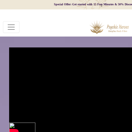
Special Offer: Get started with 15 Free Minutes & 50% Disco