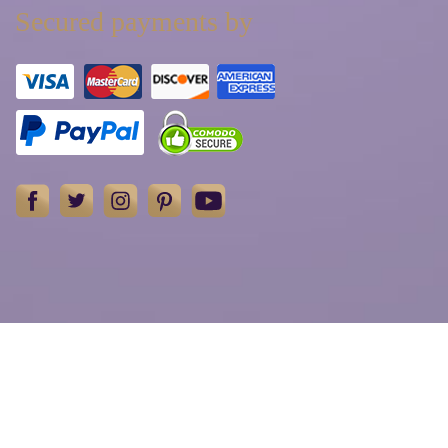
Secured payments by