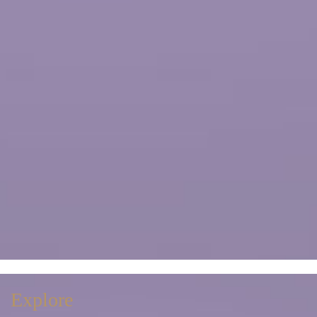
Explore