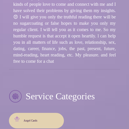
kinds of people love to come and connect with me and I
have solved their problems by giving them my insights.
😍 I will give you only the truthful reading there will be
no sugarcoating or false hopes to make you only my
regular client. I will tell you as it comes to me. So my
humble request is that accept it open heartily. l can help
you in all matters of life such as love, relationship, sex,
dating, career, finance, jobs, the past, present, future,
mind-reading, heart reading, etc. My pleasure. and feel
free to come for a chat
Service Categories
Angel Cards