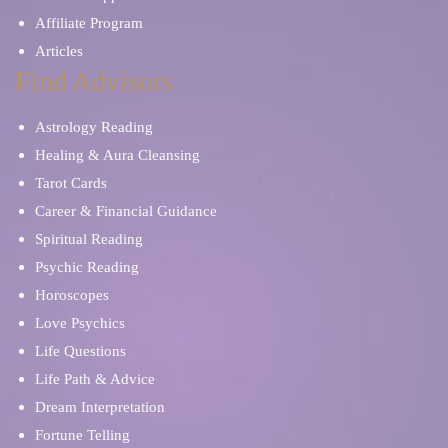
Affiliate Program
Articles
Find Advisors
Astrology Reading
Healing & Aura Cleansing
Tarot Cards
Career & Financial Guidance
Spiritual Reading
Psychic Reading
Horoscopes
Love Psychics
Life Questions
Life Path & Advice
Dream Interpretation
Fortune Telling