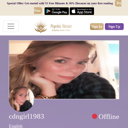
Try
Special Offer: Get started with 15 Free Minutes & 50% Discount on your first reading
Now
Sign In
Sign Up
cdngirl1983
Offline
English