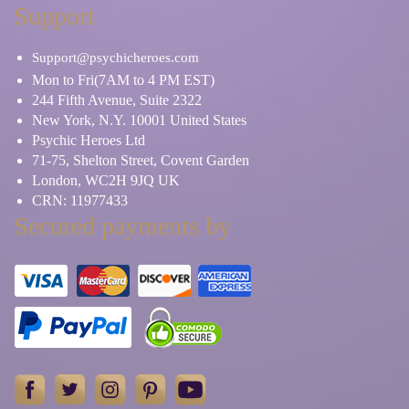
Support
Support@psychicheroes.com
Mon to Fri(7AM to 4 PM EST)
244 Fifth Avenue, Suite 2322
New York, N.Y. 10001 United States
Psychic Heroes Ltd
71-75, Shelton Street, Covent Garden
London, WC2H 9JQ UK
CRN: 11977433
Secured payments by