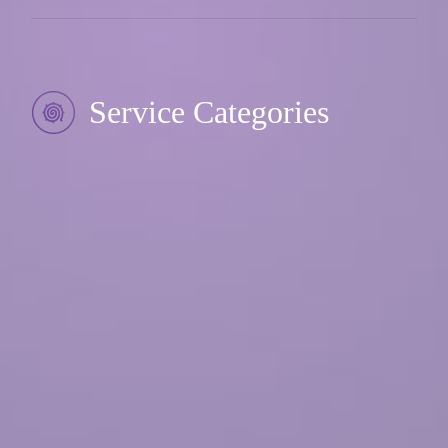
Service Categories