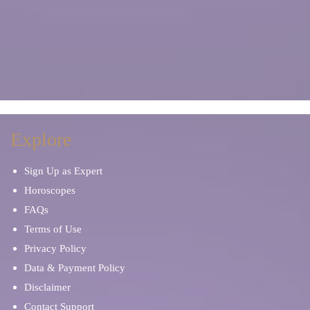
Explore
Sign Up as Expert
Horoscopes
FAQs
Terms of Use
Privacy Policy
Data & Payment Policy
Disclaimer
Contact Support