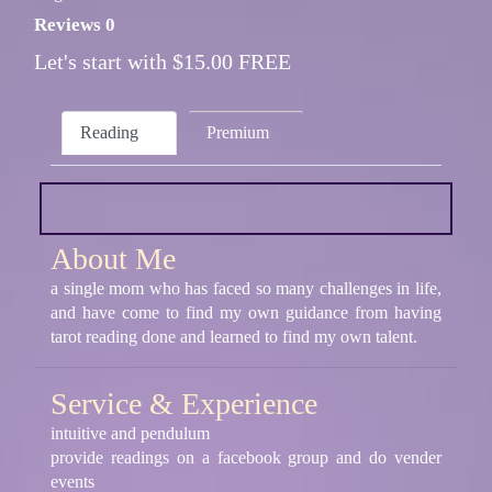
Reviews 0
Let's start with $15.00 FREE
Reading
Premium
About Me
a single mom who has faced so many challenges in life,
and have come to find my own guidance from having
tarot reading done and learned to find my own talent.
Service & Experience
intuitive and pendulum
provide readings on a facebook group and do vender
events