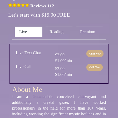
Reviews 112
Let's start with $15.00 FREE
Live
Reading
Premium
Live Text Chat
Chat Now
$2.00
$1.00/min
Live Call
Call Now
$2.00
$1.00/min
About Me
I am a characteristic conceived clairvoyant and
additionally a crystal gazer. I have worked
professionally in the field for more than 10+ years,
including working the significant mystic hotlines and in