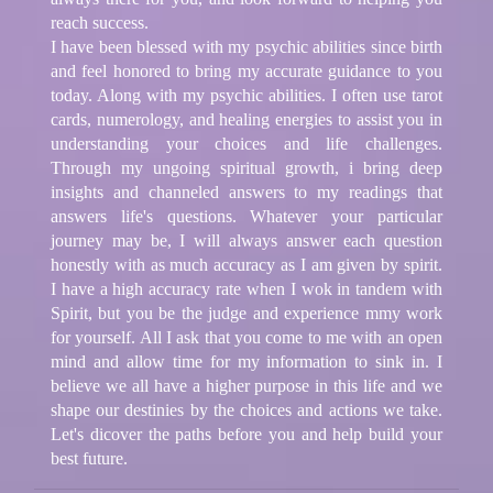
reach success.
I have been blessed with my psychic abilities since birth
and feel honored to bring my accurate guidance to you
today. Along with my psychic abilities. I often use tarot
cards, numerology, and healing energies to assist you in
understanding your choices and life challenges.
Through my ungoing spiritual growth, i bring deep
insights and channeled answers to my readings that
answers life's questions. Whatever your particular
journey may be, I will always answer each question
honestly with as much accuracy as I am given by spirit.
I have a high accuracy rate when I wok in tandem with
Spirit, but you be the judge and experience mmy work
for yourself. All I ask that you come to me with an open
mind and allow time for my information to sink in. I
believe we all have a higher purpose in this life and we
shape our destinies by the choices and actions we take.
Let's dicover the paths before you and help build your
best future.