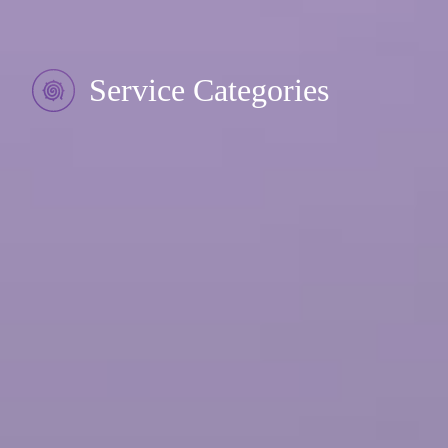
Service Categories