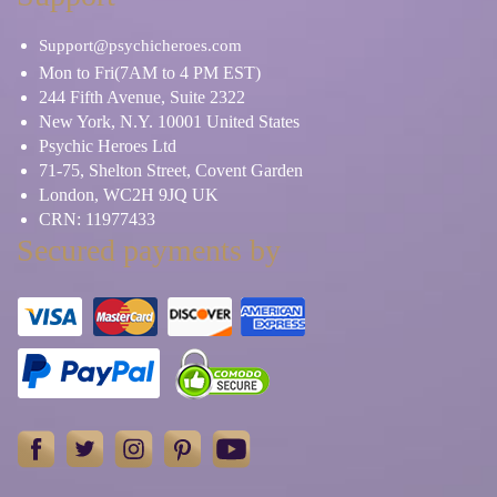
Support@psychicheroes.com
Mon to Fri(7AM to 4 PM EST)
244 Fifth Avenue, Suite 2322
New York, N.Y. 10001 United States
Psychic Heroes Ltd
71-75, Shelton Street, Covent Garden
London, WC2H 9JQ UK
CRN: 11977433
Secured payments by