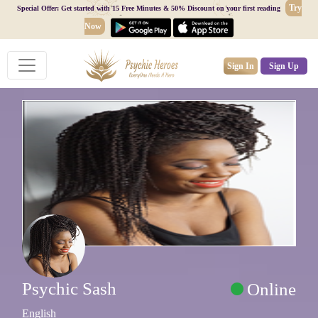
Try
Special Offer: Get started with 15 Free Minutes & 50% Discount on your first reading
Now
Sign In
Sign Up
Psychic Sash
Online
English