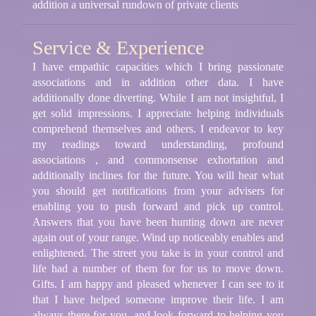
addition a universal rundown of private clients
Service & Experience
I have empathic capacities which I bring passionate
associations and in addition other data. I have
additionally done diverting. While I am not insightful, I
get solid impressions. I appreciate helping individuals
comprehend themselves and others. I endeavor to key
my readings toward understanding, profound
associations , and commonsense exhortation and
additionally inclines for the future. You will hear what
you should get notifications from your advisers for
enabling you to push forward and pick up control.
Answers that you have been hunting down are never
again out of your range. Wind up noticeably enables and
enlightened. The street you take is in your control and
life had a number of them for for us to move down.
Gifts. I am happy and pleased whenever I can see to it
that I have helped someone improve their life. I am
always there for you, and look forward to helping you