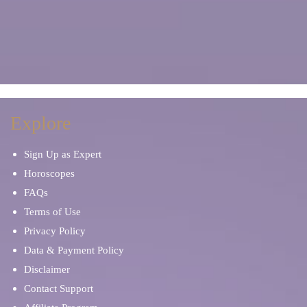
Explore
Sign Up as Expert
Horoscopes
FAQs
Terms of Use
Privacy Policy
Data & Payment Policy
Disclaimer
Contact Support