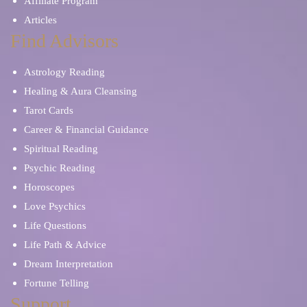
Affiliate Program
Articles
Find Advisors
Astrology Reading
Healing & Aura Cleansing
Tarot Cards
Career & Financial Guidance
Spiritual Reading
Psychic Reading
Horoscopes
Love Psychics
Life Questions
Life Path & Advice
Dream Interpretation
Fortune Telling
Support