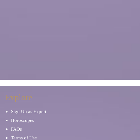
Explore
Sign Up as Expert
Horoscopes
FAQs
Terms of Use