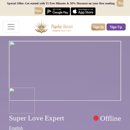
Try
Special Offer: Get started with 15 Free Minutes & 50% Discount on your first reading
Now
Sign In
Sign Up
Super Love Expert
Offline
English