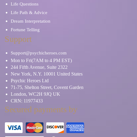
Life Questions
Life Path & Advice
Dream Interpretation
Fortune Telling
Support
Support@psychicheroes.com
Mon to Fri(7AM to 4 PM EST)
244 Fifth Avenue, Suite 2322
New York, N.Y. 10001 United States
Psychic Heroes Ltd
71-75, Shelton Street, Covent Garden
London, WC2H 9JQ UK
CRN: 11977433
Secured payments by