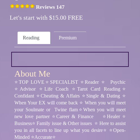
Reviews 147
Let's start with $15.00 FREE
Reading
Premium
About Me
⭐TOP LOVE⭐SPECIALIST ⭐Reader ⭐ Psychic
⭐Advisor ⭐Life Coach ⭐Tarot Card Reading⭐
Confidant ⭐Cheating & Affairs ⭐Single & Dating ⭐
When Your EX will come back ⭐ When you will meet
your Soulmate or Twine flam⭐When you will meet
new love partner ⭐Career & Finance ⭐Healer ⭐
Business⭐ Family issue & Other issues ⭐ Here to assist
you in all facets to line up what you desire⭐ ⭐Open-
Minded ⭐Accurate⭐