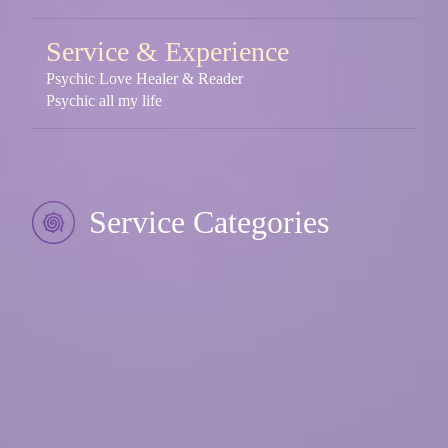
Service & Experience
Psychic Love Healer & Reader
Psychic all my life
Service Categories