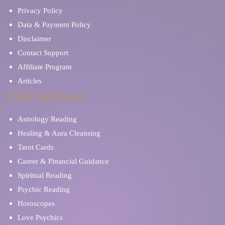
Privacy Policy
Data & Payment Policy
Disclaimer
Contact Support
Affiliate Program
Articles
Find Advisors
Astrology Reading
Healing & Aura Cleansing
Tarot Cards
Career & Financial Guidance
Spiritual Reading
Psychic Reading
Horoscopes
Love Psychics