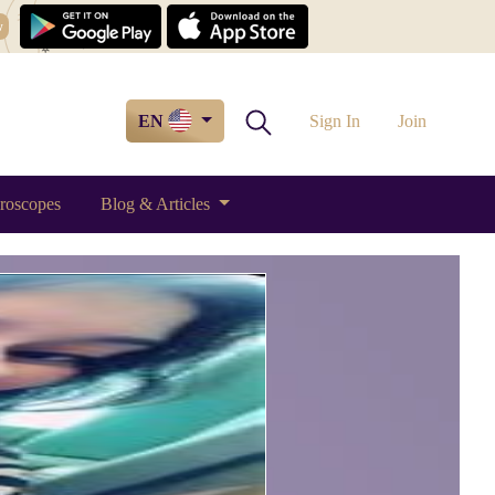
w
EN
Sign In
Join
roscopes
Blog & Articles