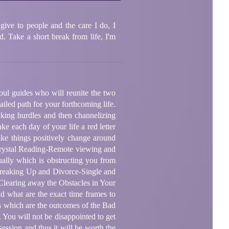
give to people and the care I do, I
. Take a short break from life, I'm
oul guides who will reunite the two
iled path for your forthcoming life.
aking hurdles and then channelizing
ke each day of your life a red letter
ake things positively change around
-Crystal Reading-Remote viewing and
ually which is obstructing you from
-Breaking Up and Divorce-Single and
Clearing away the Obstacles in Your
d what are the exact time frames to
ns which are the outcomes of the Bad
 You will not be disappointed to get
session and thus it will be worth the