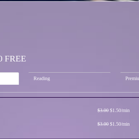
.50 FREE
Reading
Premi
$3.00
$1.50/min
$3.00
$1.50/min