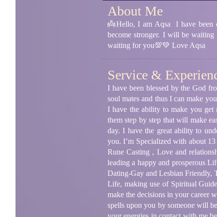
About Me
👼Hello, I am Aqsa I have been dea
become stronger. I will be waiting
waiting for you💯💚 Love Aqsa
Service & Experien
I have been blessed by the God fro
soul mates and thus I can make your
I have the ability to make you get
them step by step that will make eas
day. I have the great ability to u
you. I’m Specialized with about 13
Rune Casting , Love and relationsh
leading a happy and prosperous Lif
Dating-Gay and Lesbian Friendly, T
Life, making use of Spiritual Guid
make the decisions in your career w
spells upon you by someone will be 
your energies in contact with me bec