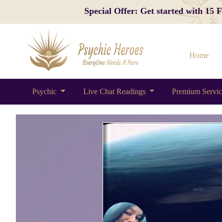
Special Offer: Get started with 15
Home
Psychic
Live Chat Readings
Premium Servi