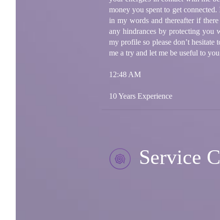
money you spent to get connected. I 
in my words and thereafter if ther
any hindrances by protecting you w
my profile so please don’t hesitate
me a try and let me be useful to you
12:48 AM
10 Years Experience
Service C