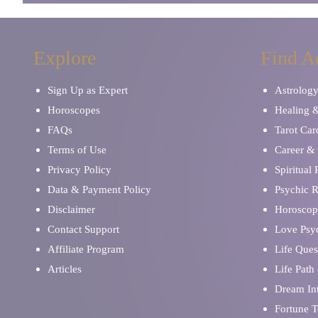
Explore
Find A
Sign Up as Expert
Astrolog
Horoscopes
Healing 
FAQs
Tarot Car
Terms of Use
Career & 
Privacy Policy
Spiritual
Data & Payment Policy
Psychic 
Disclaimer
Horoscop
Contact Support
Love Psy
Affiliate Program
Life Ques
Articles
Life Path
Dream Int
Fortune T