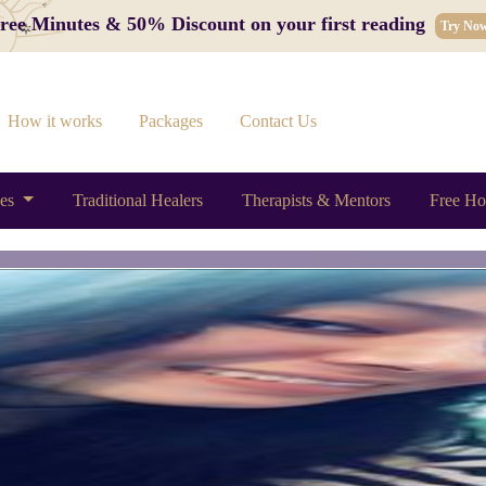
 Free Minutes & 50% Discount on your first reading
Try No
How it works
Packages
Contact Us
ces
Traditional Healers
Therapists & Mentors
Free Ho