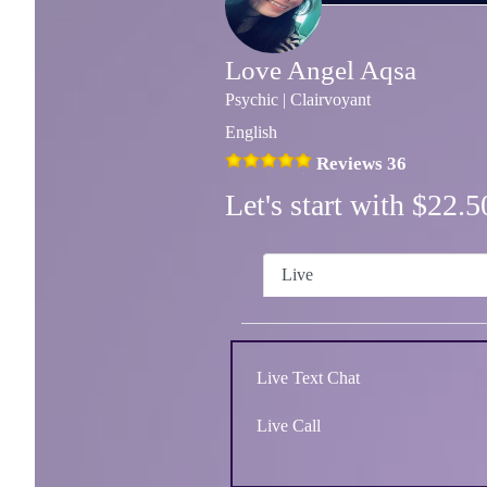
Love Angel Aqsa
Psychic | Clairvoyant
English
Reviews 36
Let's start with $22
Live
Live Text Chat
Live Call