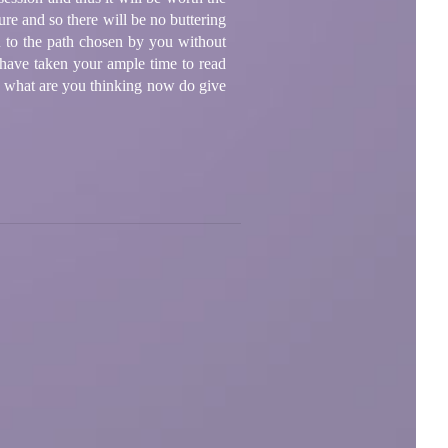
ure and so there will be no buttering
u to the path chosen by you without
 have taken your ample time to read
o, what are you thinking now do give