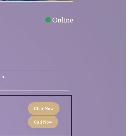
Online
um
Chat Now
Call Now