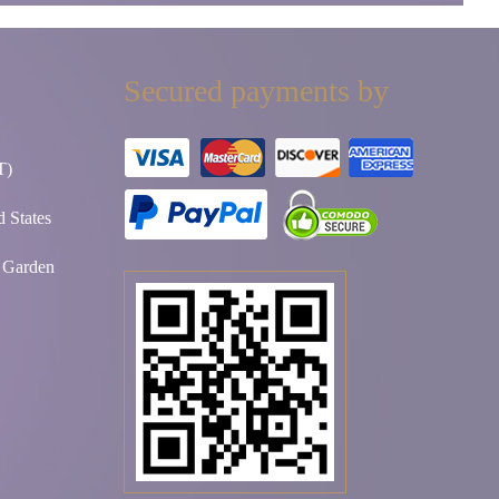
Secured payments by
T)
 States
t Garden