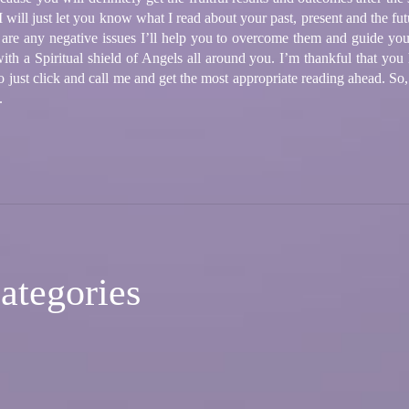
will just let you know what I read about your past, present and the fut
e are any negative issues I’ll help you to overcome them and guide yo
ith a Spiritual shield of Angels all around you. I’m thankful that you
 to just click and call me and get the most appropriate reading ahead. S
.
ategories