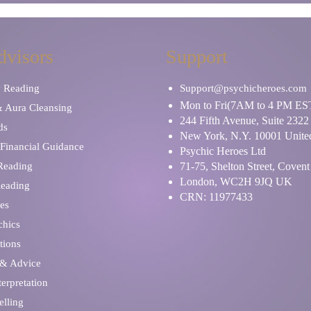
dvisors
Support
y Reading
Support@psychicheroes.com
Mon to Fri(7AM to 4 PM ES
& Aura Cleansing
244 Fifth Avenue, Suite 2322
ds
New York, N.Y. 10001 United
Financial Guidance
Psychic Heroes Ltd
 Reading
71-75, Shelton Street, Coven
London, WC2H 9JQ UK
Reading
CRN: 11977433
es
chics
tions
 & Advice
erpretation
elling