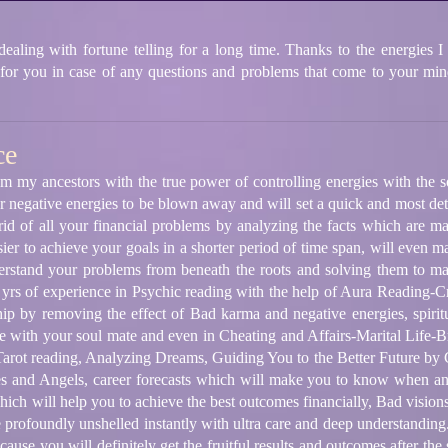
ling with fortune telling for a long time. Thanks to the energies I 
 for you in case of any questions and problems that come to your mind
ce
m my ancestors with the true power of controlling energies with the s
 negative energies to be blown away and will set a quick and most deta
 rid of all your financial problems by analyzing the facts which are m
ier to achieve your goals in a shorter period of time span, will even ma
nderstand your problems from beneath the roots and solving them to m
 yrs of experience in Psychic reading with the help of Aura Reading
ip by removing the effect of Bad karma and negative energies, spirit
e with your soul mate and even in Cheating and Affairs-Marital Life
arot reading, Analyzing Dreams, Guiding You to the Better Future by 
es and Angels, career forecasts which will make you to know when an
hich will help you to achieve the best outcomes financially, Bad visio
profoundly unshelled instantly with ultra care and deep understanding.
ause you will definitely get the fruitful results and outcomes after the 